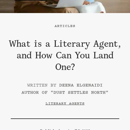
ARTICLES
What is a Literary Agent,
and How Can You Land
One?
DEENA ELGENAIDI
AUTHOR OF "
DUST SETTLES NORTH
"
LITERARY AGENTS