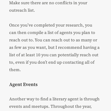
Make sure there are no conflicts in your
outreach list.
Once you’ve completed your research, you
can then compile a list of agents you plan to
reach out to. You can reach out to as many or
as few as you want, but I recommend having a
list of at least 10 you can potentially reach out
to, even if you don’t end up contacting all of
them.
Agent Events
Another way to find a literary agent is through
events and meetups. Throughout the year,