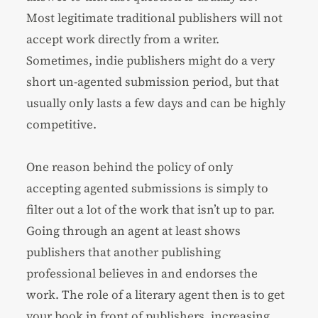
Most legitimate traditional publishers will not
accept work directly from a writer.
Sometimes, indie publishers might do a very
short un-agented submission period, but that
usually only lasts a few days and can be highly
competitive.
One reason behind the policy of only
accepting agented submissions is simply to
filter out a lot of the work that isn’t up to par.
Going through an agent at least shows
publishers that another publishing
professional believes in and endorses the
work. The role of a literary agent then is to get
your book in front of publishers, increasing