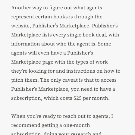
Another way to figure out what agents
represent certain books is through the
website, Publisher’s Marketplace.
Publisher’s
Marketplace
lists every single book deal, with
information about who the agent is. Some
agents will even have a Publisher’s
Marketplace page with the types of work
they’re looking for and instructions on how to
pitch them. The only caveat is that to access
Publisher’s Marketplace, you need to have a
subscription, which costs $25 per month.
When you’re ready to reach out to agents, I
recommend getting a one-month
subscription, doing your research and