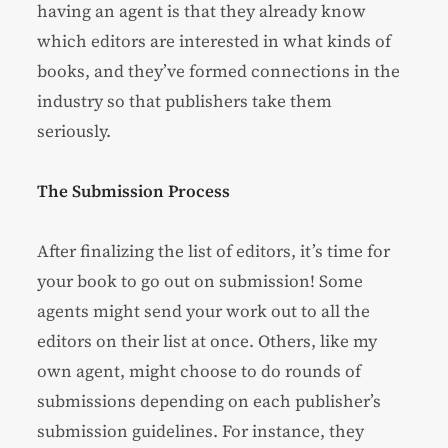
having an agent is that they already know
which editors are interested in what kinds of
books, and they’ve formed connections in the
industry so that publishers take them
seriously.
The Submission Process
After finalizing the list of editors, it’s time for
your book to go out on submission! Some
agents might send your work out to all the
editors on their list at once. Others, like my
own agent, might choose to do rounds of
submissions depending on each publisher’s
submission guidelines. For instance, they