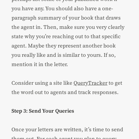
you have any. You should also have a one-
paragraph summary of your book that draws
the agent in. Then, make sure you very clearly
state why you’re reaching out to that specific
agent. Maybe they represent another book
you really like and is similar to yours. If so,
mention it in the letter.
Consider using a site like
QueryTracker
to get
the word out to agents and track responses.
Step 3: Send Your Queries
Once your letters are written, it’s time to send
them out. For each agent you plan to query,