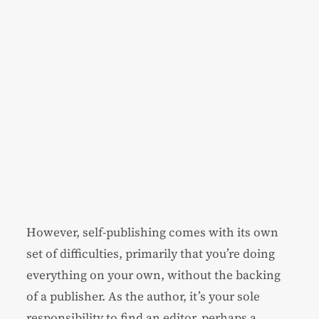
However, self-publishing comes with its own
set of difficulties, primarily that you’re doing
everything on your own, without the backing
of a publisher. As the author, it’s your sole
responsibility to find an editor, perhaps a