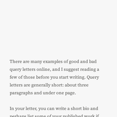
There are many examples of good and bad
query letters online, and I suggest reading a
few of those before you start writing. Query
letters are generally short: about three
paragraphs and under one page.
In your letter, you can write a short bio and
perhaps list some of your published work if