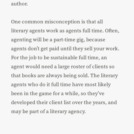
author.
One common misconception is that all
literary agents work as agents full time. Often,
agenting will be a part-time gig, because
agents don’t get paid until they sell your work.
For the job to be sustainable full time, an
agent would need a large roster of clients so
that books are always being sold. The literary
agents who do it full time have most likely
been in the game for a while, so they’ve
developed their client list over the years, and
may be part of a literary agency.