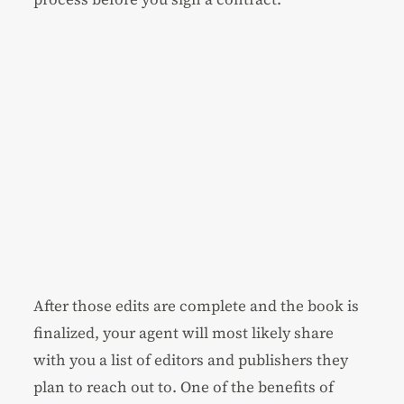
After those edits are complete and the book is
finalized, your agent will most likely share
with you a list of editors and publishers they
plan to reach out to. One of the benefits of