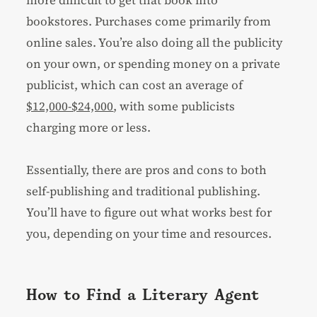
bookstores. Purchases come primarily from
online sales. You’re also doing all the publicity
on your own, or spending money on a private
publicist, which can cost an average of
$12,000-$24,000
, with some publicists
charging more or less.
Essentially, there are pros and cons to both
self-publishing and traditional publishing.
You’ll have to figure out what works best for
you, depending on your time and resources.
How to Find a Literary Agent