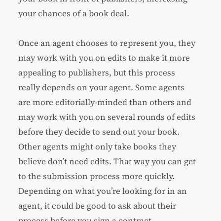
your chances of a book deal.
Once an agent chooses to represent you, they
may work with you on edits to make it more
appealing to publishers, but this process
really depends on your agent. Some agents
are more editorially-minded than others and
may work with you on several rounds of edits
before they decide to send out your book.
Other agents might only take books they
believe don’t need edits. That way you can get
to the submission process more quickly.
Depending on what you’re looking for in an
agent, it could be good to ask about their
process before you sign a contract.