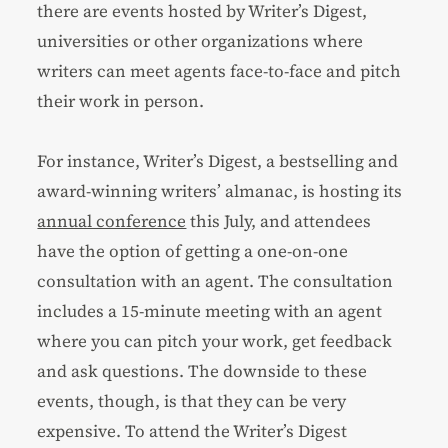
there are events hosted by Writer’s Digest,
universities or other organizations where
writers can meet agents face-to-face and pitch
their work in person.
For instance, Writer’s Digest, a
bestselling
and
award-winning
writers’ almanac, is hosting its
annual conference
this July, and attendees
have the option of getting a one-on-one
consultation with an agent. The consultation
includes a 15-minute meeting with an agent
where you can pitch your work, get feedback
and ask questions. The downside to these
events, though, is that they can be very
expensive. To attend the Writer’s Digest