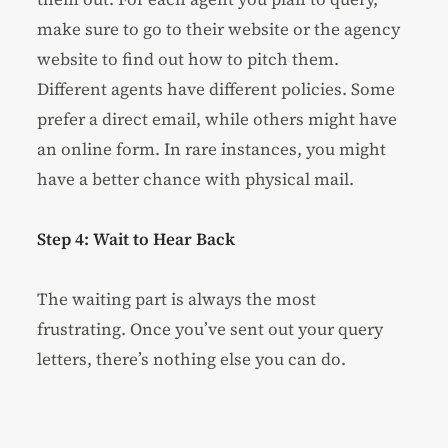
make sure to go to their website or the agency
website to find out how to pitch them.
Different agents have different policies. Some
prefer a direct email, while others might have
an online form. In rare instances, you might
have a better chance with physical mail.
Step 4: Wait to Hear Back
The waiting part is always the most
frustrating. Once you’ve sent out your query
letters, there’s nothing else you can do.