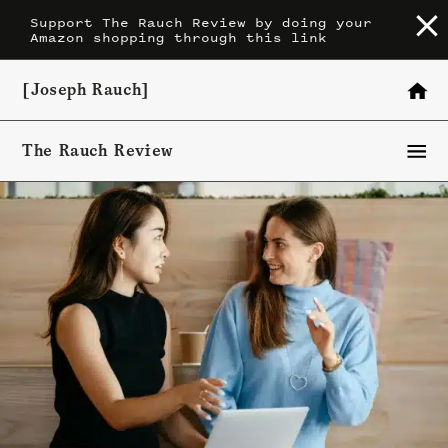
Skip
Support The Rauch Review by doing your
Amazon shopping through this link
to
content
[Joseph Rauch]
The Rauch Review