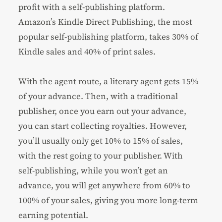
profit with a self-publishing platform.
Amazon’s Kindle Direct Publishing, the most
popular self-publishing platform, takes 30% of
Kindle sales and 40% of print sales.
With the agent route, a literary agent gets 15%
of your advance. Then, with a traditional
publisher, once you earn out your advance,
you can start collecting royalties. However,
you’ll usually only get 10% to 15% of sales,
with the rest going to your publisher. With
self-publishing, while you won’t get an
advance, you will get anywhere from 60% to
100% of your sales, giving you more long-term
earning potential.