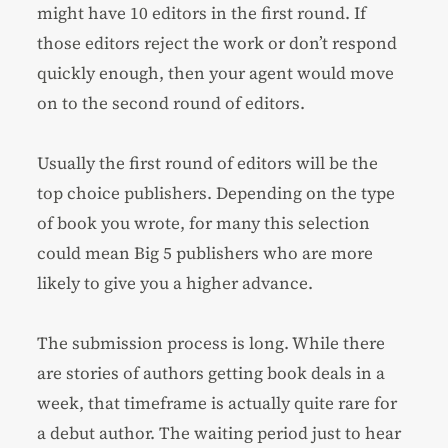
might have 10 editors in the first round. If
those editors reject the work or don’t respond
quickly enough, then your agent would move
on to the second round of editors.
Usually the first round of editors will be the
top choice publishers. Depending on the type
of book you wrote, for many this selection
could mean Big 5 publishers who are more
likely to give you a higher advance.
The submission process is long. While there
are stories of authors getting book deals in a
week, that timeframe is actually quite rare for
a debut author. The waiting period just to hear