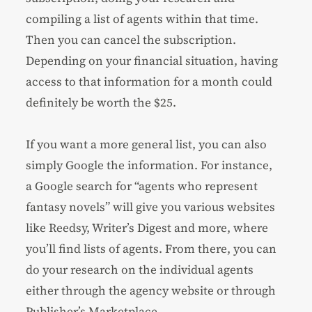
compiling a list of agents within that time.
Then you can cancel the subscription.
Depending on your financial situation, having
access to that information for a month could
definitely be worth the $25.
If you want a more general list, you can also
simply Google the information. For instance,
a Google search for “agents who represent
fantasy novels” will give you various websites
like Reedsy, Writer’s Digest and more, where
you’ll find lists of agents. From there, you can
do your research on the individual agents
either through the agency website or through
Publisher’s Marketplace.