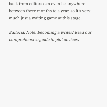
back from editors can even be anywhere
between three months to a year, so it’s very
much just a waiting game at this stage.
Editorial Note: Becoming a writer? Read our
comprehensive
guide to plot devices
.