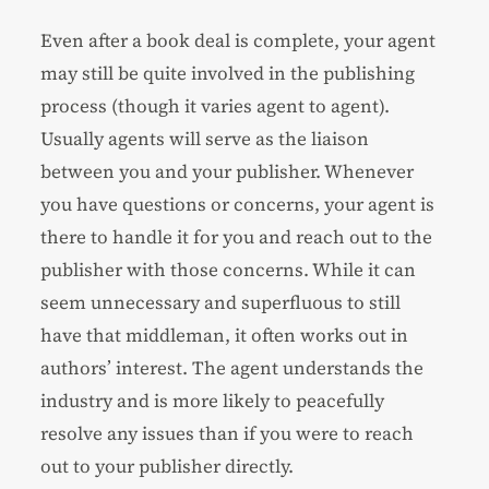
Even after a book deal is complete, your agent
may still be quite involved in the publishing
process (though it varies agent to agent).
Usually agents will serve as the liaison
between you and your publisher. Whenever
you have questions or concerns, your agent is
there to handle it for you and reach out to the
publisher with those concerns. While it can
seem unnecessary and superfluous to still
have that middleman, it often works out in
authors’ interest. The agent understands the
industry and is more likely to peacefully
resolve any issues than if you were to reach
out to your publisher directly.