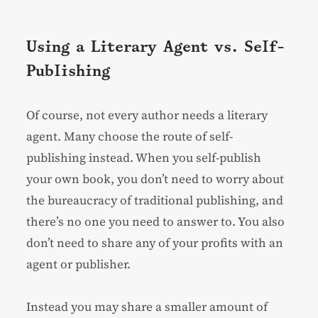
Using a Literary Agent vs. Self-
Publishing
Of course, not every author needs a literary
agent. Many choose the route of self-
publishing instead. When you self-publish
your own book, you don’t need to worry about
the bureaucracy of traditional publishing, and
there’s no one you need to answer to. You also
don’t need to share any of your profits with an
agent or publisher.
Instead you may share a smaller amount of