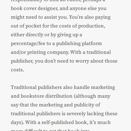
book cover designer, and anyone else you
might need to assist you. You’re also paying
out of pocket for the costs of production,
either directly or by giving up a
percentage/fee to a publishing platform
and/or printing company. With a traditional
publisher, you don’t need to worry about those
costs.
Traditional publishers also handle marketing
and bookstore distribution (although many
say that the marketing and publicity of
traditional publishers is severely lacking these
days). With a self-published book, it’s much
more difficult to get that book into