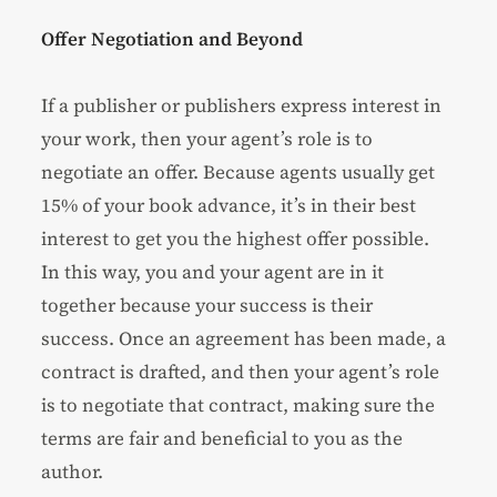
Offer Negotiation and Beyond
If a publisher or publishers express interest in
your work, then your agent’s role is to
negotiate an offer. Because agents usually get
15% of your book advance, it’s in their best
interest to get you the highest offer possible.
In this way, you and your agent are in it
together because your success is their
success. Once an agreement has been made, a
contract is drafted, and then your agent’s role
is to negotiate that contract, making sure the
terms are fair and beneficial to you as the
author.