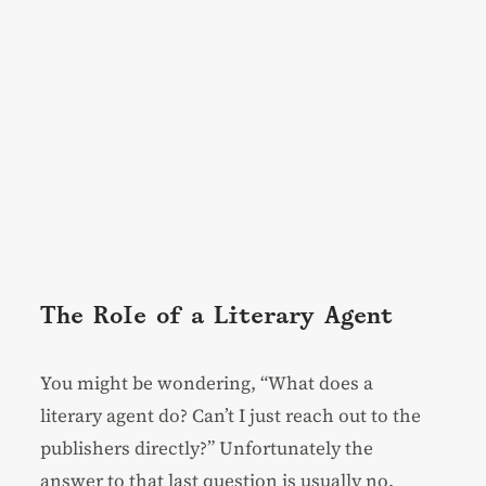
The Role of a Literary Agent
You might be wondering, “What does a
literary agent do? Can’t I just reach out to the
publishers directly?” Unfortunately the
answer to that last question is usually no.