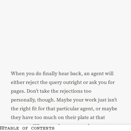
When you do finally hear back, an agent will
either reject the query outright or ask you for
pages. Don’t take the rejections too
personally, though. Maybe your work just isn’t
the right fit for that particular agent, or maybe
they have too much on their plate at that
moment. Whatever the case may be, a
TABLE OF CONTENTS