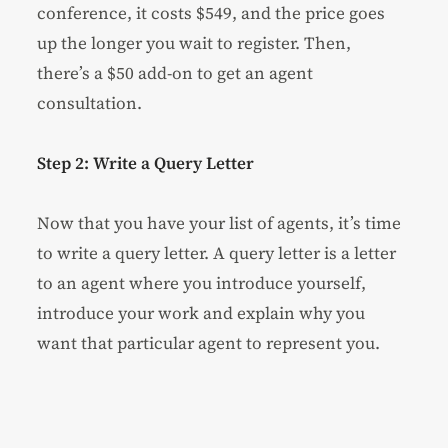
conference, it costs $549, and the price goes
up the longer you wait to register. Then,
there’s a $50 add-on to get an agent
consultation.
Step 2: Write a Query Letter
Now that you have your list of agents, it’s time
to write a query letter. A query letter is a letter
to an agent where you introduce yourself,
introduce your work and explain why you
want that particular agent to represent you.