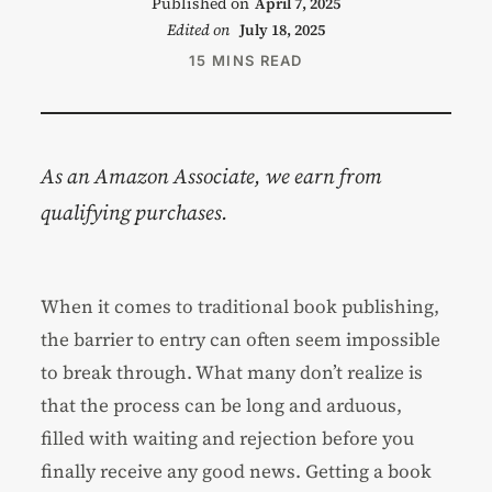
Published on
April 7, 2025
Edited on
July 18, 2025
15 MINS READ
As an Amazon Associate, we earn from
qualifying purchases.
When it comes to traditional book publishing,
the barrier to entry can often seem impossible
to break through. What many don’t realize is
that the process can be long and arduous,
filled with waiting and rejection before you
finally receive any good news. Getting a book