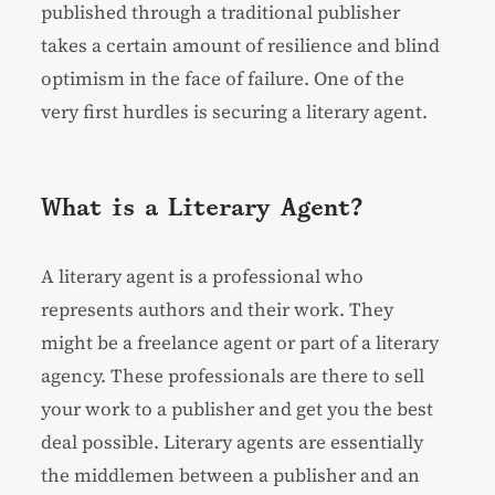
published through a traditional publisher
takes a certain amount of resilience and blind
optimism in the face of failure. One of the
very first hurdles is securing a literary agent.
What is a Literary Agent?
A literary agent is a professional who
represents authors and their work. They
might be a freelance agent or part of a literary
agency. These professionals are there to sell
your work to a publisher and get you the best
deal possible. Literary agents are essentially
the middlemen between a publisher and an