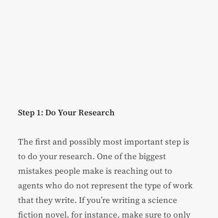
Step 1: Do Your Research
The first and possibly most important step is
to do your research. One of the biggest
mistakes people make is reaching out to
agents who do not represent the type of work
that they write. If you’re writing a science
fiction novel, for instance, make sure to only