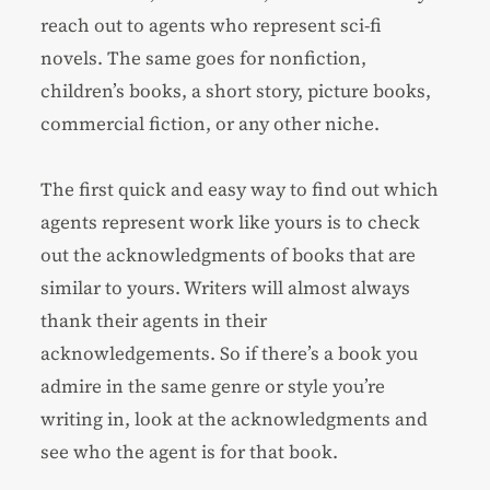
reach out to agents who represent sci-fi
novels. The same goes for
nonfiction
,
children’s books
, a
short story
, picture books,
commercial fiction
, or any other niche.
The first quick and easy way to find out which
agents represent work like yours is to check
out the acknowledgments of books that are
similar to yours. Writers will almost always
thank their agents in their
acknowledgements. So if there’s a book you
admire in the same genre or style you’re
writing in, look at the acknowledgments and
see who the agent is for that book.