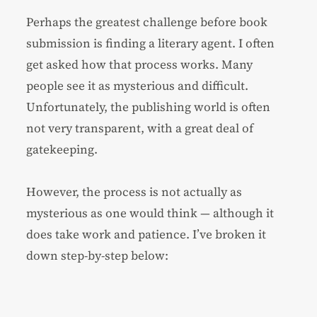
Perhaps the greatest challenge before book
submission is finding a literary agent. I often
get asked how that process works. Many
people see it as mysterious and difficult.
Unfortunately, the publishing world is often
not very transparent, with a great deal of
gatekeeping.
However, the process is not actually as
mysterious as one would think — although it
does take work and patience. I’ve broken it
down step-by-step below: