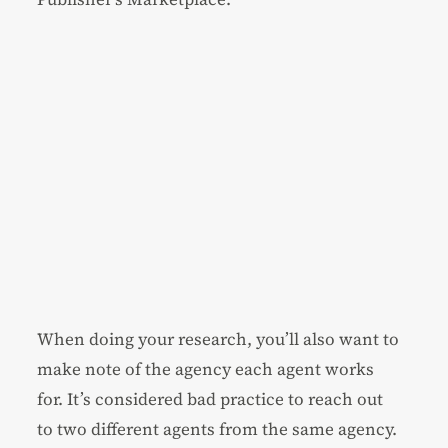
When doing your research, you’ll also want to
make note of the agency each agent works
for. It’s considered bad practice to reach out
to two different agents from the same agency.