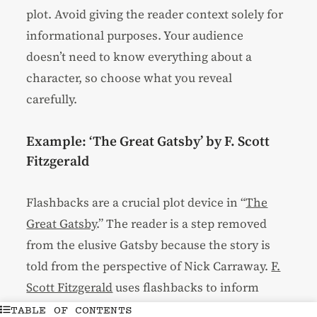
plot. Avoid giving the reader context solely for
informational purposes. Your audience
doesn’t need to know everything about a
character, so choose what you reveal
carefully.
Example: ‘The Great Gatsby’ by F. Scott
Fitzgerald
Flashbacks are a crucial plot device in “
The
Great Gatsby
.” The reader is a step removed
from the elusive Gatsby because the story is
told from the perspective of Nick Carraway.
F.
Scott Fitzgerald
uses flashbacks to inform
why the present moment exists in its current
TABLE OF CONTENTS