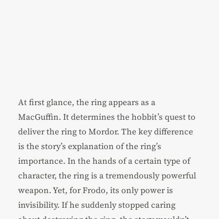
At first glance, the ring appears as a
MacGuffin. It determines the hobbit’s quest to
deliver the ring to Mordor. The key difference
is the story’s explanation of the ring’s
importance. In the hands of a certain type of
character, the ring is a tremendously powerful
weapon. Yet, for Frodo, its only power is
invisibility. If he suddenly stopped caring