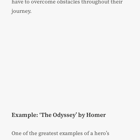
have to overcome obstacles throughout their
journey.
Example: ‘The Odyssey’ by Homer
One of the greatest examples of a hero’s