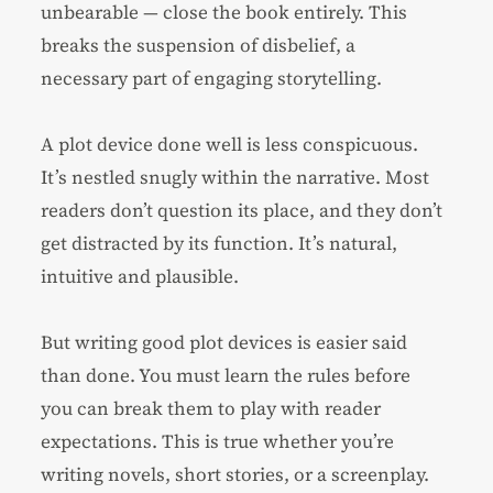
unbearable — close the book entirely. This
breaks the suspension of disbelief, a
necessary part of engaging storytelling.
A plot device done well is less conspicuous.
It’s nestled snugly within the narrative. Most
readers don’t question its place, and they don’t
get distracted by its function. It’s natural,
intuitive and plausible.
But writing good plot devices is easier said
than done. You must learn the rules before
you can break them to play with reader
expectations. This is true whether you’re
writing novels,
short stories
, or a
screenplay
.