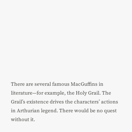
There are several famous MacGuffins in
literature—for example, the Holy Grail. The
Grail’s existence drives the characters’ actions
in Arthurian legend. There would be no quest
without it.