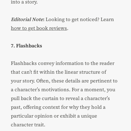
into a story.
Editorial Note
:
Looking to get noticed? Learn
how to get book reviews
.
7. Flashbacks
Flashbacks convey information to the reader
that can’t fit within the linear structure of
your story. Often, these details are pertinent to
a character’s motivations. For a moment, you
pull back the curtain to reveal a character’s
past, offering context for why they hold a
particular opinion or exhibit a unique
character trait.