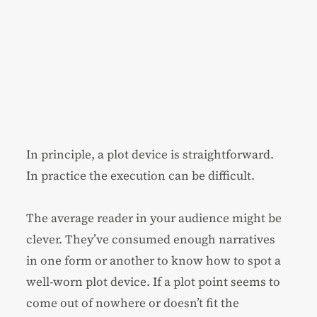
In principle, a plot device is straightforward.
In practice the execution can be difficult.
The average reader in your audience might be
clever. They’ve consumed enough narratives
in one form or another to know how to spot a
well-worn plot device. If a plot point seems to
come out of nowhere or doesn’t fit the