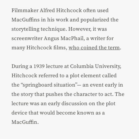
Filmmaker Alfred Hitchcock often used
MacGuffins in his work and popularized the
storytelling technique. However, it was
screenwriter Angus MacPhail, a writer for
many Hitchcock films,
who coined the term
.
During a 1939 lecture at Columbia University,
Hitchcock referred to a plot element called
the “springboard situation”— an event early in
the story that pushes the character to act. The
lecture was an early discussion on the plot
device that would become known as a
MacGuffin.