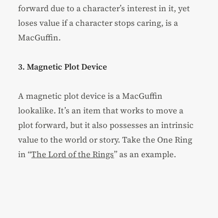
forward due to a character’s interest in it, yet
loses value if a character stops caring, is a
MacGuffin.
3. Magnetic Plot Device
A magnetic plot device is a MacGuffin
lookalike. It’s an item that works to move a
plot forward, but it also possesses an intrinsic
value to the world or story. Take the One Ring
in “
The Lord of the Rings
” as an example.