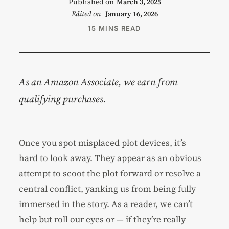
Published on
March 3, 2025
Edited on
January 16, 2026
15 MINS READ
As an Amazon Associate, we earn from
qualifying purchases.
Once you spot misplaced plot devices, it’s
hard to look away. They appear as an obvious
attempt to scoot the plot forward or resolve a
central conflict, yanking us from being fully
immersed in the story. As a reader, we can’t
help but roll our eyes or — if they’re really