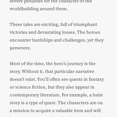
severe penalties for the character or the
worldbuilding around them.
These tales are exciting, full of triumphant
victories and devastating losses. The heroes
encounter hardships and challenges, yet they
persevere.
Most of the time, the hero’s journey is the
story. Without it, that particular narrative
doesn’t exist. You’ll often see quests in fantasy
or science fiction, but they also appear in
contemporary literature. For example, a heist
story is a type of quest. The characters are on
a mission to acquire a valuable item and will