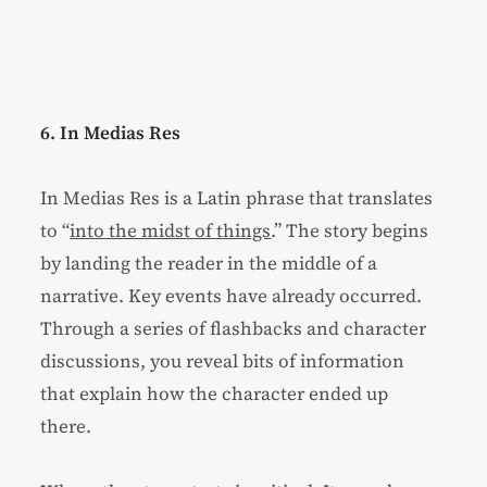
6. In Medias Res
In Medias Res is a Latin phrase that translates
to “
into the midst of things
.” The story begins
by landing the reader in the middle of a
narrative. Key events have already occurred.
Through a series of flashbacks and character
discussions, you reveal bits of information
that explain how the character ended up
there.