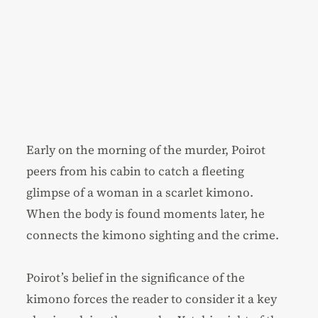
Early on the morning of the murder, Poirot
peers from his cabin to catch a fleeting
glimpse of a woman in a scarlet kimono.
When the body is found moments later, he
connects the kimono sighting and the crime.
Poirot’s belief in the significance of the
kimono forces the reader to consider it a key