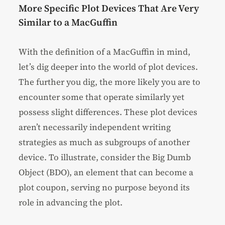
More Specific Plot Devices That Are Very
Similar to a MacGuffin
With the definition of a MacGuffin in mind,
let’s dig deeper into the world of plot devices.
The further you dig, the more likely you are to
encounter some that operate similarly yet
possess slight differences. These plot devices
aren’t necessarily independent writing
strategies as much as subgroups of another
device. To illustrate, consider the Big Dumb
Object (BDO), an element that can become a
plot coupon, serving no purpose beyond its
role in advancing the plot.