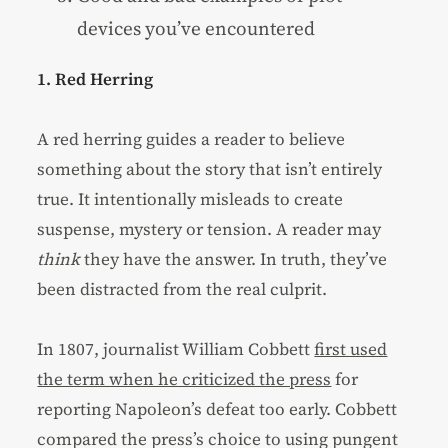
devices you’ve encountered
1. Red Herring
A red herring guides a reader to believe
something about the story that isn’t entirely
true. It intentionally misleads to create
suspense, mystery or tension. A reader may
think
they have the answer. In truth, they’ve
been distracted from the real culprit.
In 1807, journalist William Cobbett
first used
the term when he criticized the press
for
reporting Napoleon’s defeat too early. Cobbett
compared the press’s choice to using pungent