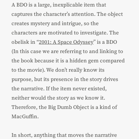
A BDO is a large, inexplicable item that
captures the character’s attention. The object
creates mystery and intrigue, so the
characters are motivated to investigate. The
obelisk in “
2001: A Space Odyssey
” is a BDO
(In this case we are referring to and linking to
the book because it is a hidden gem compared
to the movie). We don’t really know its
purpose, but its presence in the story drives
the narrative. If the item never existed,
neither would the story as we know it.
Therefore, the Big Dumb Object is a kind of
MacGuffin.
In short, anything that moves the narrative