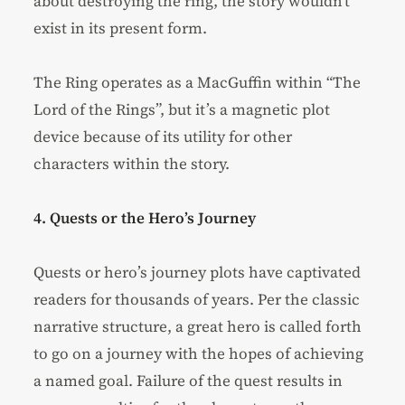
about destroying the ring, the story wouldn’t
exist in its present form.
The Ring operates as a MacGuffin within “The
Lord of the Rings”, but it’s a magnetic plot
device because of its utility for other
characters within the story.
4. Quests or the Hero’s Journey
Quests or hero’s journey plots have captivated
readers for thousands of years. Per the classic
narrative structure, a great hero is called forth
to go on a journey with the hopes of achieving
a named goal. Failure of the quest results in