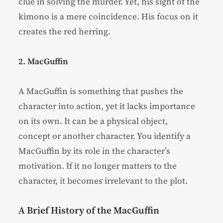
clue in solving the murder. Yet, his sight of the
kimono is a mere coincidence. His focus on it
creates the red herring.
2. MacGuffin
A MacGuffin is something that pushes the
character into action, yet it lacks importance
on its own. It can be a physical object,
concept or another character. You identify a
MacGuffin by its role in the character’s
motivation. If it no longer matters to the
character, it becomes irrelevant to the plot.
A Brief History of the MacGuffin