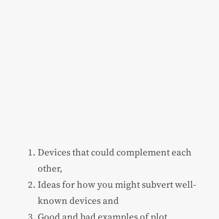
Devices that could complement each
other,
Ideas for how you might subvert well-
known devices and
Good and bad examples of plot