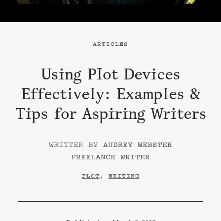
ARTICLES
Using Plot Devices
Effectively: Examples &
Tips for Aspiring Writers
AUDREY WEBSTER
FREELANCE WRITER
PLOT
,
WRITING