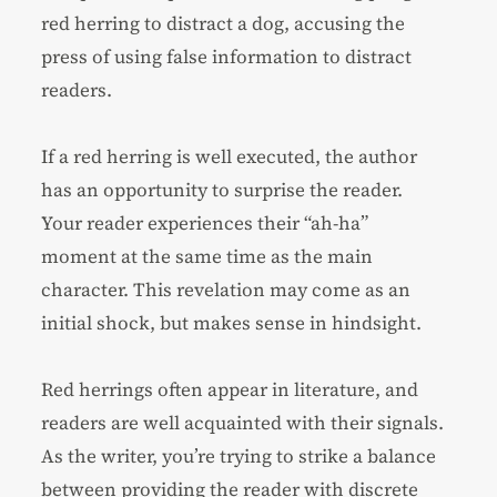
red herring to distract a dog, accusing the
press of using false information to distract
readers.
If a red herring is well executed, the author
has an opportunity to surprise the reader.
Your reader experiences their “ah-ha”
moment at the same time as the main
character. This revelation may come as an
initial shock, but makes sense in hindsight.
Red herrings often appear in literature, and
readers are well acquainted with their signals.
As the writer, you’re trying to strike a balance
between providing the reader with discrete