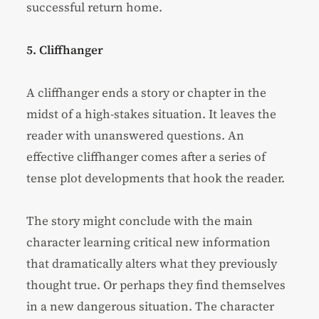
successful return home.
5. Cliffhanger
A cliffhanger ends a story or chapter in the
midst of a high-stakes situation. It leaves the
reader with unanswered questions. An
effective cliffhanger comes after a series of
tense plot developments that hook the reader.
The story might conclude with the main
character learning critical new information
that dramatically alters what they previously
thought true. Or perhaps they find themselves
in a new dangerous situation. The character