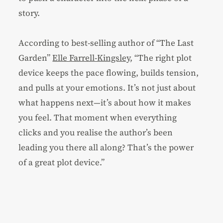
story.
According to best-selling author of “The Last
Garden”
Elle Farrell-Kingsley
, “The right plot
device keeps the pace flowing, builds tension,
and pulls at your emotions. It’s not just about
what happens next—it’s about how it makes
you feel. That moment when everything
clicks and you realise the author’s been
leading you there all along? That’s the power
of a great plot device.”