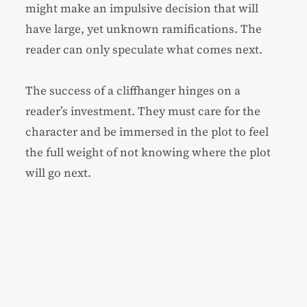
might make an impulsive decision that will
have large, yet unknown ramifications. The
reader can only speculate what comes next.
The success of a cliffhanger hinges on a
reader’s investment. They must care for the
character and be immersed in the plot to feel
the full weight of not knowing where the plot
will go next.