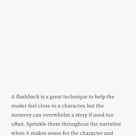
A flashback is a great technique to help the
reader feel close to a character, but the
memory can overwhelm a story if used too
often. Sprinkle them throughout the narrative
when it makes sense for the character and