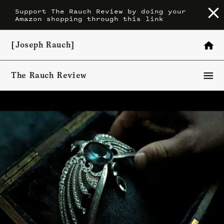
Skip
Support The Rauch Review by doing your
Amazon shopping through this link
to
content
[Joseph Rauch]
The Rauch Review