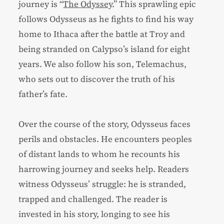
journey is “
The Odyssey
.” This sprawling epic
follows Odysseus as he fights to find his way
home to Ithaca after the battle at Troy and
being stranded on Calypso’s island for eight
years. We also follow his son, Telemachus,
who sets out to discover the truth of his
father’s fate.
Over the course of the story, Odysseus faces
perils and obstacles. He encounters peoples
of distant lands to whom he recounts his
harrowing journey and seeks help. Readers
witness Odysseus’ struggle: he is stranded,
trapped and challenged. The reader is
invested in his story, longing to see his