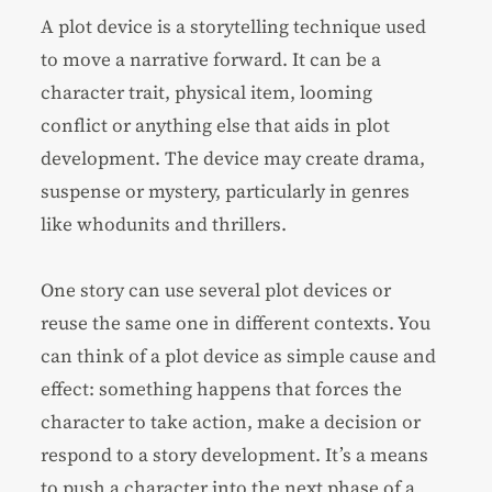
A plot device is a storytelling technique used
to move a narrative forward. It can be a
character trait, physical item, looming
conflict or anything else that aids in plot
development. The device may create drama,
suspense or mystery, particularly in genres
like
whodunits
and thrillers.
One story can use several plot devices or
reuse the same one in different contexts. You
can think of a plot device as simple cause and
effect: something happens that forces the
character to take action, make a decision or
respond to a story development. It’s a means
to push a character into the next phase of a