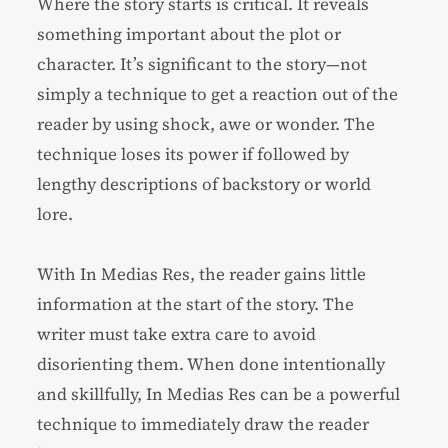
Where the story starts is critical. It reveals
something important about the plot or
character. It’s significant to the story—not
simply a technique to get a reaction out of the
reader by using shock, awe or wonder. The
technique loses its power if followed by
lengthy descriptions of backstory or world
lore.
With In Medias Res, the reader gains little
information at the start of the story. The
writer must take extra care to avoid
disorienting them. When done intentionally
and skillfully, In Medias Res can be a powerful
technique to immediately draw the reader