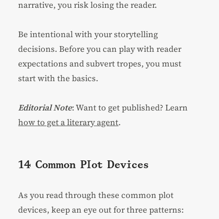
narrative, you risk losing the reader.
Be intentional with your storytelling
decisions. Before you can play with reader
expectations and subvert tropes, you must
start with the basics.
Editorial Note
: Want to get published? Learn
how to get a literary agent
.
14 Common Plot Devices
As you read through these common plot
devices, keep an eye out for three patterns: