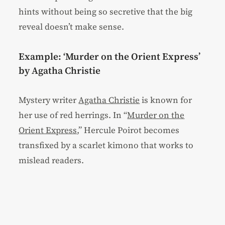
hints without being so secretive that the big
reveal doesn’t make sense.
Example: ‘Murder on the Orient Express’
by Agatha Christie
Mystery writer
Agatha Christie
is known for
her use of red herrings. In “
Murder on the
Orient Express
,” Hercule Poirot becomes
transfixed by a scarlet kimono that works to
mislead readers.