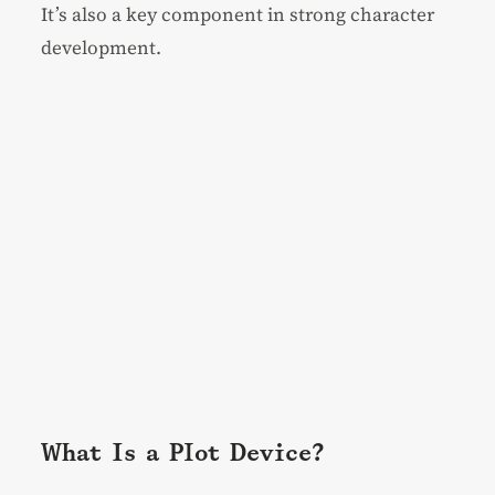
It’s also a key component in strong
character
development
.
What Is a Plot Device?