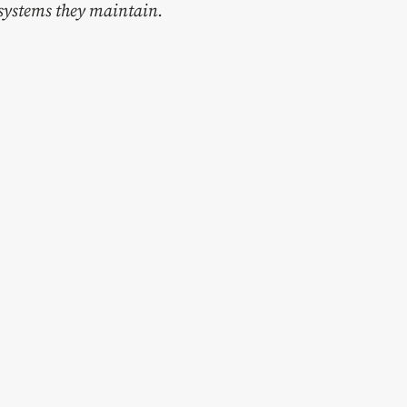
e systems they maintain.