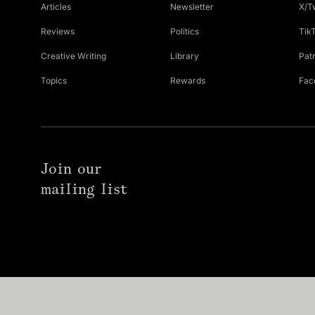
Articles
Newsletter
X/T
Reviews
Politics
Tik
Creative Writing
Library
Pat
Topics
Rewards
Fac
Join our
mailing list