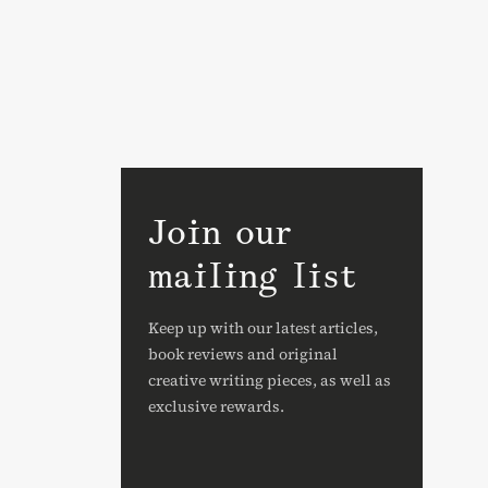
Join our
mailing list
Keep up with our latest articles,
book reviews and original
creative writing pieces, as well as
exclusive rewards.