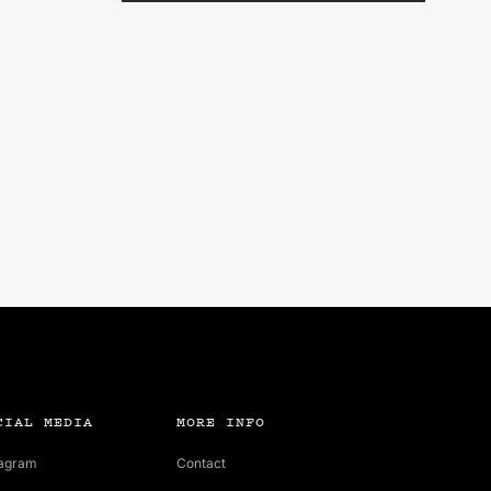
CIAL MEDIA
MORE INFO
tagram
Contact