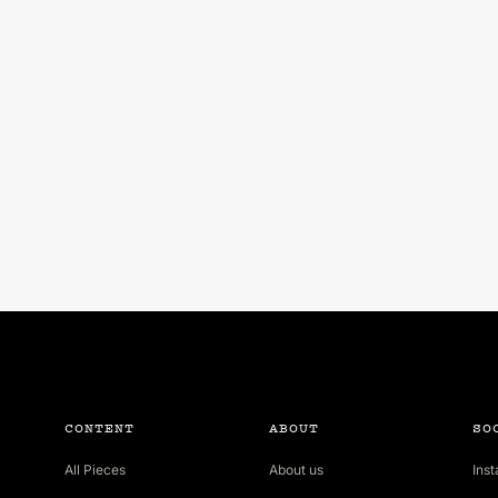
CONTENT
ABOUT
SO
All Pieces
About us
Ins