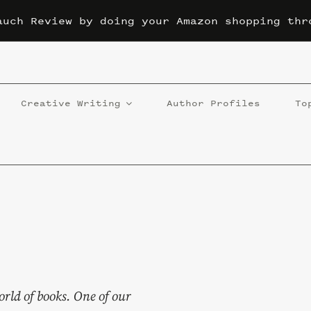
auch Review by doing your Amazon shopping thr
Creative Writing
Author Profiles
To
orld of books. One of our