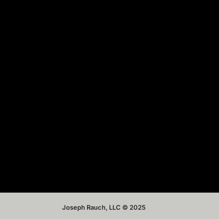
Joseph Rauch, LLC © 2025