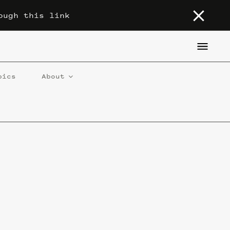
ough this link
pics
About