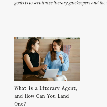
goals is to scrutinize literary gatekeepers and th
What is a Literary Agent,
and How Can You Land
One?