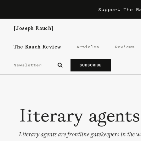
Skip
Support The R
to
content
[Joseph Rauch]
The Rauch Review
Articles
Reviews
Newsletter
SUBSCRIBE
literary agents
Literary agents are frontline gatekeepers in the w