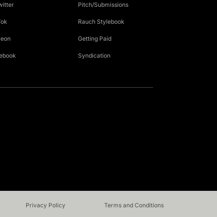
witter
Pitch/Submissions
Tok
Rauch Stylebook
reon
Getting Paid
ebook
Syndication
Privacy Policy
Terms and Conditions