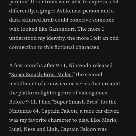
parents.’ If our traits were able to express a bit
differently, a ginger Ashkenazi person and a
dark-skinned Arab could conceive someone
who looked like Ganondorf. The more I
understood my identity, the more I felt an odd
connection to this fictional character.
A few months after 9-11, Nintendo released
“
Super Smash Bros. Melee
,” the second
installment of a now iconic series that created
the platform fighter genre of videogames.
Before 9-11, I had “
Super Smash Bros
” for the
Nintendo 64. Captain Falcon, a race car driver,
was my favorite character to play. Like Mario,
Luigi, Ness and Link, Captain Falcon was