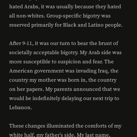
hated Arabs, it was usually because they hated
all non-whites. Group-specific bigotry was
reserved primarily for Black and Latino people.
After 9-11, it was our turn to bear the brunt of
societally acceptable bigotry. My Arab side was
more susceptible to suspicion and fear. The
American government was invading Iraq, the
country my mother was born in, the country
on her papers. My parents announced that we
would be indefinitely delaying our next trip to
Lebanon.
These changes illuminated the comforts of my
white half, my father’s side. My last name,