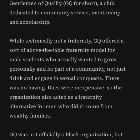
Gentlemen of Quality (GQ for short), a club
dedicated to community service, mentorship
and scholarship.
While technically not a fraternity, GQ offered a
sort of above-the-table fraternity model for
male students who actually wanted to grow
personally and be part of a community, not just
drink and engage in sexual conquests. There
was no hazing. Dues were inexpensive, so the
organization also acted as a fraternity
alternative for men who didn’t come from
wealthy families.
GQ was not officially a Black organization, but