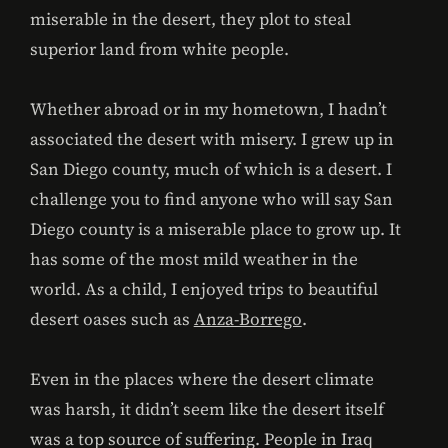
miserable in the desert, they plot to steal
superior land from white people.
Whether abroad or in my hometown, I hadn’t
associated the desert with misery. I grew up in
San Diego county, much of which is a desert. I
challenge you to find anyone who will say San
Diego county is a miserable place to grow up. It
has some of the most mild weather in the
world. As a child, I enjoyed trips to beautiful
desert oases such as
Anza-Borrego
.
Even in the places where the desert climate
was harsh, it didn’t seem like the desert itself
was a top source of suffering. People in Iraq