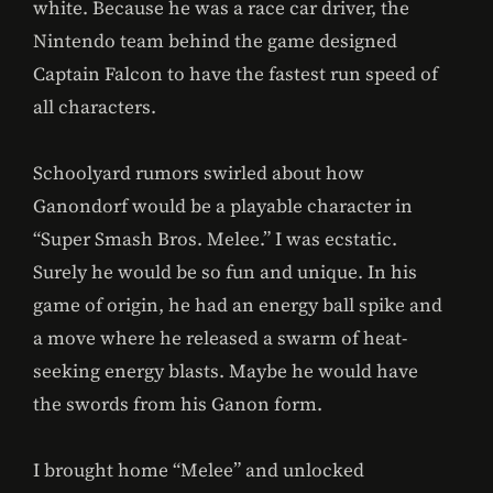
white. Because he was a race car driver, the
Nintendo team behind the game designed
Captain Falcon to have the fastest run speed of
all characters.
Schoolyard rumors swirled about how
Ganondorf would be a playable character in
“Super Smash Bros. Melee.” I was ecstatic.
Surely he would be so fun and unique. In his
game of origin, he had an energy ball spike and
a move where he released a swarm of heat-
seeking energy blasts. Maybe he would have
the swords from his Ganon form.
I brought home “Melee” and unlocked