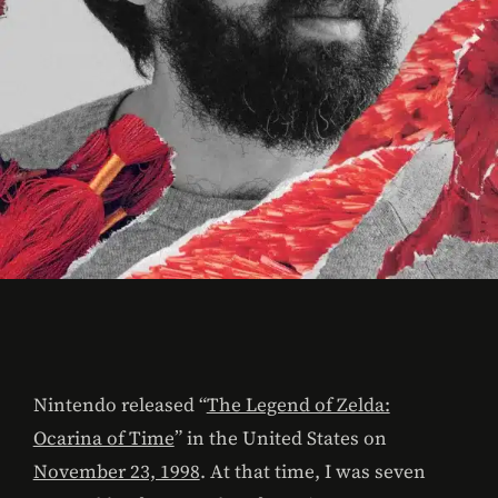
Nintendo released “
The Legend of Zelda:
Ocarina of Time
” in the United States on
November 23, 1998
. At that time, I was seven