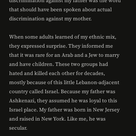
discrimination against my father was the word
that should have been spoken about actual
discrimination against my mother.
When some adults learned of my ethnic mix,
they expressed surprise. They informed me
that it was rare for an Arab and a Jew to marry
and have children. These two groups had
hated and killed each other for decades,
mostly because of this little Lebanon-adjacent
country called Israel. Because my father was
Ashkenazi, they assumed he was loyal to this
Israel place. My father was born in New Jersey
and raised in New York. Like me, he was
secular.