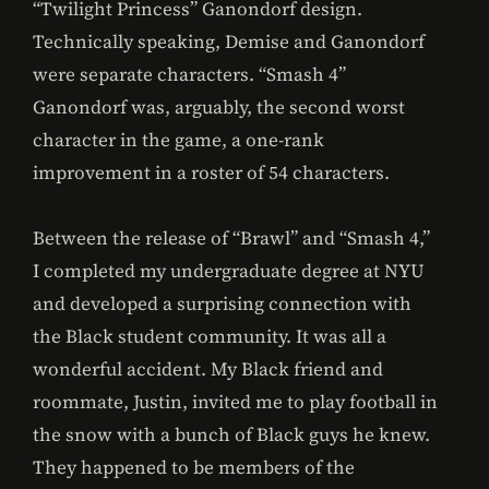
“Twilight Princess” Ganondorf design.
Technically speaking, Demise and Ganondorf
were separate characters. “Smash 4”
Ganondorf was, arguably, the second worst
character in the game, a one-rank
improvement in a roster of 54 characters.
Between the release of “Brawl” and “Smash 4,”
I completed my undergraduate degree at NYU
and developed a surprising connection with
the Black student community. It was all a
wonderful accident. My Black friend and
roommate, Justin, invited me to play football in
the snow with a bunch of Black guys he knew.
They happened to be members of the