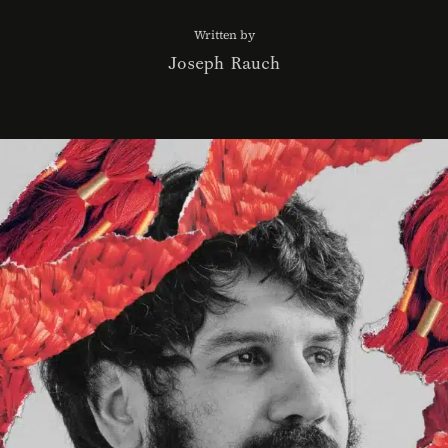
Written by
Joseph Rauch