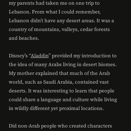
my parents had taken me on one trip to
Lebanon. From what I could remember,
Lebanon didn’t have any desert areas. It was a
country of mountains, valleys, cedar forests
and beaches.
Disney’s “
Aladdin
” provided my introduction to
the idea of many Arabs living in desert biomes.
My mother explained that much of the Arab
world, such as Saudi Arabia, contained vast
deserts. It was interesting to learn that people
could share a language and culture while living
in wildly different yet proximal locations.
Did non-Arab people who created characters