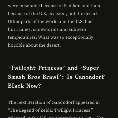
were miserable because of Saddam and then
because of the U.S. invasion, not the desert.
Other parts of the world and the U.S. had
hurricanes, snowstorms and sub zero
temperatures. What was so exceptionally
horrible about the desert?
‘Twilight Princess’ and ‘Super
Smash Bros Brawl’: Is Ganondorf
Black Now?
The next iteration of Ganondorf appeared in
“
The Legend of Zelda: Twilight Princess
,”