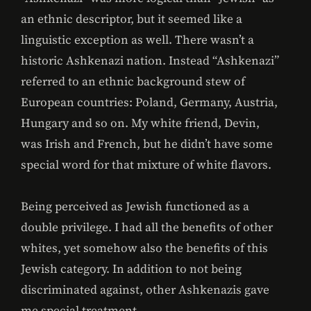
an ethnic descriptor, but it seemed like a
linguistic exception as well. There wasn’t a
historic Ashkenazi nation. Instead “Ashkenazi”
referred to an ethnic background stew of
European countries: Poland, Germany, Austria,
Hungary and so on. My white friend, Devin,
was Irish and French, but he didn’t have some
special word for that mixture of white flavors.
Being perceived as Jewish functioned as a
double privilege. I had all the benefits of other
whites, yet somehow also the benefits of this
Jewish category. In addition to not being
discriminated against, other Ashkenazis gave
me special treatment.