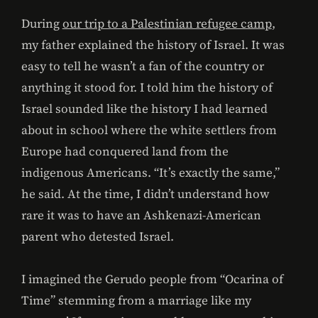
During
our trip to a Palestinian refugee camp
,
my father explained the history of Israel. It was
easy to tell he wasn’t a fan of the country or
anything it stood for. I told him the history of
Israel sounded like the history I had learned
about in school where the white settlers from
Europe had conquered land from the
indigenous Americans. “It’s exactly the same,”
he said. At the time, I didn’t understand how
rare it was to have an Ashkenazi-American
parent who detested Israel.
I imagined the Gerudo people from “Ocarina of
Time” stemming from a marriage like my