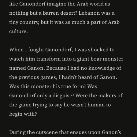
like Ganondorf imagine the Arab world as
nothing but a barren desert? Lebanon was a
tiny country, but it was as much a part of Arab
culture.
When I fought Ganondorf, I was shocked to
watch him transform into a giant boar monster
named Ganon. Because I had no knowledge of
the previous games, I hadn’t heard of Ganon.
Was this monster his true form? Was
Ganondorf only a disguise? Were the makers of
the game trying to say he wasn’t human to
begin with?
During the cutscene that ensues upon Ganon’s