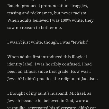
Rauch, produced pronunciation struggles,
teasing and nicknames, but never racism.
When adults believed I was 100% white, they
saw no reason to bother me.
I wasn’t just white, though. I was “Jewish.”
When adults first introduced this illogical
identity label, I was horribly confused.
I had
been an atheist since first grade
. How was I
Jewish? I didn’t practice the religion of Judaism.
I thought of my aunt’s husband, Michael, as
Jewish because he believed in God, wore a
yarmulke, segregated his silverware, didn’t eat