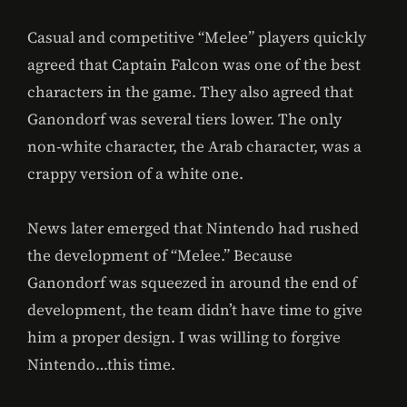
Casual and competitive “Melee” players quickly
agreed that Captain Falcon was one of the best
characters in the game. They also agreed that
Ganondorf was several tiers lower. The only
non-white character, the Arab character, was a
crappy version of a white one.
News later emerged that Nintendo had rushed
the development of “Melee.” Because
Ganondorf was squeezed in around the end of
development, the team didn’t have time to give
him a proper design. I was willing to forgive
Nintendo…this time.