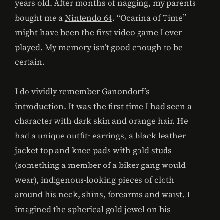
years old. After months of nagging, my parents
bought me a
Nintendo 64
. “Ocarina of Time”
might have been the first video game I ever
played. My memory isn’t good enough to be
certain.
I do vividly remember Ganondorf’s
introduction. It was the first time I had seen a
character with dark skin and orange hair. He
had a unique outfit: earrings, a black leather
jacket top and knee pads with gold studs
(something a member of a biker gang would
wear), indigenous-looking pieces of cloth
around his neck, shins, forearms and waist. I
imagined the spherical gold jewel on his