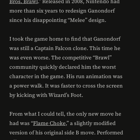
Bros. Brawl
.” Released in 2008, Nintendo had
more than six years to redesign Ganondorf
since his disappointing “Melee” design.
I took the game home to find that Ganondorf
was still a Captain Falcon clone. This time he
was even worse. The competitive “Brawl”
community quickly declared him the worst
character in the game. His run animation was
a power walk. It was faster to cross the screen
by kicking with Wizard’s Foot.
From what I could tell, the only new move he
had was “
Flame Choke
,” a slightly modified
version of his original side B move. Performed