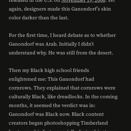
released in the U.S. on
November 19, 2006
. Yet
again, designers made this Ganondorf’s skin
color darker than the last.
For the first time, I heard debate as to whether
Ganondorf was Arab. Initially I didn’t
understand why. He was still from the desert.
Then my Black high school friends
enlightened me: This Ganondorf had
cornrows. They explained that cornrows were
culturally Black, like dreadlocks. In the coming
months, it seemed the verdict was in:
Ganondorf was Black now. Black content
creators began photoshopping Timberland