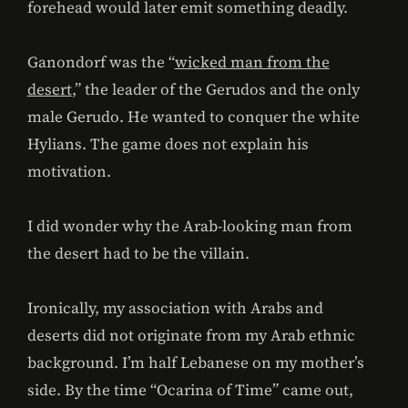
forehead would later emit something deadly.
Ganondorf was the “
wicked man from the
desert
,” the leader of the Gerudos and the only
male Gerudo. He wanted to conquer the white
Hylians. The game does not explain his
motivation.
I did wonder why the Arab-looking man from
the desert had to be the villain.
Ironically, my association with Arabs and
deserts did not originate from my Arab ethnic
background. I’m half Lebanese on my mother’s
side. By the time “Ocarina of Time” came out,