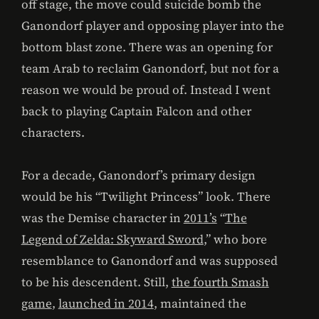
off stage, the move could suicide bomb the
Ganondorf player and opposing player into the
bottom blast zone. There was an opening for
team Arab to reclaim Ganondorf, but not for a
reason we would be proud of. Instead I went
back to playing Captain Falcon and other
characters.
For a decade, Ganondorf’s primary design
would be his “Twilight Princess” look. There
was the Demise character in
2011’s
“
The
Legend of Zelda: Skyward Sword
,” who bore
resemblance to Ganondorf and was supposed
to be his descendent. Still,
the fourth Smash
game
,
launched in 2014
, maintained the