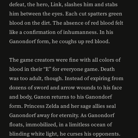
defeat, the hero, Link, slashes him and stabs
him between the eyes. Each cut spatters green
blood on the dirt. The absence of red blood felt
like a confirmation of inhumanness. In his
Ganondorf form, he coughs up red blood.
The game creators were fine with all colors of
blood in their “E” for everyone game. Death
was too adult, though. Instead of expiring from
dozens of sword and arrow wounds to his face
and body, Ganon returns to his Ganondorf
form. Princess Zelda and her sage allies seal
Ganondorf away for eternity. As Ganondorf
floats, immobilized, in a limitless ocean of
blinding white light, he curses his opponents.