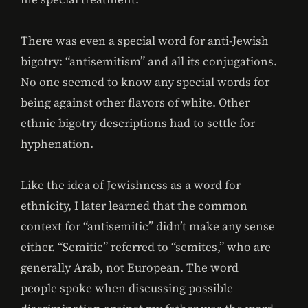
There was even a special word for anti-Jewish
bigotry: “antisemitism” and all its conjugations.
No one seemed to know any special words for
being against other flavors of white. Other
ethnic bigotry descriptions had to settle for
hyphenation.
Like the idea of Jewishness as a word for
ethnicity, I later learned that the common
context for “antisemitic” didn’t make any sense
either. “Semitic” referred to “semites,” who are
generally Arab, not European. The word
people spoke when discussing possible