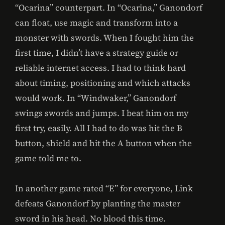
“Ocarina” counterpart. In “Ocarina,” Ganondorf
can float, use magic and transform into a
monster with swords. When I fought him the
first time, I didn’t have a strategy guide or
reliable internet access. I had to think hard
about timing, positioning and which attacks
would work. In “Windwaker,” Ganondorf
swings swords and jumps. I beat him on my
first try, easily. All I had to do was hit the B
button, shield and hit the A button when the
game told me to.
In another game rated “E” for everyone, Link
defeats Ganondorf by planting the master
sword in his head. No blood this time.