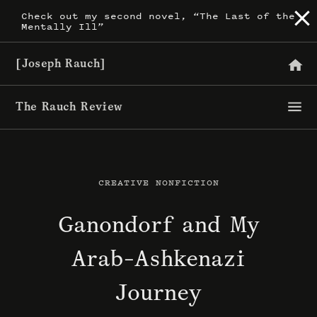
Skip
Check out my second novel, “The Last of the
Mentally Ill”
to
content
[Joseph Rauch]
The Rauch Review
CREATIVE NONFICTION
Ganondorf and My
Arab-Ashkenazi
Journey