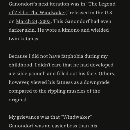
Ganondorf’s next iteration was in “
The Legend
of Zelda: The Windwaker,
” released in the U.S.
on
March 24, 2003
. This Ganondorf had even
darker skin. He wore a kimono and wielded
twin katanas.
Because I did not have fatphobia during my
childhood, I didn’t care that he had developed
a visible paunch and filled out his face. Others,
however, viewed his fatness as a downgrade
compared to the rippling muscles of the
original.
My grievance was that “Windwaker”
Ganondorf was an easier boss than his