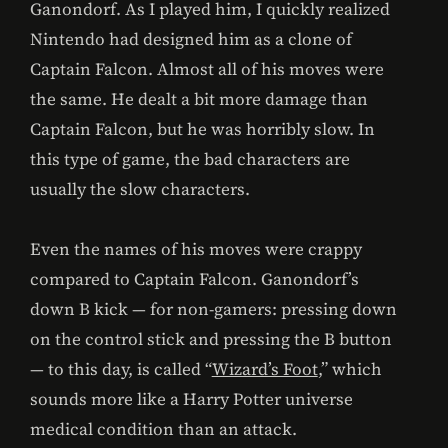
Ganondorf. As I played him, I quickly realized
Nintendo had designed him as a clone of
Captain Falcon. Almost all of his moves were
the same. He dealt a bit more damage than
Captain Falcon, but he was horribly slow. In
this type of game, the bad characters are
usually the slow characters.
Even the names of his moves were crappy
compared to Captain Falcon. Ganondorf’s
down B kick — for non-gamers: pressing down
on the control stick and pressing the B button
— to this day, is called “
Wizard’s Foot
,” which
sounds more like a Harry Potter universe
medical condition than an attack.