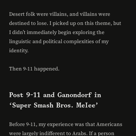
Desert folk were villains, and villains were
destined to lose. I picked up on this theme, but
I didn’t immediately begin exploring the
linguistic and political complexities of my
identity.
Then 9-11 happened.
Post 9-11 and Ganondorf in
‘Super Smash Bros. Melee’
Before 9-11, my experience was that Americans
were largely indifferent to Arabs. If a person