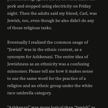
pork and stopped using electricity on Friday
night. Then the adults said my friend, Carl, was
Jewish, too, even though he also didn’t do any
of those religious tasks.
Eventually I realized the common usage of
“Jewish” was in the ethnic context, as a
synonym for Ashkenazi. The entire idea of
Jewishness as an ethnicity was a confusing
misnomer. Please tell me how it makes sense
to use the same word for the practice of a
religion and an ethnic group under the white
race umbrella category.
“Ashkenazi” was more logical than “Jewish” as