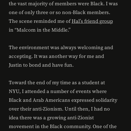
the vast majority of members were Black. I was
one of only three or so non-Black members.
The scene reminded me of
Hal’s friend group
in “Malcom in the Middle.”
The environment was always welcoming and
accepting. It was another way for me and
Justin to bond and have fun.
Toward the end of my time as a student at
NYU, I attended a number of events where
Black and Arab Americans expressed solidarity
over their anti-Zionism. Until then, I had no
idea there was a growing anti-Zionist
movement in the Black community. One of the