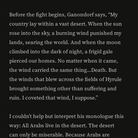
Before the fight begins, Ganondorf says, “My
country lay within a vast desert. When the sun
rose into the sky, a burning wind punished my
lands, searing the world. And when the moon
climbed into the dark of night, a frigid gale
pierced our homes. No matter when it came,
the wind carried the same thing…Death. But
the winds that blew across the fields of Hyrule
brought something other than suffering and
ruin. I coveted that wind, I suppose.”
I couldn’t help but interpret his monologue this
way: All Arabs live in the desert. The desert
can only be miserable. Because Arabs are