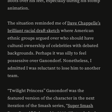
boots over his feet, especially during his stomp
animation.
The situation reminded me of
Dave Chappelle’s
brilliant racial draft sketch
where American
ethnic groups argued over who should have
cultural ownership of celebrities with debated
backgrounds. Perhaps it was silly to feel
possessive over Ganondorf. Nonetheless, I
admitted I was reluctant to lose him to another
team.
“Twilight Princess” Ganondorf was the
featured version of the character in the next
iteration of the Smash series, “
Super Smash