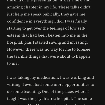
the end of the presentation. It was a new and
amazing chapter in my life. These talks didn’t
just help me speak pubically, they gave me
confidence in everything I did. I was finally
starting to get over the feelings of low self-
esteem that had been beaten into me in the
hospital, plus I started saving and investing.
However, there was no way for me to foresee
the terrible things that were about to happen
to me.
I was taking my medication, I was working and
writing. I even had some more opportunities to
do some teaching. One of the places where I
taught was the psychiatric hospital. The same