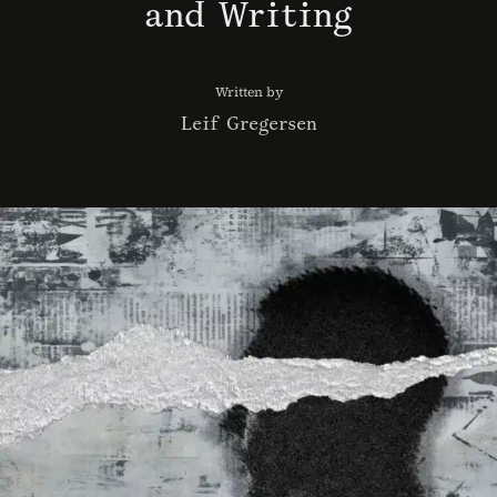
and Writing
Written by
Leif Gregersen