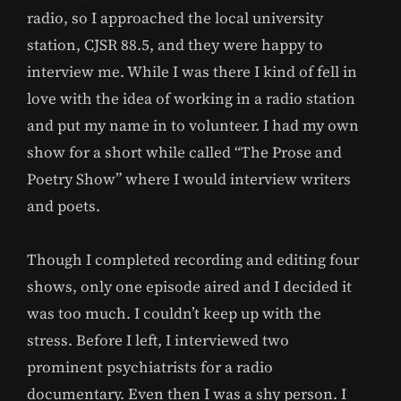
radio, so I approached the local university
station, CJSR 88.5, and they were happy to
interview me. While I was there I kind of fell in
love with the idea of working in a radio station
and put my name in to volunteer. I had my own
show for a short while called “The Prose and
Poetry Show” where I would interview writers
and poets.
Though I completed recording and editing four
shows, only one episode aired and I decided it
was too much. I couldn’t keep up with the
stress. Before I left, I interviewed two
prominent psychiatrists for a radio
documentary. Even then I was a shy person. I