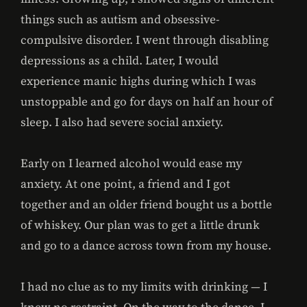
things such as autism and obsessive-
compulsive disorder. I went through disabling
depressions as a child. Later, I would
experience manic highs during which I was
unstoppable and go for days on half an hour of
sleep. I also had severe social anxiety.
Early on I learned alcohol would ease my
anxiety. At one point, a friend and I got
together and an older friend bought us a bottle
of whiskey. Our plan was to get a little drunk
and go to a dance across town from my house.
I had no clue as to my limits with drinking — I