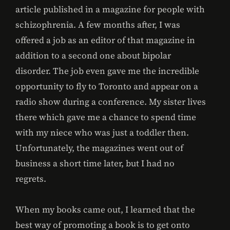
article published in a magazine for people with
schizophrenia. A few months after, I was
offered a job as an editor of that magazine in
addition to a second one about bipolar
disorder. The job even gave me the incredible
opportunity to fly to Toronto and appear on a
radio show during a conference. My sister lives
there which gave me a chance to spend time
with my niece who was just a toddler then.
Unfortunately, the magazines went out of
business a short time later, but I had no
regrets.
When my books came out, I learned that the
best way of promoting a book is to get onto