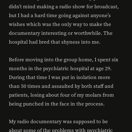
didn’t mind making a radio show for broadcast,
but I had a hard time going against anyone’s
wishes which was the only way to make the
documentary interesting or worthwhile. The
hospital had bred that shyness into me.
Before moving into the group home, I spent six
months in the psychiatric hospital at age 29.
During that time I was put in isolation more
than 50 times and assaulted by both staff and
patients, losing about four of my molars from
being punched in the face in the process.
My radio documentary was supposed to be
about some of the problems with psychiatric