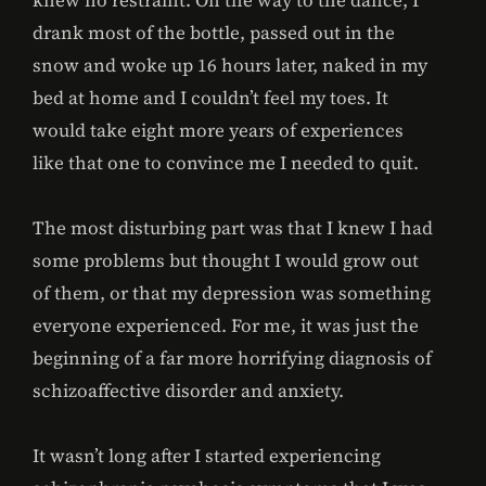
knew no restraint. On the way to the dance, I
drank most of the bottle, passed out in the
snow and woke up 16 hours later, naked in my
bed at home and I couldn’t feel my toes. It
would take eight more years of experiences
like that one to convince me I needed to quit.
The most disturbing part was that I knew I had
some problems but thought I would grow out
of them, or that my depression was something
everyone experienced. For me, it was just the
beginning of a far more horrifying diagnosis of
schizoaffective disorder and anxiety.
It wasn’t long after I started experiencing