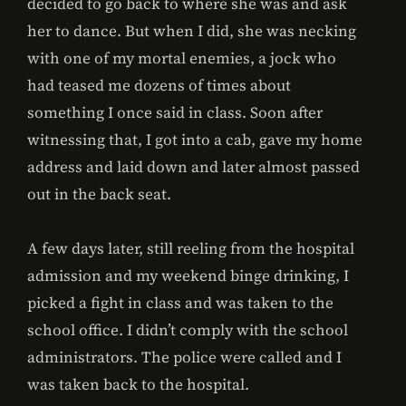
decided to go back to where she was and ask
her to dance. But when I did, she was necking
with one of my mortal enemies, a jock who
had teased me dozens of times about
something I once said in class. Soon after
witnessing that, I got into a cab, gave my home
address and laid down and later almost passed
out in the back seat.
A few days later, still reeling from the hospital
admission and my weekend binge drinking, I
picked a fight in class and was taken to the
school office. I didn’t comply with the school
administrators. The police were called and I
was taken back to the hospital.