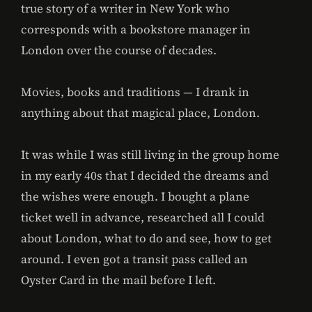
true story of a writer in New York who
corresponds with a bookstore manager in
London over the course of decades.
Movies, books and traditions — I drank in
anything about that magical place, London.
It was while I was still living in the group home
in my early 40s that I decided the dreams and
the wishes were enough. I bought a plane
ticket well in advance, researched all I could
about London, what to do and see, how to get
around. I even got a transit pass called an
Oyster Card in the mail before I left.