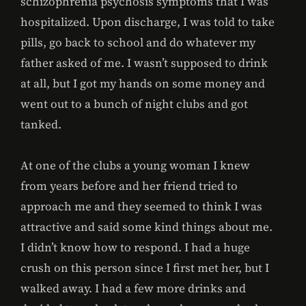
schizophrenia psychosis symptoms that I was
hospitalized. Upon discharge, I was told to take
pills, go back to school and do whatever my
father asked of me. I wasn’t supposed to drink
at all, but I got my hands on some money and
went out to a bunch of night clubs and got
tanked.
At one of the clubs a young woman I knew
from years before and her friend tried to
approach me and they seemed to think I was
attractive and said some kind things about me.
I didn’t know how to respond. I had a huge
crush on this person since I first met her, but I
walked away. I had a few more drinks and