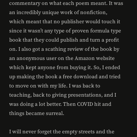
commentary on what each poem meant. It was
an incredibly unique work of nonfiction,
which meant that no publisher would touch it
since it wasn’t any type of proven formula type
book that they could publish and turn a profit
on. I also got a scathing review of the book by
an anonymous user on the Amazon website
which kept anyone from buying it. So, I ended
up making the book a free download and tried
to move on with my life. I was back to
teaching, back to giving presentations, and I
was doing a lot better. Then COVID hit and
things became surreal.
I will never forget the empty streets and the