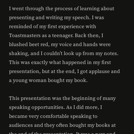
I went through the process of learning about
presenting and writing my speech. I was
reminded of my first experience with
Toastmasters as a teenager. Back then, I
blushed beet red, my voice and hands were
shaking, and I couldn’t look up from my notes.
This was exactly what happened in my first
presentation, but at the end, I got applause and
a young woman bought my book.
This presentation was the beginning of many
speaking opportunities. As I did more, I
became very comfortable speaking to
audiences and they often bought my books at