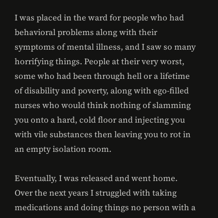
I was placed in the ward for people who had
behavioral problems along with their
symptoms of mental illness, and I saw so many
horrifying things. People at their very worst,
some who had been through hell or a lifetime
of disability and poverty, along with ego-filled
nurses who would think nothing of slamming
you onto a hard, cold floor and injecting you
with vile substances then leaving you to rot in
an empty isolation room.
Eventually, I was released and went home.
Over the next years I struggled with taking
medications and doing things no person with a