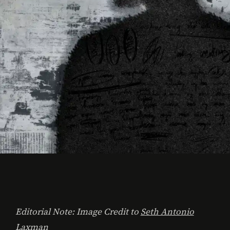
Editorial Note: Image Credit to
Seth Antonio
Laxman