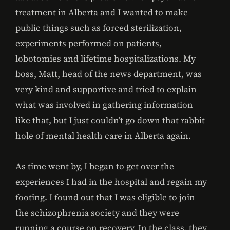
treatment in Alberta and I wanted to make
public things such as forced sterilization,
experiments performed on patients,
lobotomies and lifetime hospitalizations. My
boss, Matt, head of the news department, was
very kind and supportive and tried to explain
what was involved in gathering information
like that, but I just couldn’t go down that rabbit
hole of mental health care in Alberta again.
As time went by, I began to get over the
experiences I had in the hospital and regain my
footing. I found out that I was eligible to join
the schizophrenia society and they were
running a course on recovery. In the class, they