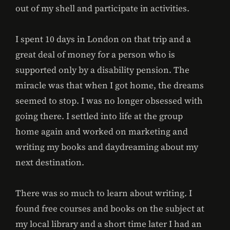
out of my shell and participate in activities.
I spent 10 days in London on that trip and a
great deal of money for a person who is
supported only by a disability pension. The
miracle was that when I got home, the dreams
seemed to stop. I was no longer obsessed with
going there. I settled into life at the group
home again and worked on marketing and
writing my books and daydreaming about my
next destination.
There was so much to learn about writing. I
found free courses and books on the subject at
my local library and a short time later I had an