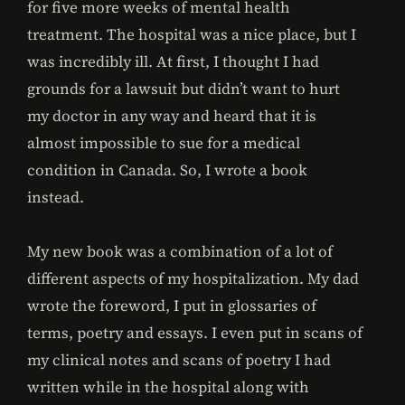
for five more weeks of mental health
treatment. The hospital was a nice place, but I
was incredibly ill. At first, I thought I had
grounds for a lawsuit but didn’t want to hurt
my doctor in any way and heard that it is
almost impossible to sue for a medical
condition in Canada. So, I wrote a book
instead.
My new book was a combination of a lot of
different aspects of my hospitalization. My dad
wrote the foreword, I put in glossaries of
terms, poetry and essays. I even put in scans of
my clinical notes and scans of poetry I had
written while in the hospital along with