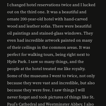
I changed hotel reservations twice and I lucked
out on the third one. It was a beautiful and
ornate 200-year-old hotel with hand-carved
wood and leather sofas. There were beautiful
oil paintings and stained-glass windows. They
even had incredible artwork painted on many
of their ceilings in the common areas. It was
perfect for walking tours, being right next to
Hyde Park. I saw so many things, and the
people at the hotel treated me like royalty.
Some of the museums I went to twice, not only
because they were vast and incredible, but also
because they were free. I saw things I will
never forget and took pictures of things like St.
Paul’s Cathedral and Westminster Abbey. I also