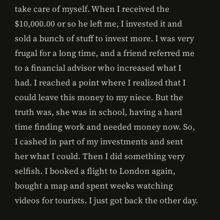
take care of myself. When I received the
$10,000.00 or so he left me, I invested it and
sold a bunch of stuff to invest more. I was very
frugal for a long time, and a friend referred me
to a financial advisor who increased what I
had. I reached a point where I realized that I
could leave this money to my niece. But the
truth was, she was in school, having a hard
time finding work and needed money now. So,
I cashed in part of my investments and sent
her what I could. Then I did something very
selfish. I booked a flight to London again,
bought a map and spent weeks watching
videos for tourists. I just got back the other day.