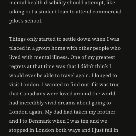
mental health disability should attempt, like
taking out a student loan to attend commercial
pilot’s school.
Things only started to settle down when I was
placed in a group home with other people who
lived with mental illness. One of my greatest
regrets at that time was that I didn’t think I
would ever be able to travel again. I longed to
visit London. I wanted to find out if it was true
that Canadians were loved around the world. I
had incredibly vivid dreams about going to
London again. My dad had taken my brother
and I to Denmark when I was ten and we
stopped in London both ways and I just fell in