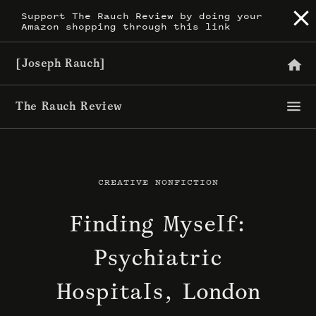
Skip
Support The Rauch Review by doing your
Amazon shopping through this link
to
content
[Joseph Rauch]
The Rauch Review
CREATIVE NONFICTION
Finding Myself:
Psychiatric
Hospitals, London