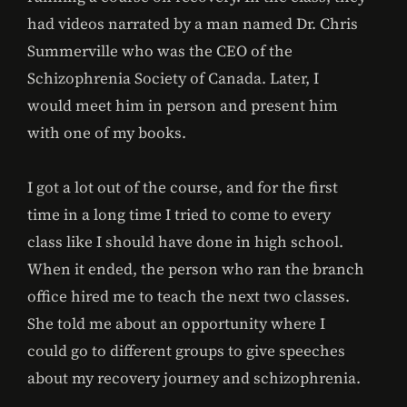
had videos narrated by a man named Dr. Chris
Summerville who was the CEO of the
Schizophrenia Society of Canada. Later, I
would meet him in person and present him
with one of my books.
I got a lot out of the course, and for the first
time in a long time I tried to come to every
class like I should have done in high school.
When it ended, the person who ran the branch
office hired me to teach the next two classes.
She told me about an opportunity where I
could go to different groups to give speeches
about my recovery journey and schizophrenia.