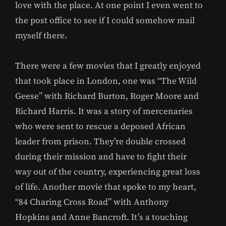
love with the place. At one point I even went to
the post office to see if I could somehow mail
myself there.
There were a few movies that I greatly enjoyed
that took place in London, one was “The Wild
Geese” with Richard Burton, Roger Moore and
Richard Harris. It was a story of mercenaries
who were sent to rescue a deposed African
leader from prison. They’re double crossed
during their mission and have to fight their
way out of the country, experiencing great loss
of life. Another movie that spoke to my heart,
“84 Charing Cross Road” with Anthony
Hopkins and Anne Bancroft. It’s a touching