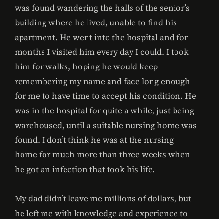
was found wandering the halls of the senior’s
building where he lived, unable to find his
apartment. He went into the hospital and for
months I visited him every day I could. I took
him for walks, hoping he would keep
remembering my name and face long enough
for me to have time to accept his condition. He
was in the hospital for quite a while, just being
warehoused, until a suitable nursing home was
found. I don’t think he was at the nursing
home for much more than three weeks when
he got an infection that took his life.
My dad didn’t leave me millions of dollars, but
he left me with knowledge and experience to