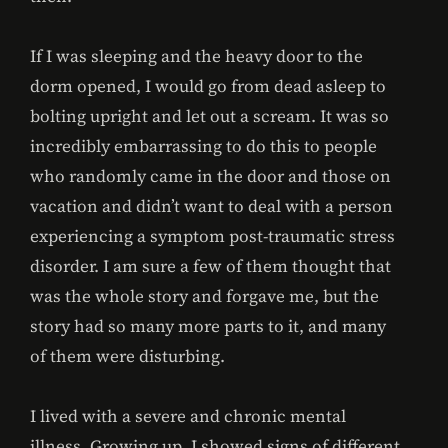
If I was sleeping and the heavy door to the
dorm opened, I would go from dead asleep to
bolting upright and let out a scream. It was so
incredibly embarrassing to do this to people
who randomly came in the door and those on
vacation and didn’t want to deal with a person
experiencing a symptom post-traumatic stress
disorder. I am sure a few of them thought that
was the whole story and forgave me, but the
story had so many more parts to it, and many
of them were disturbing.
I lived with a severe and chronic mental
illness. Growing up, I showed signs of different