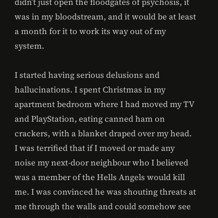
didn’t just open the floodgates of psychosis, it
was in my bloodstream, and it would be at least
a month for it to work its way out of my
system.
I started having serious delusions and
hallucinations. I spent Christmas in my
apartment bedroom where I had moved my TV
and PlayStation, eating canned ham on
crackers, with a blanket draped over my head.
I was terrified that if I moved or made any
noise my next-door neighbour who I believed
was a member of the Hells Angels would kill
me. I was convinced he was shouting threats at
me through the walls and could somehow see