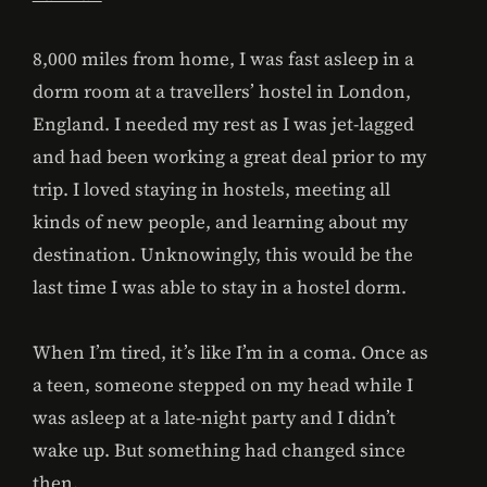
8,000 miles from home, I was fast asleep in a
dorm room at a travellers’ hostel in London,
England. I needed my rest as I was jet-lagged
and had been working a great deal prior to my
trip. I loved staying in hostels, meeting all
kinds of new people, and learning about my
destination. Unknowingly, this would be the
last time I was able to stay in a hostel dorm.
When I’m tired, it’s like I’m in a coma. Once as
a teen, someone stepped on my head while I
was asleep at a late-night party and I didn’t
wake up. But something had changed since
then.