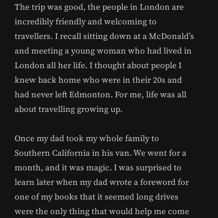
The trip was good, the people in London are
incredibly friendly and welcoming to
travellers. I recall sitting down at a McDonald’s
and meeting a young woman who had lived in
London all her life. I thought about people I
knew back home who were in their 20s and
had never left Edmonton. For me, life was all
about travelling growing up.
Once my dad took my whole family to
Southern California in his van. We went for a
month, and it was magic. I was surprised to
learn later when my dad wrote a foreword for
one of my books that it seemed long drives
were the only thing that would help me come