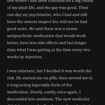
one where I had been confined for a big chunk
of my adult life, and the pay was good. Then
one day my psychiatrist, who I had and still
have the utmost respect for, told me he had
good news. He said there was a newer
antipsychotic medication that would work
better, have less side effects and last longer
than what I was getting at the time every two
weeks by injection.
I was reluctant, but I decided it was worth the
risk. He started me on pills, then moved me to
a long-acting injectable form of the
medication. Slowly, surely, once again, I
descended into madness. The new medicine