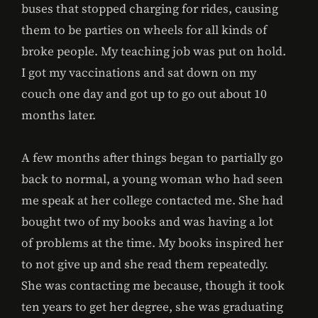
buses that stopped charging for rides, causing
them to be parties on wheels for all kinds of
broke people. My teaching job was put on hold.
I got my vaccinations and sat down on my
couch one day and got up to go out about 10
months later.
A few months after things began to partially go
back to normal, a young woman who had seen
me speak at her college contacted me. She had
bought two of my books and was having a lot
of problems at the time. My books inspired her
to not give up and she read them repeatedly.
She was contacting me because, though it took
ten years to get her degree, she was graduating