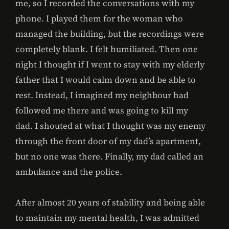
me, so I recorded the conversations with my
phone. I played them for the woman who
managed the building, but the recordings were
completely blank. I felt humiliated. Then one
night I thought if I went to stay with my elderly
father that I would calm down and be able to
rest. Instead, I imagined my neighbour had
followed me there and was going to kill my
dad. I shouted at what I thought was my enemy
through the front door of my dad’s apartment,
but no one was there. Finally, my dad called an
ambulance and the police.
After almost 20 years of stability and being able
to maintain my mental health, I was admitted