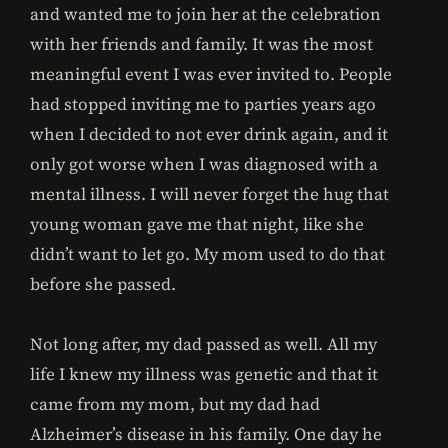
and wanted me to join her at the celebration
with her friends and family. It was the most
meaningful event I was ever invited to. People
had stopped inviting me to parties years ago
when I decided to not ever drink again, and it
only got worse when I was diagnosed with a
mental illness. I will never forget the hug that
young woman gave me that night, like she
didn’t want to let go. My mom used to do that
before she passed.
Not long after, my dad passed as well. All my
life I knew my illness was genetic and that it
came from my mom, but my dad had
Alzheimer’s disease in his family. One day he