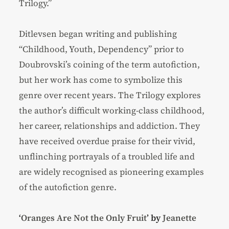
Trilogy.”
Ditlevsen began writing and publishing
“Childhood, Youth, Dependency” prior to
Doubrovski’s coining of the term autofiction,
but her work has come to symbolize this
genre over recent years. The Trilogy explores
the author’s difficult working-class childhood,
her career, relationships and addiction. They
have received overdue praise for their vivid,
unflinching portrayals of a troubled life and
are widely recognised as pioneering examples
of the autofiction genre.
‘
Oranges Are Not the Only Fruit
’ by
Jeanette