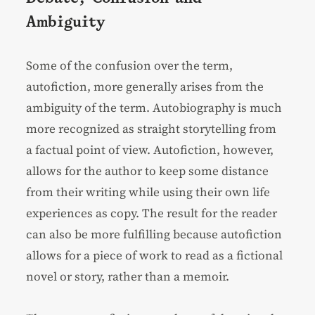
Ambiguity
Some of the confusion over the term,
autofiction, more generally arises from the
ambiguity of the term. Autobiography is much
more recognized as straight storytelling from
a factual point of view. Autofiction, however,
allows for the author to keep some distance
from their writing while using their own life
experiences as copy. The result for the reader
can also be more fulfilling because autofiction
allows for a piece of work to read as a fictional
novel or story, rather than a memoir.