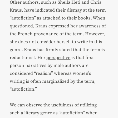
Other authors, such as Sheila Heti and
Chris
Kraus
, have indicated their dismay at the term
“autofiction” as attached to their books. When
questioned
, Kraus expressed her awareness of
the French provenance of the term. However,
she does not consider herself to write in this
genre. Kraus has firmly stated that the term is
reductionist. Her
perspective
is that first-
person narratives by male authors are
considered “realism” whereas women’s
writing is often marginalized by the term,
“autofiction.”
We can observe the usefulness of utilizing
such a literary genre as “autofiction” when