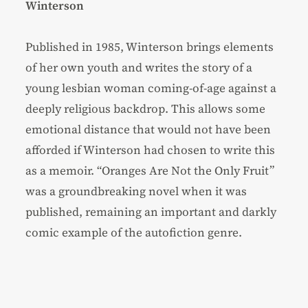
Winterson
Published in 1985, Winterson brings elements
of her own youth and writes the story of a
young lesbian woman coming-of-age against a
deeply religious backdrop. This allows some
emotional distance that would not have been
afforded if Winterson had chosen to write this
as a memoir. “Oranges Are Not the Only Fruit”
was a groundbreaking novel when it was
published, remaining an important and darkly
comic example of the autofiction genre.