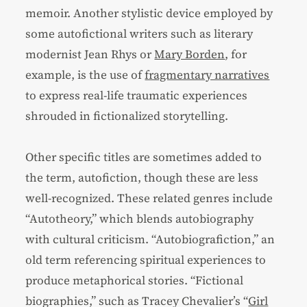
memoir. Another stylistic device employed by
some autofictional writers such as literary
modernist Jean Rhys or
Mary Borden
, for
example, is the use of
fragmentary narratives
to express real-life traumatic experiences
shrouded in fictionalized storytelling.
Other specific titles are sometimes added to
the term, autofiction, though these are less
well-recognized. These related genres include
“Autotheory,” which blends autobiography
with cultural criticism. “Autobiografiction,” an
old term referencing spiritual experiences to
produce metaphorical stories. “Fictional
biographies,” such as Tracey Chevalier’s “
Girl