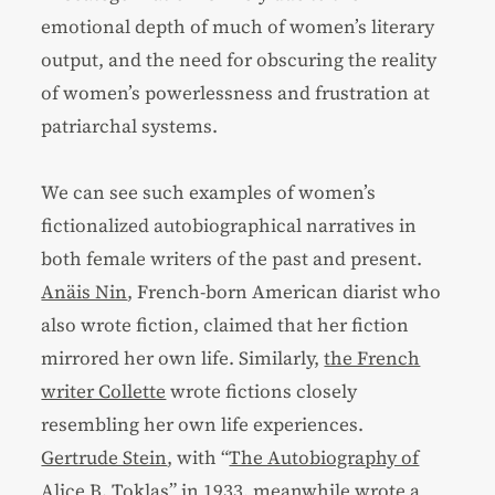
emotional depth of much of women’s literary
output, and the need for obscuring the reality
of women’s powerlessness and frustration at
patriarchal systems.
We can see such examples of women’s
fictionalized autobiographical narratives in
both female writers of the past and present.
Anӓis Nin
, French-born American diarist who
also wrote fiction, claimed that her fiction
mirrored her own life. Similarly,
the French
writer Collette
wrote fictions closely
resembling her own life experiences.
Gertrude Stein
, with “
The Autobiography of
Alice B. Toklas
” in 1933, meanwhile wrote a