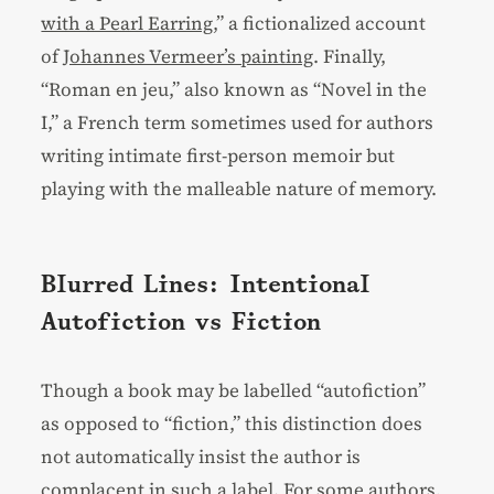
with a Pearl Earring
,” a fictionalized account
of
Johannes Vermeer’s painting
. Finally,
“Roman en jeu,” also known as “Novel in the
I,” a French term sometimes used for authors
writing intimate first-person memoir but
playing with the malleable nature of memory.
Blurred Lines: Intentional
Autofiction vs Fiction
Though a book may be labelled “autofiction”
as opposed to “fiction,” this distinction does
not automatically insist the author is
complacent in such a label. For some authors,