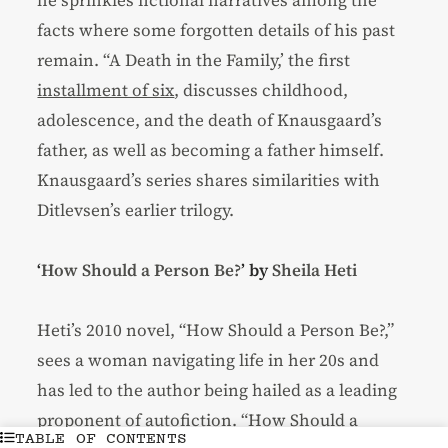
facts where some forgotten details of his past
remain. “A Death in the Family,’ the first
installment of six
, discusses childhood,
adolescence, and the death of Knausgaard’s
father, as well as becoming a father himself.
Knausgaard’s series shares similarities with
Ditlevsen’s earlier trilogy.
‘
How Should a Person Be?
’ by
Sheila Heti
Heti’s 2010 novel, “How Should a Person Be?,”
sees a woman navigating life in her 20s and
has led to the author being hailed as a leading
proponent of autofiction. “How Should a
TABLE OF CONTENTS