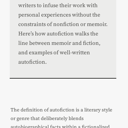
writers to infuse their work with
personal experiences without the
constraints of nonfiction or memoir.
Here’s how autofiction walks the
line between memoir and fiction,
and examples of well-written
autofiction.
The definition of autofiction is a literary style
or genre that deliberately blends
autobiographical facts within a fictionalized