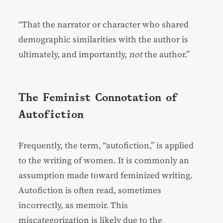
“That the narrator or character who shared
demographic similarities with the author is
ultimately, and importantly,
not
the author.”
The Feminist Connotation of
Autofiction
Frequently, the term, “autofiction,” is applied
to the writing of women. It is commonly an
assumption made toward feminized writing.
Autofiction is often read, sometimes
incorrectly, as memoir. This
miscategorization is likely due to the