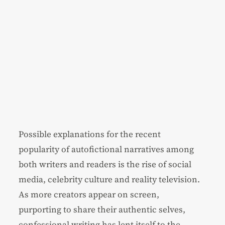
Possible explanations for the recent
popularity of autofictional narratives among
both writers and readers is the rise of social
media, celebrity culture and reality television.
As more creators appear on screen,
purporting to share their authentic selves,
confessional writing has lent itself to the