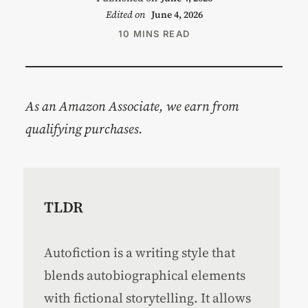
Edited on
June 4, 2026
10 MINS READ
As an Amazon Associate, we earn from
qualifying purchases.
TLDR
Autofiction is a writing style that
blends autobiographical elements
with fictional storytelling. It allows