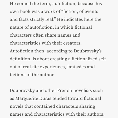
He coined the term, autofiction, because his
own book was a work of “fiction, of events
and facts strictly real.” He indicates here the
nature of autofiction, in which fictional
characters often share names and
characteristics with their creators.
Autofiction then, according to Doubrovsky’s
definition, is about creating a fictionalized self
out of real-life experiences, fantasies and
fictions of the author.
Doubrovsky and other French novelists such
as
Marguerite Duras
tended toward fictional
novels that contained characters sharing
names and characteristics with their authors.