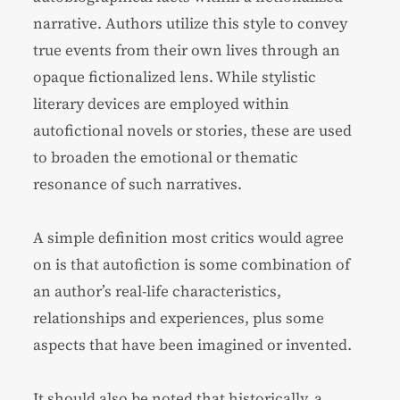
narrative. Authors utilize this style to convey
true events from their own lives through an
opaque fictionalized lens. While stylistic
literary devices are employed within
autofictional novels or stories, these are used
to broaden the emotional or thematic
resonance of such narratives.
A simple definition most critics would agree
on is that autofiction is some combination of
an author’s real-life characteristics,
relationships and experiences, plus some
aspects that have been imagined or invented.
It should also be noted that historically, a