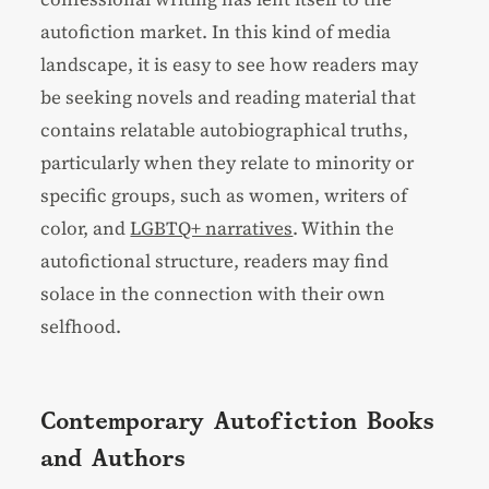
autofiction market. In this kind of media
landscape, it is easy to see how readers may
be seeking novels and reading material that
contains relatable autobiographical truths,
particularly when they relate to minority or
specific groups, such as women, writers of
color, and
LGBTQ+ narratives
. Within the
autofictional structure, readers may find
solace in the connection with their own
selfhood.
Contemporary Autofiction Books
and Authors