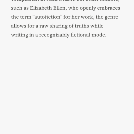
such as
Elizabeth Ellen
, who
openly embraces
the term “autofiction” for her work
, the genre
allows for a raw sharing of truths while
writing in a recognizably fictional mode.