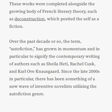
These works were completed alongside the
growing body of French literary theory, such
as
deconstruction
, which posited the self as a
fiction.
Over the past decade or so, the term,
“autofiction,” has grown in momentum and in
particular to signify the contemporary writing
of authors such as Sheila Heti, Rachel Cusk,
and Karl Ove Knausgaard. Since the late 2000s
in particular, there has been something of a
new wave of inventive novelists utilizing the
autofiction genre.