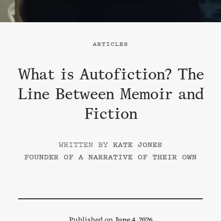
ARTICLES
What is Autofiction? The
Line Between Memoir and
Fiction
KATE JONES
FOUNDER OF A NARRATIVE OF THEIR OWN
Published on
June 4, 2026