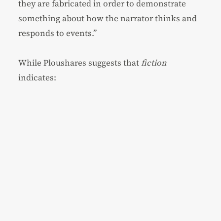
they are fabricated in order to demonstrate
something about how the narrator thinks and
responds to events.”
While Ploushares suggests that
fiction
indicates: