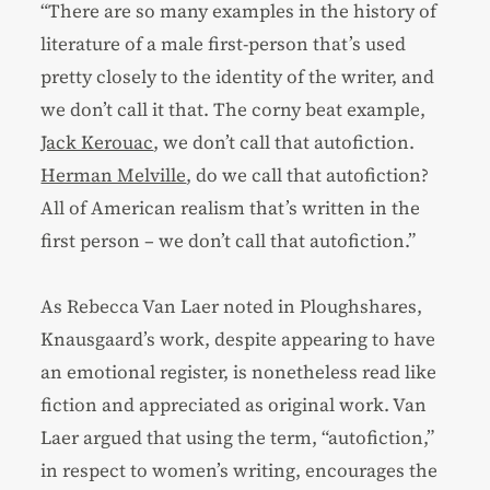
“There are so many examples in the history of
literature of a male first-person that’s used
pretty closely to the identity of the writer, and
we don’t call it that. The corny beat example,
Jack Kerouac
, we don’t call that autofiction.
Herman Melville
, do we call that autofiction?
All of American realism that’s written in the
first person – we don’t call that autofiction.”
As Rebecca Van Laer noted in Ploughshares,
Knausgaard’s work, despite appearing to have
an emotional register, is nonetheless read like
fiction and appreciated as original work. Van
Laer argued that using the term, “autofiction,”
in respect to women’s writing, encourages the