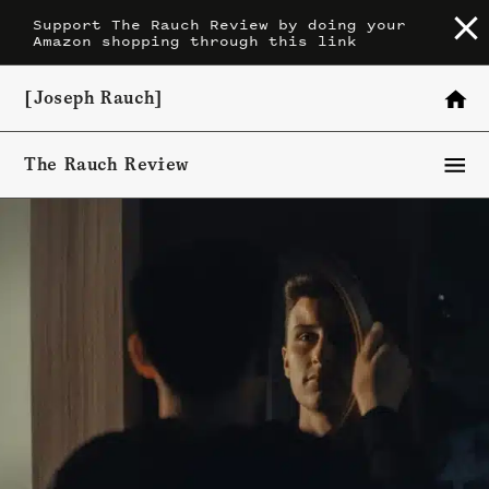
Skip
Support The Rauch Review by doing your
Amazon shopping through this link
to
content
[Joseph Rauch]
The Rauch Review