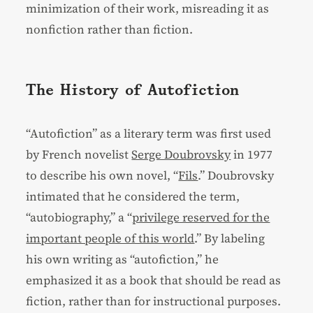
minimization of their work, misreading it as
nonfiction rather than fiction.
The History of Autofiction
“Autofiction” as a literary term was first used
by French novelist
Serge Doubrovsky
in 1977
to describe his own novel, “
Fils
.” Doubrovsky
intimated that he considered the term,
“autobiography,” a “
privilege reserved for the
important people of this world
.” By labeling
his own writing as “autofiction,” he
emphasized it as a book that should be read as
fiction, rather than for instructional purposes.