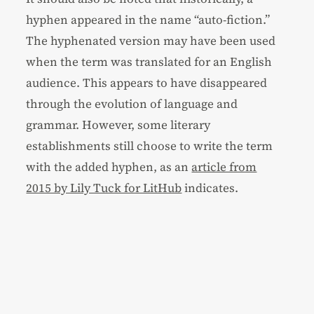
hyphen appeared in the name “auto-fiction.”
The hyphenated version may have been used
when the term was translated for an English
audience. This appears to have disappeared
through the evolution of language and
grammar. However, some literary
establishments still choose to write the term
with the added hyphen, as an
article from
2015 by Lily Tuck for LitHub
indicates.