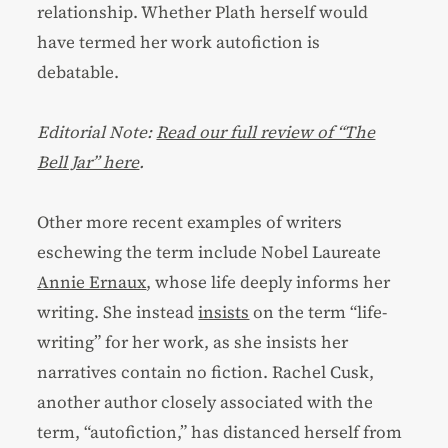
relationship. Whether Plath herself would
have termed her work autofiction is
debatable.
Editorial Note:
Read our full review of “The
Bell Jar” here
.
Other more recent examples of writers
eschewing the term include Nobel Laureate
Annie Ernaux
, whose life deeply informs her
writing. She instead
insists
on the term “life-
writing” for her work, as she insists her
narratives contain no fiction. Rachel Cusk,
another author closely associated with the
term, “autofiction,” has distanced herself from