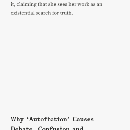
it, claiming that she sees her work as an
existential search for truth.
Why ‘Autofiction’ Causes
Debate, Confusion and