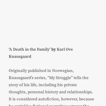
‘
A Death in the Family
’ by
Karl Ove
Knausgaard
Originally published in Norwegian,
Knausgaard’s series, “My Struggle” tells the
story of his life, including his private
thoughts, personal history and relationships.
It is considered autofiction, however, because
he sprinkles fictional narratives among the