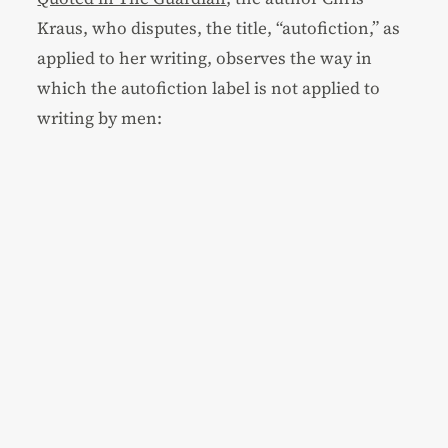
Kraus, who disputes, the title, “autofiction,” as
applied to her writing, observes the way in
which the autofiction label is not applied to
writing by men: