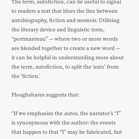
The term, autofiction, can be useful to signal
to readers a text that blurs the line between
autobiography, fiction and memoir. Utilizing
the literary device and linguistic term,
“portmanteau” — where two or more words
are blended together to create a new word —
it can be helpful in understanding more about
the term, autofiction, to split the ‘auto’ from
the ‘fiction.’
Ploughshares suggests that:
“If we emphasize the
autos
, the narrator’s “I”
is synonymous with the author: the events
that happen to that “I” may be fabricated, but