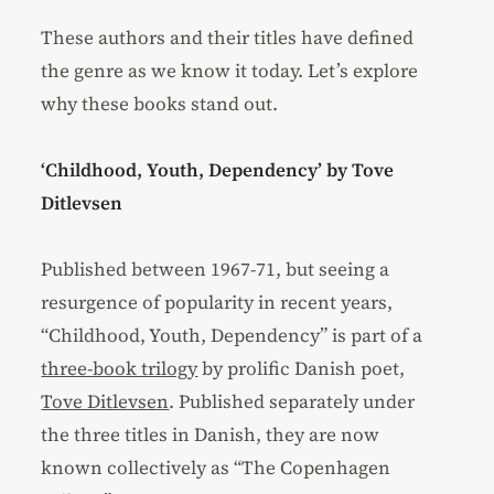
These authors and their titles have defined
the genre as we know it today. Let’s explore
why these books stand out.
‘Childhood, Youth, Dependency’ by Tove
Ditlevsen
Published between 1967-71, but seeing a
resurgence of popularity in recent years,
“Childhood, Youth, Dependency” is part of a
three-book trilogy
by prolific Danish poet,
Tove Ditlevsen
. Published separately under
the three titles in Danish, they are now
known collectively as “The Copenhagen