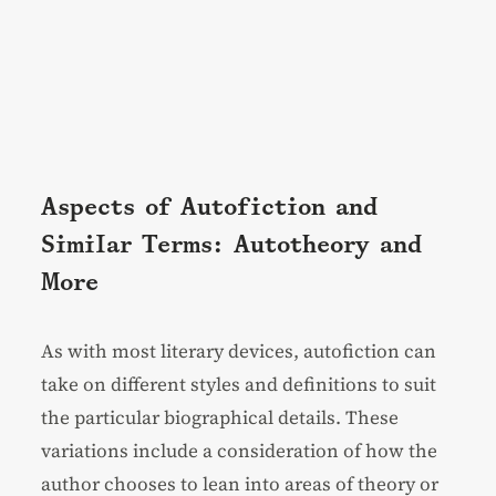
Aspects of Autofiction and
Similar Terms: Autotheory and
More
As with most literary devices, autofiction can
take on different styles and definitions to suit
the particular biographical details. These
variations include a consideration of how the
author chooses to lean into areas of theory or