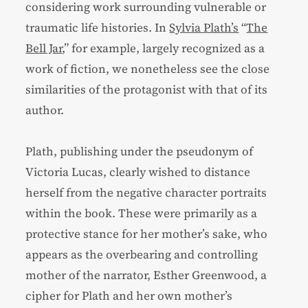
considering work surrounding vulnerable or
traumatic life histories. In
Sylvia Plath’s
“
The
Bell Jar
,” for example, largely recognized as a
work of fiction, we nonetheless see the close
similarities of the protagonist with that of its
author.
Plath, publishing under the pseudonym of
Victoria Lucas, clearly wished to distance
herself from the negative character portraits
within the book. These were primarily as a
protective stance for her mother’s sake, who
appears as the overbearing and controlling
mother of the narrator, Esther Greenwood, a
cipher for Plath and her own mother’s