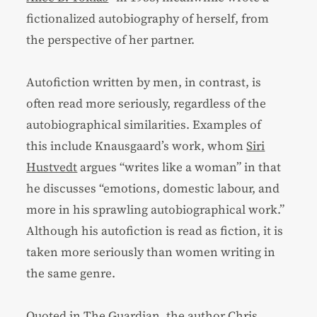
fictionalized autobiography of herself, from
the perspective of her partner.
Autofiction written by men, in contrast, is
often read more seriously, regardless of the
autobiographical similarities. Examples of
this include Knausgaard’s work, whom
Siri
Hustvedt
argues “writes like a woman” in that
he discusses “emotions, domestic labour, and
more in his sprawling autobiographical work.”
Although his autofiction is read as fiction, it is
taken more seriously than women writing in
the same genre.
Quoted in The Guardian
, the author Chris