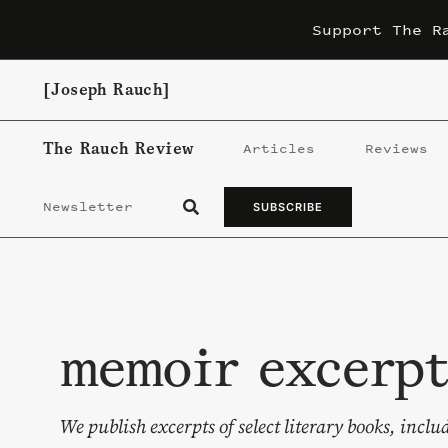
Skip
Support The R
to
content
[Joseph Rauch]
The Rauch Review
Articles
Reviews
Newsletter
SUBSCRIBE
memoir excerpt
We publish excerpts of select literary books, inc