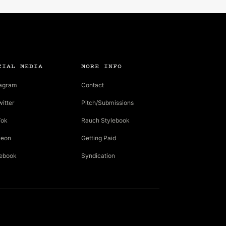
CIAL MEDIA
MORE INFO
tagram
Contact
witter
Pitch/Submissions
Tok
Rauch Stylebook
reon
Getting Paid
ebook
Syndication