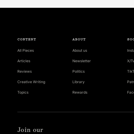
CONTENT
ABOUT
SO
All Pieces
About us
Ins
Articles
Newsletter
X/T
Reviews
Politics
Tik
Creative Writing
Library
Pat
Topics
Rewards
Fac
Join our