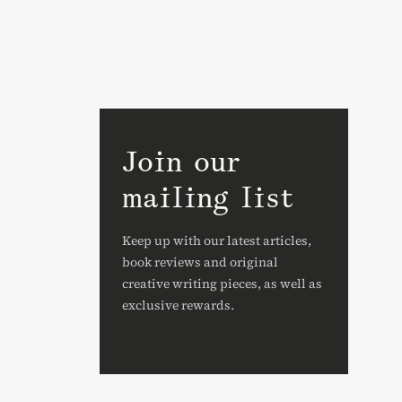
Join our
mailing list
Keep up with our latest articles,
book reviews and original
creative writing pieces, as well as
exclusive rewards.