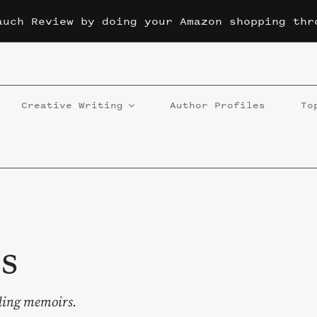
auch Review by doing your Amazon shopping thr
Creative Writing
Author Profiles
To
s
luding memoirs.