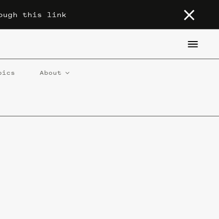
ough this link
pics
About