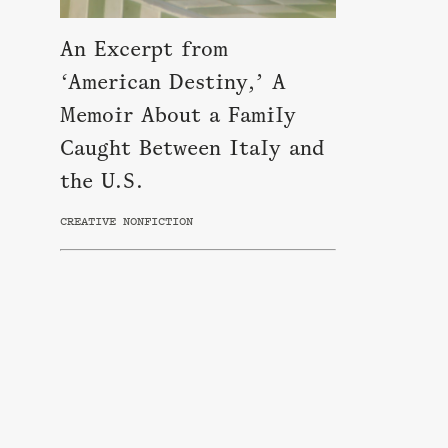
An Excerpt from
‘American Destiny,’ A
Memoir About a Family
Caught Between Italy and
the U.S.
CREATIVE NONFICTION