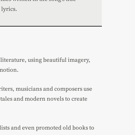
lyrics.
literature, using beautiful imagery,
emotion.
iters, musicians and composers use
c tales and modern novels to create
ists and even promoted old books to