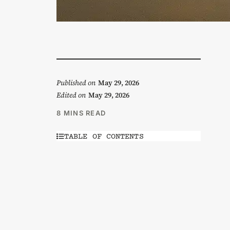
Published on
May 29, 2026
Edited on
May 29, 2026
8 MINS READ
TABLE OF CONTENTS