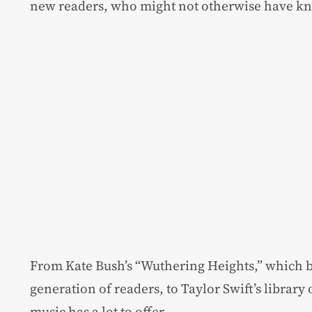
new readers, who might not otherwise have kn
From Kate Bush’s “Wuthering Heights,” which 
generation of readers, to Taylor Swift’s library 
music has a lot to offer.