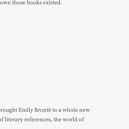
own those books existed.
brought Emily Brontë to a whole new
of literary references, the world of