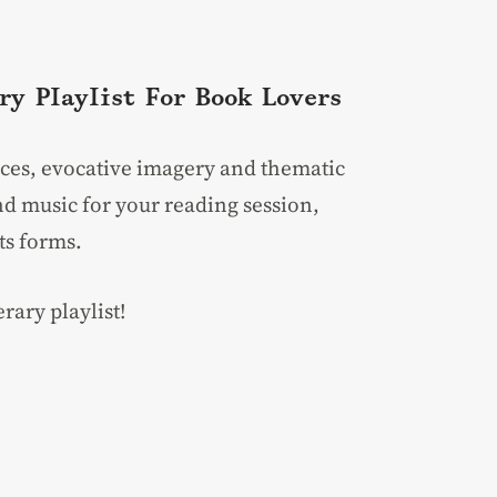
ry Playlist For Book Lovers
rences, evocative imagery and thematic
d music for your reading session,
ts forms.
rary playlist!