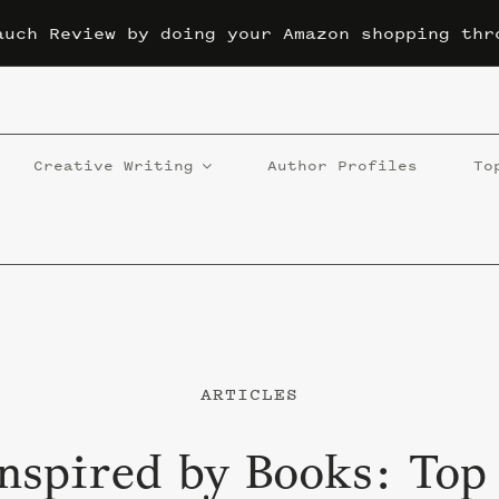
auch Review by doing your Amazon shopping thr
Creative Writing
Author Profiles
To
ARTICLES
nspired by Books: Top