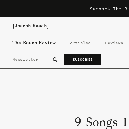
Skip
Support The R
to
content
[Joseph Rauch]
The Rauch Review
Articles
Reviews
Newsletter
SUBSCRIBE
9 Songs I