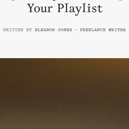
Your Playlist
–
ELEANOR JONES
FREELANCE WRITER