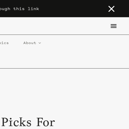
ough this link
pics
About
 Picks For