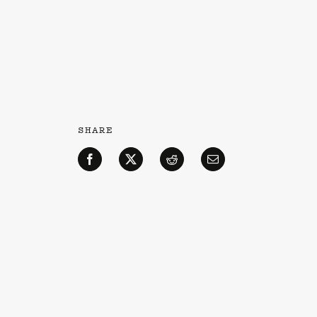
SHARE