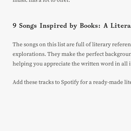
9 Songs Inspired by Books: A Litera
The songs on this list are full of literary refe
explorations. They make the perfect backgroun
helping you appreciate the written word in all i
Add these tracks to Spotify for a ready-made lite