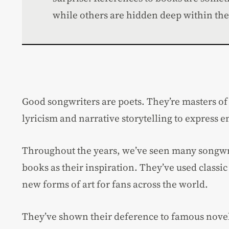
while others are hidden deep within the 
Good songwriters are poets. They’re masters of 
lyricism and narrative storytelling to express 
Throughout the years, we’ve seen many songwr
books as their inspiration. They’ve used classi
new forms of art for fans across the world.
They’ve shown their deference to famous novel