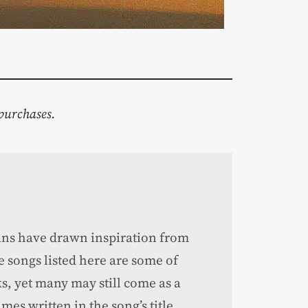
purchases.
ians have drawn inspiration from
ne songs listed here are some of
s, yet many may still come as a
mes written in the song’s title