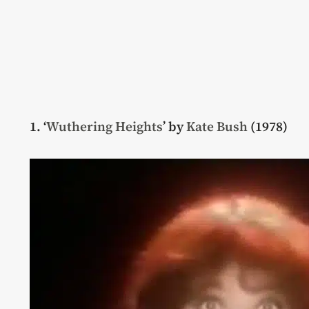
1. ‘
Wuthering Heights
’ by
Kate Bush
(1978)