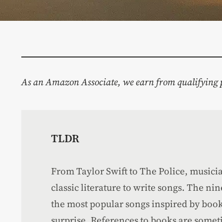
As an Amazon Associate, we earn from qualifying 
TLDR
From Taylor Swift to The Police, music
classic literature to write songs. The ni
the most popular songs inspired by book
surprise. References to books are someti