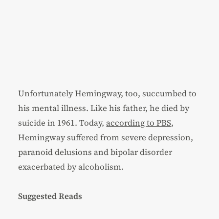
Unfortunately Hemingway, too, succumbed to
his mental illness. Like his father, he died by
suicide in 1961. Today,
according to PBS
,
Hemingway suffered from severe depression,
paranoid delusions and bipolar disorder
exacerbated by alcoholism.
Suggested Reads