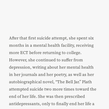
After that first suicide attempt, she spent six
months in a mental health facility, receiving
more ECT before returning to college.
However, she continued to suffer from
depression, writing about her mental health
in her journals and her poetry, as well as her
autobiographical novel, “The Bell Jar.” Plath
attempted suicide two more times toward the
end of her life. She was then prescribed
antidepressants, only to finally end her life a