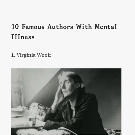
10 Famous Authors With Mental
Illness
1.
Virginia Woolf