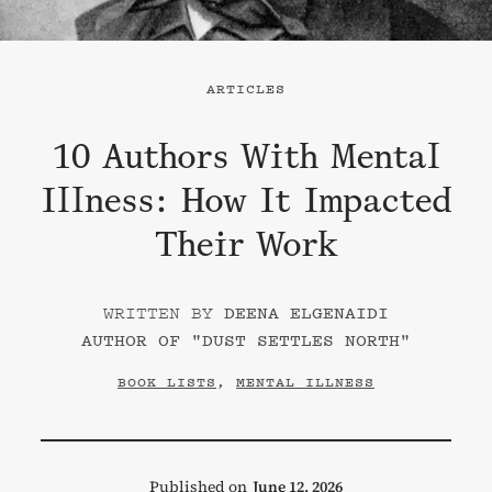
ARTICLES
10 Authors With Mental
Illness: How It Impacted
Their Work
DEENA ELGENAIDI
AUTHOR OF "
DUST SETTLES NORTH
"
BOOK LISTS
,
MENTAL ILLNESS
Published on
June 12, 2026