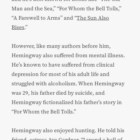
Man and the Sea,” “For Whom the Bell Tolls,”
“A Farewell to Arms” and “
The Sun Also
Rises
.”
However, like many authors before him,
Hemingway also suffered from mental illness.
He’s known to have suffered from clinical
depression for most of his adult life and
struggled with alcoholism. When Hemingway
was 29, his father died by suicide, and
Hemingway fictionalized his father’s story in
“For Whom the Bell Tolls.”
Hemingway also enjoyed hunting. He told his
friend, actress Ava Gardner, “
I spend a hell of