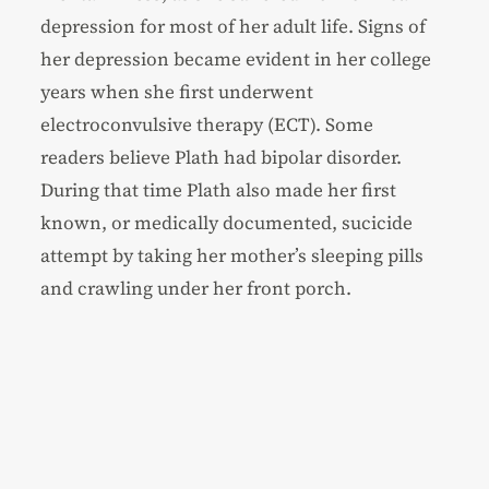
depression for most of her adult life. Signs of
her depression became evident in her college
years when she first underwent
electroconvulsive therapy (ECT). Some
readers believe Plath had bipolar disorder.
During that time Plath also made her first
known, or medically documented, sucicide
attempt by taking her mother’s sleeping pills
and crawling under her front porch.