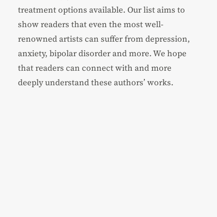
treatment options available. Our list aims to
show readers that even the most well-
renowned artists can suffer from depression,
anxiety, bipolar disorder and more. We hope
that readers can connect with and more
deeply understand these authors’ works.