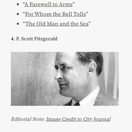
“
A Farewell to Arms
”
“
For Whom the Bell Tolls
”
“
The Old Man and the Sea
”
4.
F. Scott Fitzgerald
Editorial Note:
Image Credit to City Journal