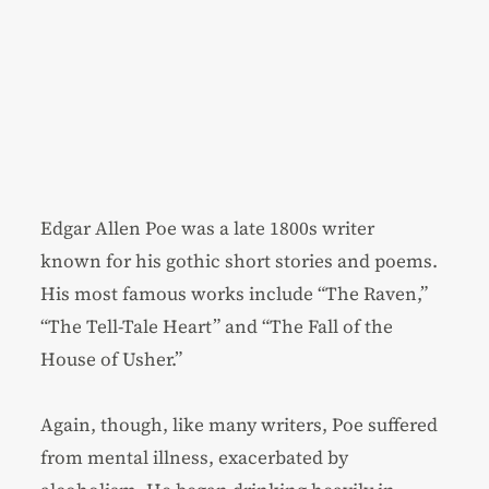
Edgar Allen Poe was a late 1800s writer
known for his gothic short stories and poems.
His most famous works include “The Raven,”
“The Tell-Tale Heart” and “The Fall of the
House of Usher.”
Again, though, like many writers, Poe suffered
from mental illness, exacerbated by