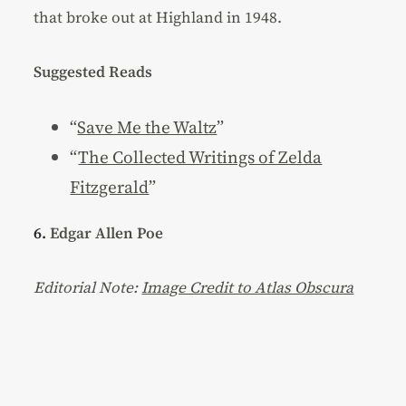
that broke out at Highland in 1948.
Suggested Reads
“
Save Me the Waltz
”
“
The Collected Writings of Zelda
Fitzgerald
”
6.
Edgar Allen Poe
Editorial Note:
Image Credit to Atlas Obscura