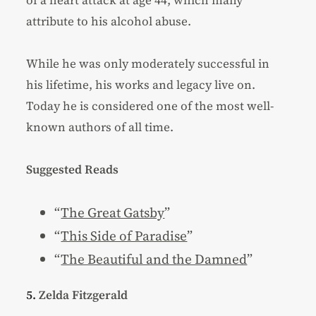
of a heart attack at age 44, which many
attribute to his alcohol abuse.
While he was only moderately successful in
his lifetime, his works and legacy live on.
Today he is considered one of the most well-
known authors of all time.
Suggested Reads
“
The Great Gatsby
”
“
This Side of Paradise
”
“
The Beautiful and the Damned
”
5.
Zelda Fitzgerald