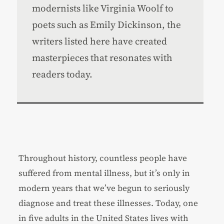
modernists like Virginia Woolf to
poets such as Emily Dickinson, the
writers listed here have created
masterpieces that resonates with
readers today.
Throughout history, countless people have
suffered from mental illness, but it’s only in
modern years that we’ve begun to seriously
diagnose and treat these illnesses. Today, one
in five adults in the United States lives with