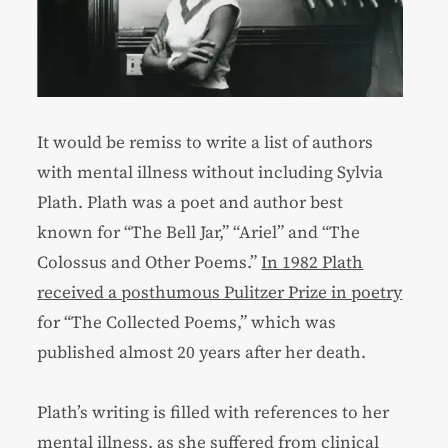
It would be remiss to write a list of authors
with mental illness without including Sylvia
Plath. Plath was a poet and author best
known for “The Bell Jar,” “Ariel” and “The
Colossus and Other Poems.”
In 1982 Plath
received a posthumous Pulitzer Prize in poetry
for “The Collected Poems,” which was
published almost 20 years after her death.
Plath’s writing is filled with references to her
mental illness, as she suffered from clinical