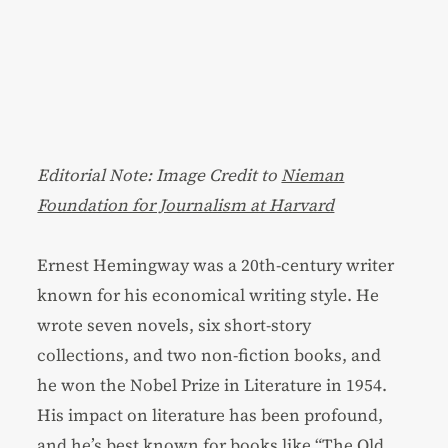
Editorial Note: Image Credit to
Nieman
Foundation for Journalism at Harvard
Ernest Hemingway was a 20th-century writer
known for his economical writing style. He
wrote seven novels, six short-story
collections, and two non-fiction books, and
he won the Nobel Prize in Literature in 1954.
His impact on literature has been profound,
and he’s best known for books like “The Old