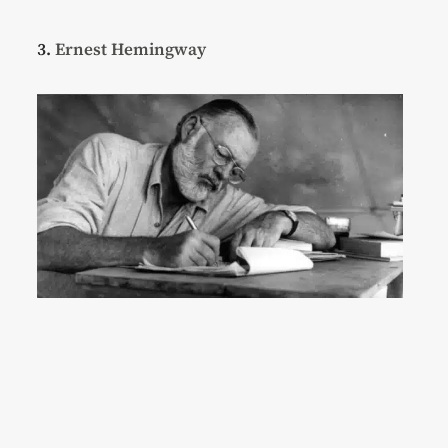
3.
Ernest Hemingway