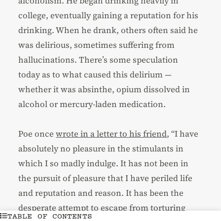
alcoholism. He began drinking heavily in
college, eventually gaining a reputation for his
drinking. When he drank, others often said he
was delirious, sometimes suffering from
hallucinations. There’s some speculation
today as to what caused this delirium —
whether it was absinthe, opium dissolved in
alcohol or mercury-laden medication.
Poe once
wrote in a letter to his friend
, “I have
absolutely no pleasure in the stimulants in
which I so madly indulge. It has not been in
the pursuit of pleasure that I have periled life
and reputation and reason. It has been the
desperate attempt to escape from torturing
TABLE OF CONTENTS