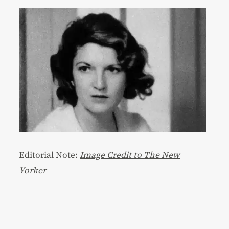
Editorial Note:
Image Credit to The New
Yorker