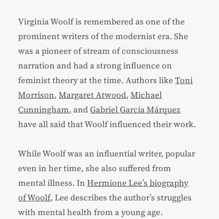
Virginia Woolf is remembered as one of the
prominent writers of the modernist era. She
was a pioneer of stream of consciousness
narration and had a strong influence on
feminist theory at the time. Authors like
Toni
Morrison
,
Margaret Atwood
,
Michael
Cunningham
, and
Gabriel García Márquez
have all said that Woolf influenced their work.
While Woolf was an influential writer, popular
even in her time, she also suffered from
mental illness. In
Hermione Lee’s biography
of Woolf
, Lee describes the author’s struggles
with mental health from a young age.