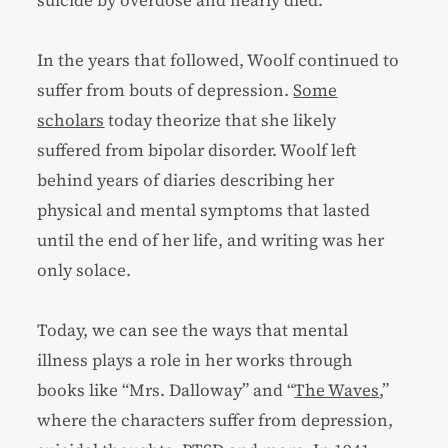
suicide by overdose and nearly died.
In the years that followed, Woolf continued to
suffer from bouts of depression.
Some
scholars
today theorize that she likely
suffered from bipolar disorder. Woolf left
behind years of diaries describing her
physical and mental symptoms that lasted
until the end of her life, and writing was her
only solace.
Today, we can see the ways that mental
illness plays a role in her works through
books like “Mrs. Dalloway” and “
The Waves
,”
where the characters suffer from depression,