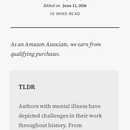
Edited on
June 12, 2026
10 MINS READ
As an Amazon Associate, we earn from
qualifying purchases.
TLDR
Authors with mental illness have
depicted challenges in their work
throughout history. From