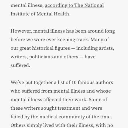
mental illness,
according to The National
Institute of Mental Health
.
However, mental illness has been around long
before we were ever keeping track. Many of
our great historical figures — including artists,
writers, politicians and others — have
suffered.
We’ve put together a list of 10 famous authors
who suffered from mental illness and whose
mental illness affected their work. Some of
these writers sought treatment and were
failed by the medical community of the time.
Others simply lived with their illness, with no