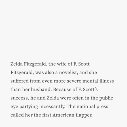
Zelda Fitzgerald, the wife of F. Scott
Fitzgerald, was also a novelist, and she
suffered from even more severe mental illness
than her husband. Because of F. Scott’s
success, he and Zelda were often in the public
eye partying incessantly. The national press
called her
the first American flapper
.