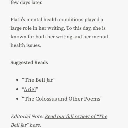
few days later.
Plath’s mental health conditions played a
large role in her writing. To this day, she is
known for both her writing and her mental
health issues.
Suggested Reads
“
The Bell Jar
”
“
Ariel
”
“
The Colossus and Other Poems
”
Editorial Note:
Read our full review of “The
Bell Jar” here
.