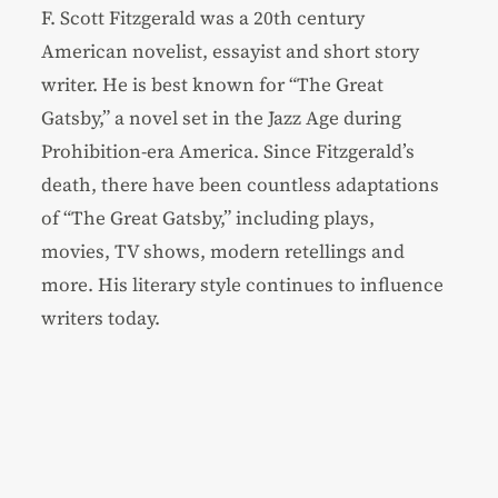
F. Scott Fitzgerald was a 20th century
American novelist, essayist and short story
writer. He is best known for “The Great
Gatsby,” a novel set in the Jazz Age during
Prohibition-era America. Since Fitzgerald’s
death, there have been countless adaptations
of “The Great Gatsby,” including plays,
movies, TV shows, modern retellings and
more. His literary style continues to influence
writers today.