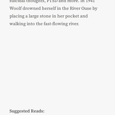
suicidal thoughts, PTSD and more. In 1941
Woolf drowned herself in the River Ouse by
placing a large stone in her pocket and
walking into the fast-flowing river.
Suggested Reads: