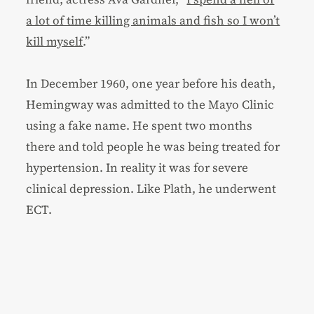
a lot of time killing animals and fish so I won’t
kill myself
.”
In December 1960, one year before his death,
Hemingway was admitted to the Mayo Clinic
using a fake name. He spent two months
there and told people he was being treated for
hypertension. In reality it was for severe
clinical depression. Like Plath, he underwent
ECT.