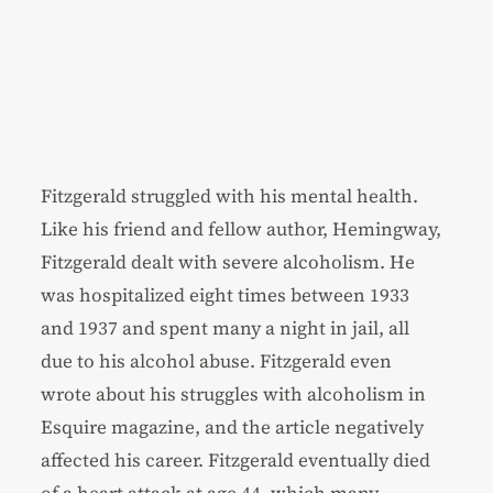
Fitzgerald struggled with his mental health.
Like his friend and fellow author, Hemingway,
Fitzgerald dealt with severe alcoholism. He
was hospitalized eight times between 1933
and 1937 and spent many a night in jail, all
due to his alcohol abuse. Fitzgerald even
wrote about his struggles with alcoholism in
Esquire magazine, and the article negatively
affected his career. Fitzgerald eventually died