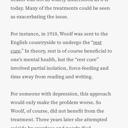
today. Many of the treatments could be seen
as exacerbating the issue.
For instance, in 1910, Woolf was sent to the
English countryside to undergo the “
rest
cure
.” In theory, rest is of course beneficial to
one’s mental health, but the “rest cure”
involved partial isolation, force-feeding and
time away from reading and writing.
For someone with depression, this approach
would only make the problem worse. So
Woolf, of course, did not benefit from the
treatment. Three years later she attempted