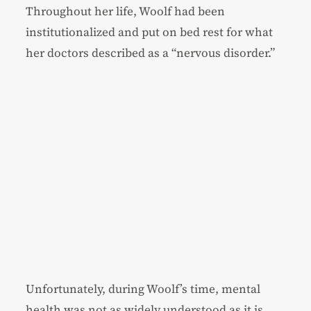
Throughout her life, Woolf had been
institutionalized and put on bed rest for what
her doctors described as a “nervous disorder.”
Unfortunately, during Woolf’s time, mental
health was not as widely understood as it is