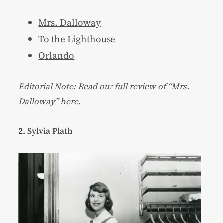
Mrs. Dalloway
To the Lighthouse
Orlando
Editorial Note:
Read our full review of “Mrs.
Dalloway” here
.
2.
Sylvia Plath