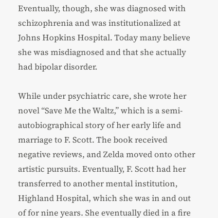
Eventually, though, she was diagnosed with
schizophrenia and was institutionalized at
Johns Hopkins Hospital. Today many believe
she was misdiagnosed and that she actually
had bipolar disorder.
While under psychiatric care, she wrote her
novel “Save Me the Waltz,” which is a semi-
autobiographical story of her early life and
marriage to F. Scott. The book received
negative reviews, and Zelda moved onto other
artistic pursuits. Eventually, F. Scott had her
transferred to another mental institution,
Highland Hospital, which she was in and out
of for nine years. She eventually died in a fire