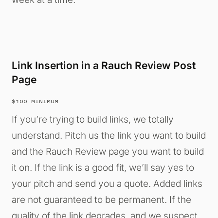
Link Insertion in a Rauch Review Post
Page
$100 MINIMUM
If you’re trying to build links, we totally
understand. Pitch us the link you want to build
and the Rauch Review page you want to build
it on. If the link is a good fit, we’ll say yes to
your pitch and send you a quote. Added links
are not guaranteed to be permanent. If the
quality of the link degrades, and we suspect