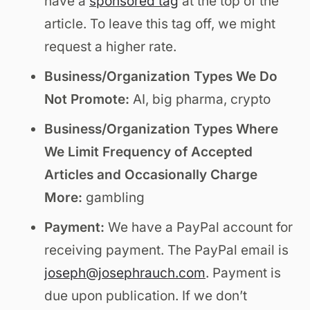
have a
sponsored tag
at the top of the
article. To leave this tag off, we might
request a higher rate.
Business/Organization Types We Do
Not Promote:
AI, big pharma, crypto
Business/Organization Types Where
We Limit Frequency of Accepted
Articles and Occasionally Charge
More:
gambling
Payment:
We have a PayPal account for
receiving payment. The PayPal email is
joseph@josephrauch.com
. Payment is
due upon publication. If we don’t