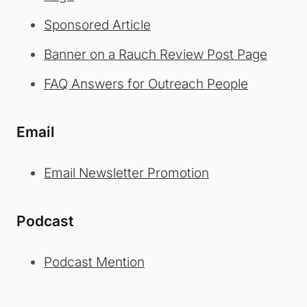
Sponsored Article
Banner on a Rauch Review Post Page
FAQ Answers for Outreach People
Email
Email Newsletter Promotion
Podcast
Podcast Mention