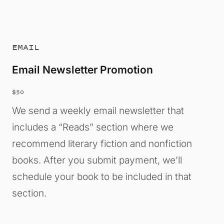
EMAIL
Email Newsletter Promotion
$50
We send a weekly email newsletter that
includes a “Reads” section where we
recommend literary fiction and nonfiction
books. After you submit payment, we’ll
schedule your book to be included in that
section.