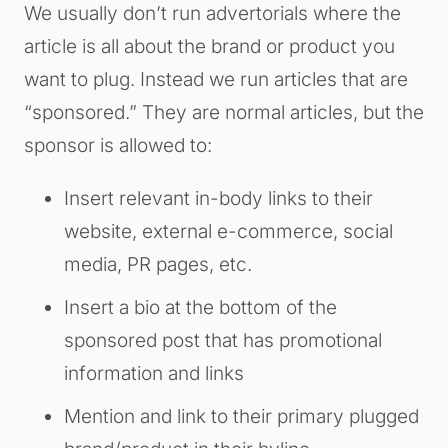
We usually don’t run advertorials where the
article is all about the brand or product you
want to plug. Instead we run articles that are
“sponsored.” They are normal articles, but the
sponsor is allowed to:
Insert relevant in-body links to their
website, external e-commerce, social
media, PR pages, etc.
Insert a bio at the bottom of the
sponsored post that has promotional
information and links
Mention and link to their primary plugged