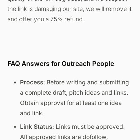
the link is damaging our site, we will remove it
and offer you a 75% refund.
FAQ Answers for Outreach People
Process:
Before writing and submitting
a complete draft, pitch ideas and links.
Obtain approval for at least one idea
and link.
Link Status:
Links must be approved.
All approved links are dofollow,