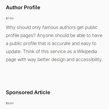
Author Profile
$100
Why should only famous authors get public
profile pages? Anyone should be able to have
a public profile that is accurate and easy to
update. Think of this service as a Wikipedia
page with way better design and accessibility.
Sponsored Article
$200