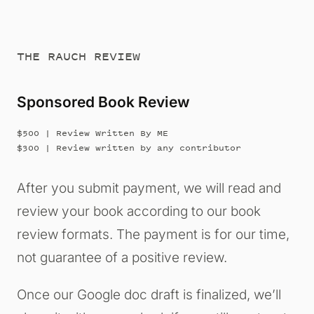
THE RAUCH REVIEW
Sponsored Book Review
$500 | Review Written By ME
$300 | Review written by any contributor
After you submit payment, we will read and
review your book according to our book
review formats. The payment is for our time,
not guarantee of a positive review.
Once our Google doc draft is finalized, we’ll