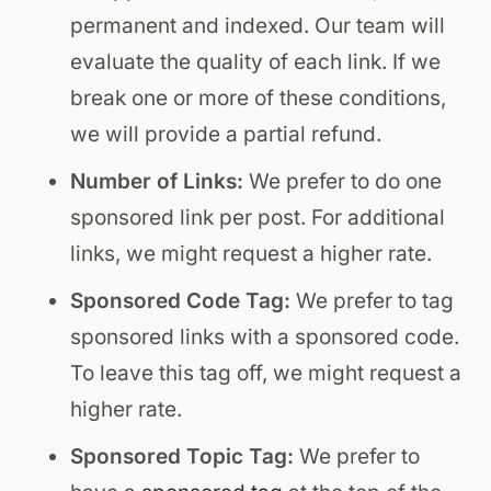
permanent and indexed. Our team will
evaluate the quality of each link. If we
break one or more of these conditions,
we will provide a partial refund.
Number of Links:
We prefer to do one
sponsored link per post. For additional
links, we might request a higher rate.
Sponsored Code Tag:
We prefer to tag
sponsored links with a sponsored code.
To leave this tag off, we might request a
higher rate.
Sponsored Topic Tag:
We prefer to