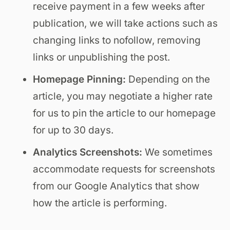
receive payment in a few weeks after
publication, we will take actions such as
changing links to nofollow, removing
links or unpublishing the post.
Homepage Pinning:
Depending on the
article, you may negotiate a higher rate
for us to pin the article to our homepage
for up to 30 days.
Analytics Screenshots:
We sometimes
accommodate requests for screenshots
from our Google Analytics that show
how the article is performing.