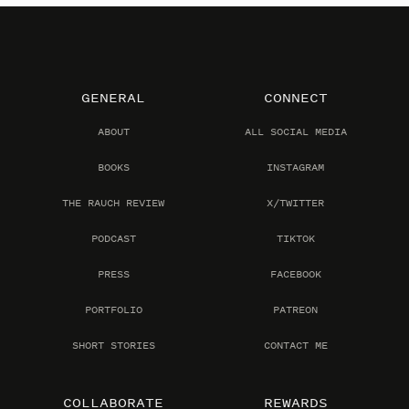
GENERAL
CONNECT
ABOUT
ALL SOCIAL MEDIA
BOOKS
INSTAGRAM
THE RAUCH REVIEW
X/TWITTER
PODCAST
TIKTOK
PRESS
FACEBOOK
PORTFOLIO
PATREON
SHORT STORIES
CONTACT ME
COLLABORATE
REWARDS