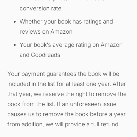
conversion rate
Whether your book has ratings and
reviews on Amazon
Your book’s average rating on Amazon
and Goodreads
Your payment guarantees the book will be
included in the list for at least one year. After
that year, we reserve the right to remove the
book from the list. If an unforeseen issue
causes us to remove the book before a year
from addition, we will provide a full refund.