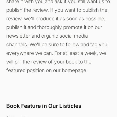
share it with you and ask if you still want us to
publish the review. If you want to publish the
review, we’ll produce it as soon as possible,
publish it and thoroughly promote it on our
newsletter and organic social media
channels. We’ll be sure to follow and tag you
everywhere we can. For at least a week, we
will pin the review of your book to the
featured position on our homepage.
Book Feature in Our Listicles