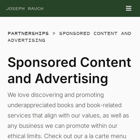
Skip
JOSEPH RAUCH
Tog
to
Nav
content
PARTNERSHIPS
> SPONSORED CONTENT AND
ADVERTISING
Sponsored Content
and Advertising
We love discovering and promoting
underappreciated books and book-related
services that align with our values, as well as
any business we can promote within our
ethical limits. Check out our a la carte menu