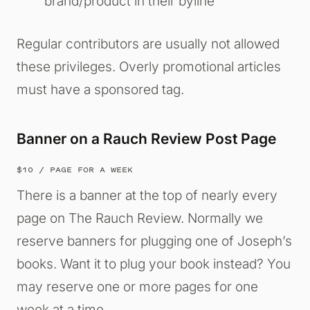
brand/product in their byline
Regular contributors are usually not allowed
these privileges. Overly promotional articles
must have a sponsored tag.
Banner on a Rauch Review Post Page
$10 / PAGE FOR A WEEK
There is a banner at the top of nearly every
page on The Rauch Review. Normally we
reserve banners for plugging one of Joseph’s
books. Want it to plug your book instead? You
may reserve one or more pages for one
week at a time.