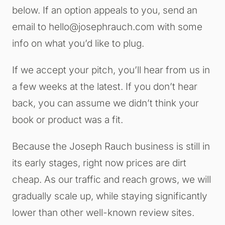
below. If an option appeals to you, send an
email to
hello@josephrauch.com
with some
info on what you’d like to plug.
If we accept your pitch, you’ll hear from us in
a few weeks at the latest. If you don’t hear
back, you can assume we didn’t think your
book or product was a fit.
Because the Joseph Rauch business is still in
its early stages, right now prices are dirt
cheap. As our traffic and reach grows, we will
gradually scale up, while staying significantly
lower than other well-known review sites.