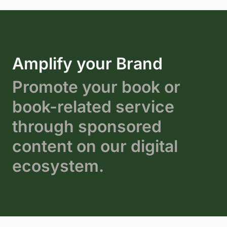
Amplify your Brand
Promote your book or
book-related service
through sponsored
content on our digital
ecosystem.