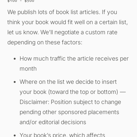
$100 – $500
We publish lots of book list articles. If you
think your book would fit well on a certain list,
let us know. We’ll negotiate a custom rate
depending on these factors:
How much traffic the article receives per
month
Where on the list we decide to insert
your book (toward the top or bottom) —
Disclaimer: Position subject to change
pending other sponsored placements
and/or editorial decisions
Your book’s price, which affects