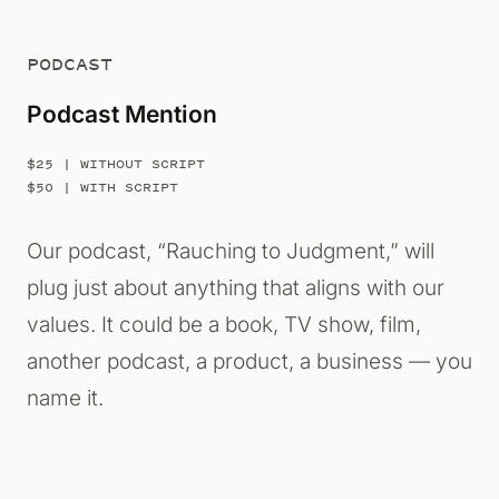
PODCAST
Podcast Mention
$25 | WITHOUT SCRIPT
$50 | WITH SCRIPT
Our podcast, “Rauching to Judgment,” will
plug just about anything that aligns with our
values. It could be a book, TV show, film,
another podcast, a product, a business — you
name it.