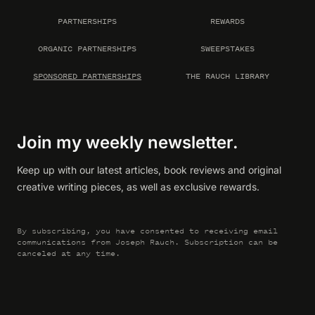
PARTNERSHIPS
REWARDS
ORGANIC PARTNERSHIPS
SWEEPSTAKES
SPONSORED PARTNERSHIPS
THE RAUCH LIBRARY
Join my weekly newsletter.
Keep up with our latest articles, book reviews and original
creative writing pieces, as well as exclusive rewards.
By subscribing, you have consented to receiving email
communications from Joseph Rauch. Subscription can be
canceled at any time.