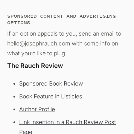
SPONSORED CONTENT AND ADVERTISING
OPTIONS
If an option appeals to you, send an email to
hello@josephrauch.com with some info on
what you’d like to plug.
The Rauch Review
Sponsored Book Review
Book Feature in Listicles
Author Profile
Link insertion in a Rauch Review Post
Page