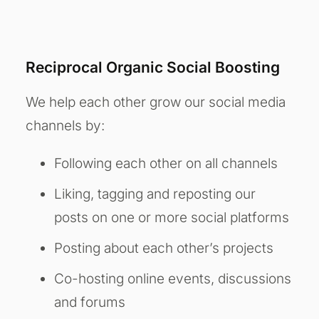
Reciprocal Organic Social Boosting
We help each other grow our social media
channels by:
Following each other on all channels
Liking, tagging and reposting our
posts on one or more social platforms
Posting about each other’s projects
Co-hosting online events, discussions
and forums