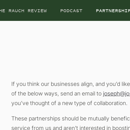
HE RAUCH REVIEW
PODCAST
PARTNERSHI
If you think our businesses align, and you’d lik
of the below ways, send an email to
joseph@j
you’ve thought of a new type of collaboration.
These partnerships should be mutually benefici
service from us and aren’t interested in boosti