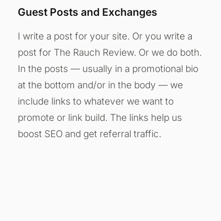
Guest Posts and Exchanges
I write a post for your site. Or you write a
post for The Rauch Review. Or we do both.
In the posts — usually in a promotional bio
at the bottom and/or in the body — we
include links to whatever we want to
promote or link build. The links help us
boost SEO and get referral traffic.