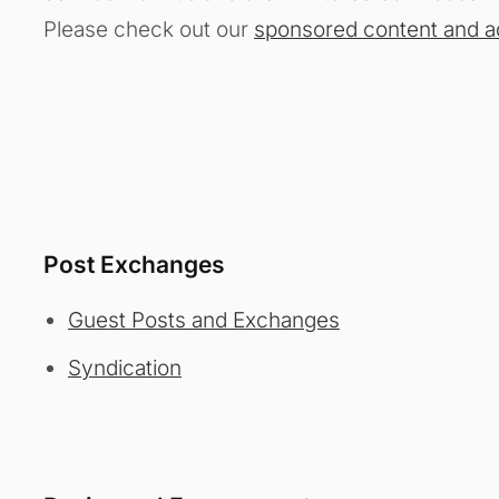
Please check out our
sponsored content and a
Post Exchanges
Guest Posts and Exchanges
Syndication