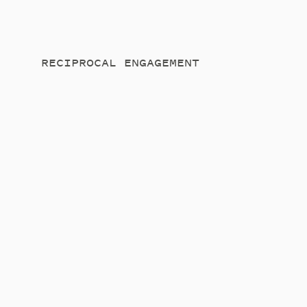
RECIPROCAL ENGAGEMENT