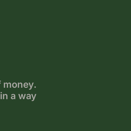
f money.
in a way