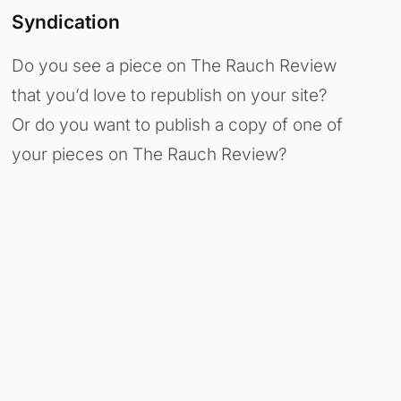
Syndication
Do you see a piece on The Rauch Review
that you’d love to republish on your site?
Or do you want to publish a copy of one of
your pieces on The Rauch Review?