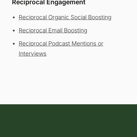
Reciprocal Engagement
Reciprocal Organic Social Boosting
Reciprocal Email Boosting
Reciprocal Podcast Mentions or
Interviews