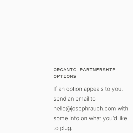
ORGANIC PARTNERSHIP
OPTIONS
If an option appeals to you,
send an email to
hello@josephrauch.com with
some info on what you’d like
to plug.