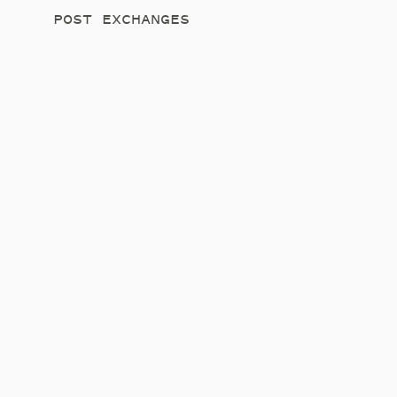
POST EXCHANGES