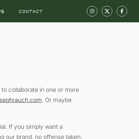
PS
CONTACT
e to collaborate in one or more
osephrauch.com
. Or maybe
al. If you simply want a
ng our brand, no offense taken.