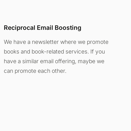
Reciprocal Email Boosting
We have a newsletter where we promote
books and book-related services. If you
have a similar email offering, maybe we
can promote each other.