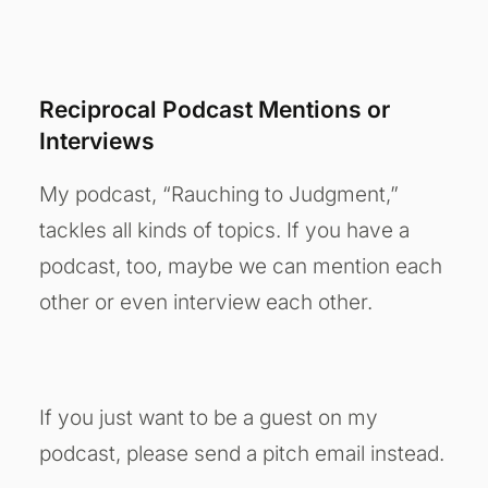
Reciprocal Podcast Mentions or
Interviews
My podcast, “Rauching to Judgment,”
tackles all kinds of topics. If you have a
podcast, too, maybe we can mention each
other or even interview each other.
If you just want to be a guest on my
podcast, please send a pitch email instead.