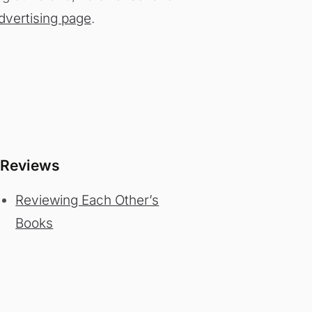
dvertising page
.
Reviews
Reviewing Each Other’s
Books