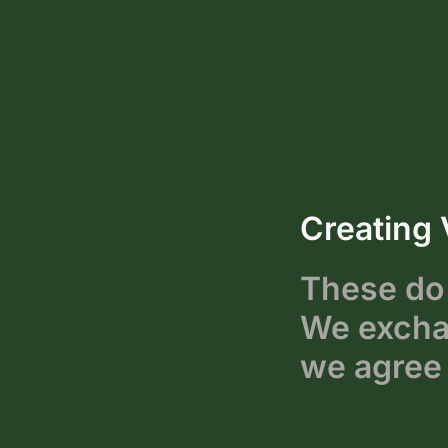
Creating 
These do 
We exchan
we agree 