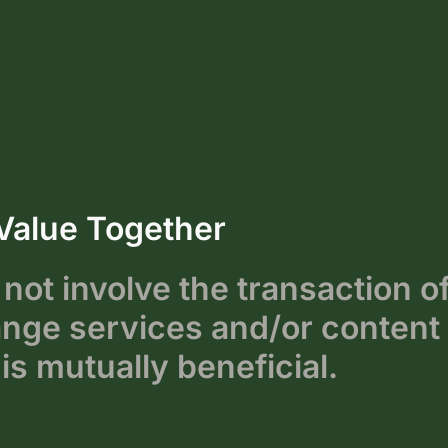
Value Together
not involve the transaction o
ge services and/or content 
is mutually beneficial.