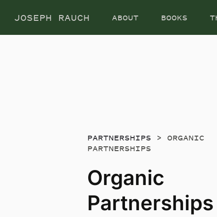
Skip
JOSEPH RAUCH
ABOUT
BOOKS
T
to
content
PARTNERSHIPS
> ORGANIC
PARTNERSHIPS
Organic
Partnerships