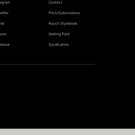
tagram
Contact
witter
Pitch/Submissions
Tok
Rauch Stylebook
reon
Getting Paid
ebook
Syndication