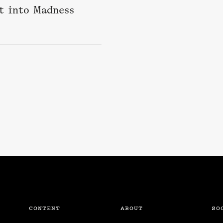
t into Madness
CONTENT
ABOUT
SO