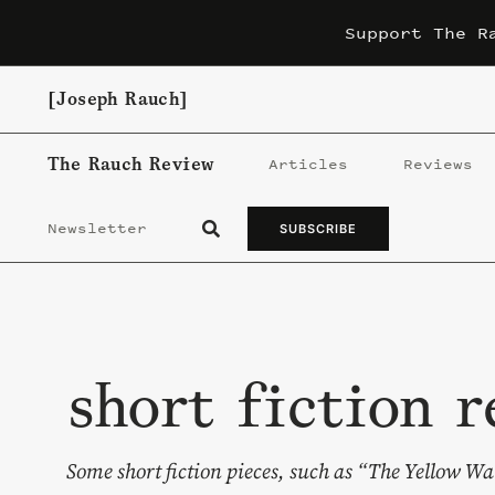
Skip
Support The R
to
content
[Joseph Rauch]
The Rauch Review
Articles
Reviews
Newsletter
SUBSCRIBE
short fiction r
Some short fiction pieces, such as “The Yellow Wa