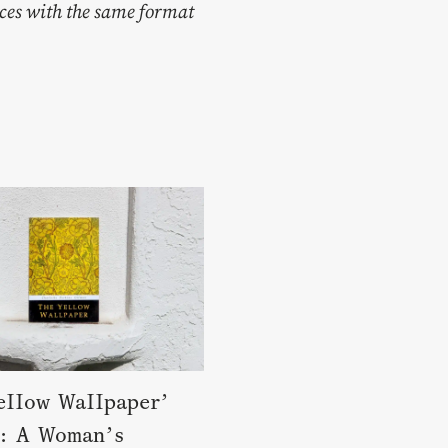
ces with the same format
ellow Wallpaper’
: A Woman’s