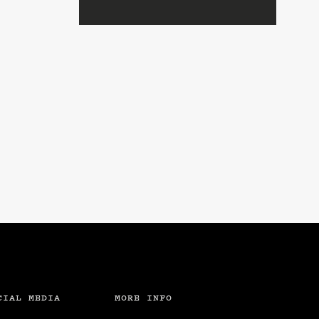
CIAL MEDIA
MORE INFO