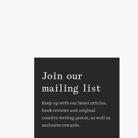
Join our
mailing list
Keep up with our latest articles,
book reviews and original
creative writing pieces, as well as
exclusive rewards.