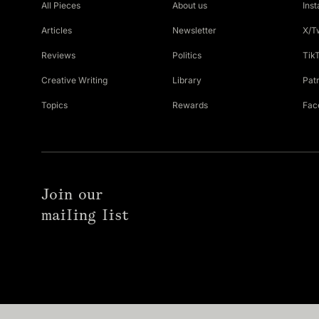
All Pieces
About us
Ins
Articles
Newsletter
X/T
Reviews
Politics
Tik
Creative Writing
Library
Pat
Topics
Rewards
Fac
Join our
mailing list