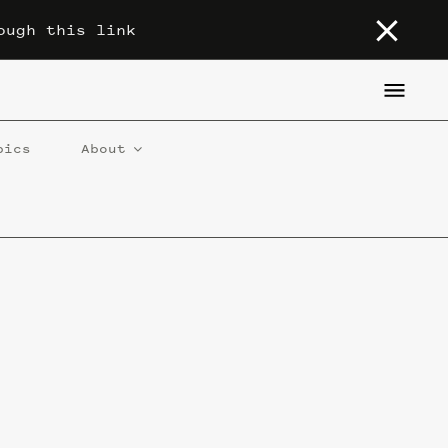
ough this link
pics
About