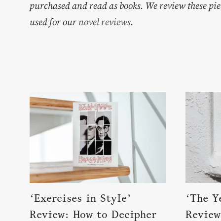
purchased and read as books. We review these pie
used for our
novel reviews
.
‘Exercises in Style’
‘The Y
Review: How to Decipher
Review