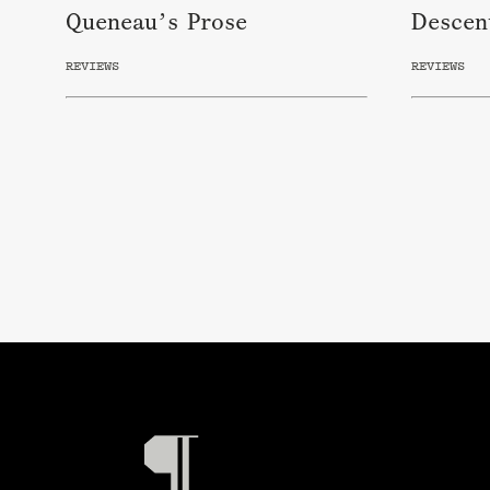
Queneau’s Prose
Descen
REVIEWS
REVIEWS