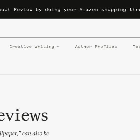
auch Review by doing your Amazon shopping thr
Creative Writing
Author Profiles
To
eviews
llpaper,” can also be