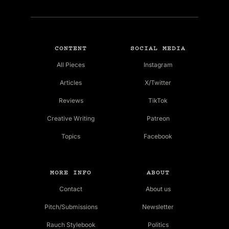
CONTENT
SOCIAL MEDIA
All Pieces
Instagram
Articles
X/Twitter
Reviews
TikTok
Creative Writing
Patreon
Topics
Facebook
MORE INFO
ABOUT
Contact
About us
Pitch/Submissions
Newsletter
Rauch Stylebook
Politics