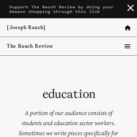
Skip
Support The Rauch Review by doing your
Amazon shopping through this link
to
content
[Joseph Rauch]
The Rauch Review
education
A portion of our audience consists of
students and education sector workers.
Sometimes we write pieces specifically for