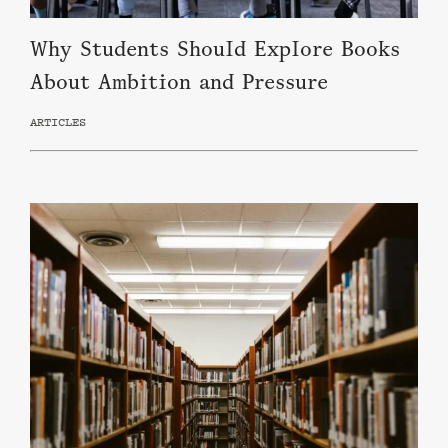
Why Students Should Explore Books
About Ambition and Pressure
ARTICLES