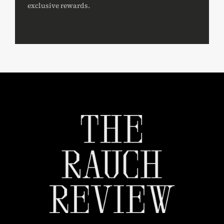
exclusive rewards.