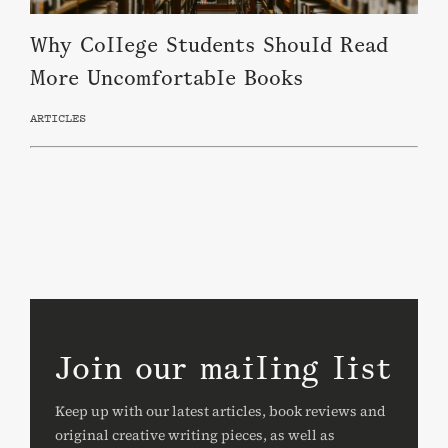
Why College Students Should Read
More Uncomfortable Books
ARTICLES
Join our mailing list
Keep up with our latest articles, book reviews and
original creative writing pieces, as well as