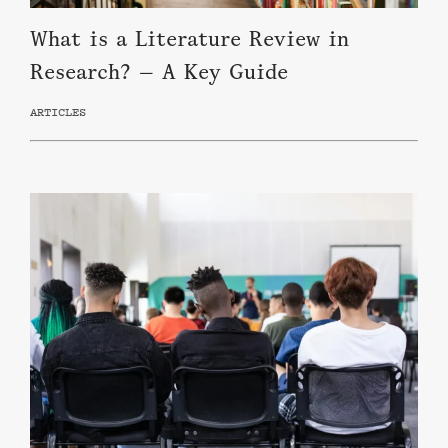
What is a Literature Review in
Research? — A Key Guide
ARTICLES