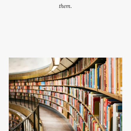
them.