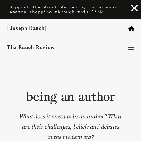
Skip
Support The Rauch Review by doing your
Amazon shopping through this link
to
content
[Joseph Rauch]
The Rauch Review
being an author
What does it mean to be an author? What
are their challenges, beliefs and debates
in the modern era?