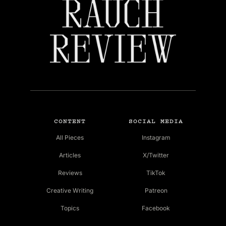
CONTENT
SOCIAL MEDIA
All Pieces
Instagram
Articles
X/Twitter
Reviews
TikTok
Creative Writing
Patreon
Topics
Facebook