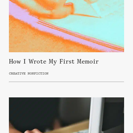
How I Wrote My First Memoir
CREATIVE NONFICTION