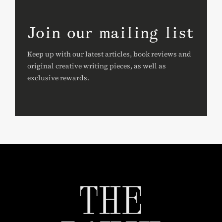
Join our mailing list
Keep up with our latest articles, book reviews and
original creative writing pieces, as well as
exclusive rewards.