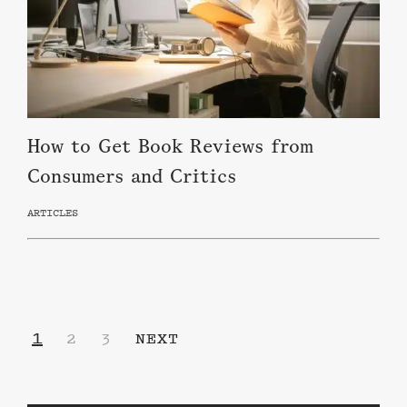
How to Get Book Reviews from
Consumers and Critics
ARTICLES
1
2
3
NEXT