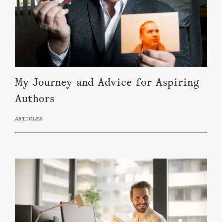
My Journey and Advice for Aspiring
Authors
ARTICLES