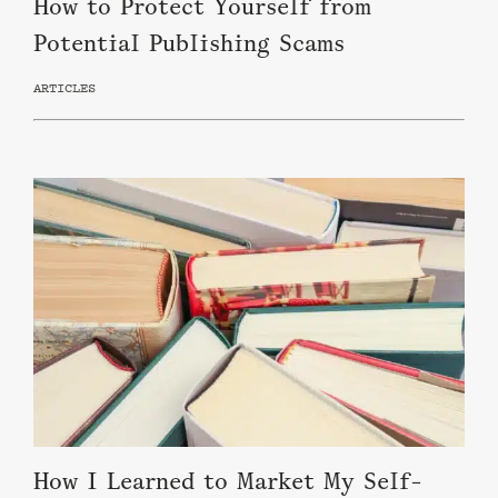
How to Protect Yourself from
Potential Publishing Scams
ARTICLES
How I Learned to Market My Self-