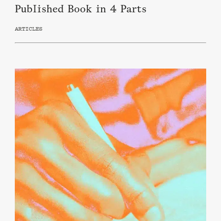
Published Book in 4 Parts
ARTICLES