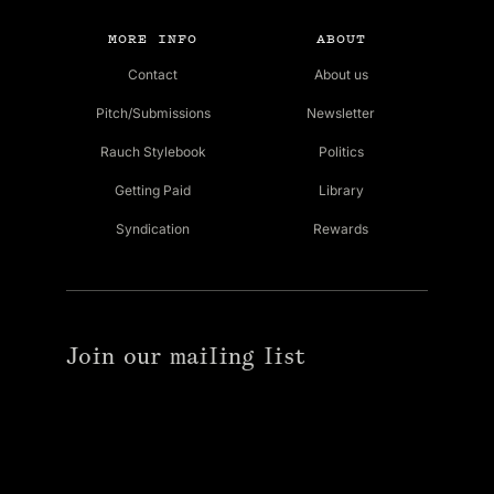
MORE INFO
ABOUT
Contact
About us
Pitch/Submissions
Newsletter
Rauch Stylebook
Politics
Getting Paid
Library
Syndication
Rewards
Join our mailing list