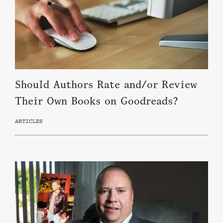
Should Authors Rate and/or Review
Their Own Books on Goodreads?
ARTICLES