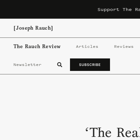
Skip
Support The R
to
content
[Joseph Rauch]
The Rauch Review
Articles
Reviews
Newsletter
SUBSCRIBE
‘The Rea