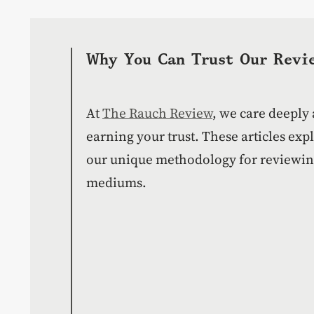
Why You Can Trust Our Revi
At
The Rauch Review
, we care deeply
earning your trust. These articles ex
our unique methodology for reviewing
mediums.