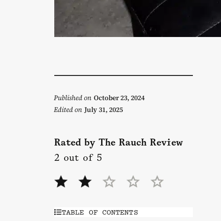
Published on
October 23, 2024
Edited on
July 31, 2025
Rated by The Rauch Review
2 out of 5
TABLE OF CONTENTS