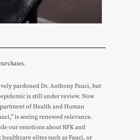
purchases.
vely pardoned Dr. Anthony Fauci, but
pidemic is still under review. Now
 Department of Health and Human
uci,” is seeing renewed relevance.
 aside our emotions about RFK and
 healthcare elites such as Fauci, or