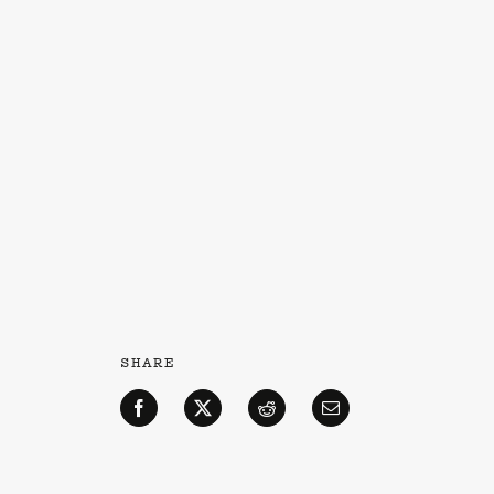
SHARE