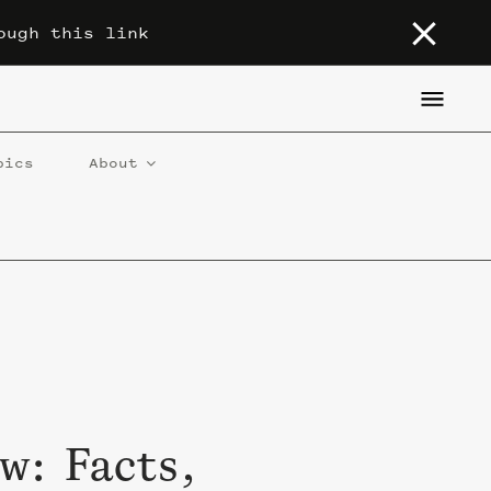
ough this link
pics
About
w: Facts,