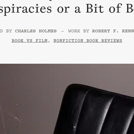
piracies or a Bit of 
–
CHARLES HOLMES
ROBERT F. KENN
BOOK VS FILM
,
NONFICTION BOOK REVIEWS