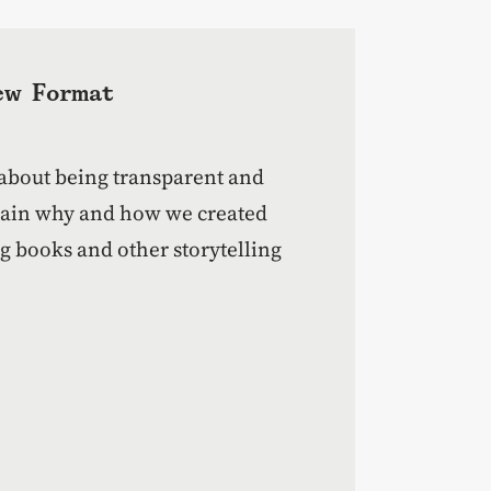
ew Format
 about being transparent and
plain why and how we created
 books and other storytelling