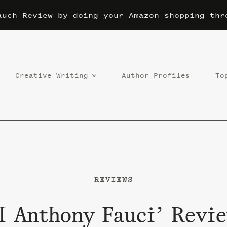
auch Review by doing your Amazon shopping thr
Creative Writing
Author Profiles
To
REVIEWS
l Anthony Fauci’ Revie