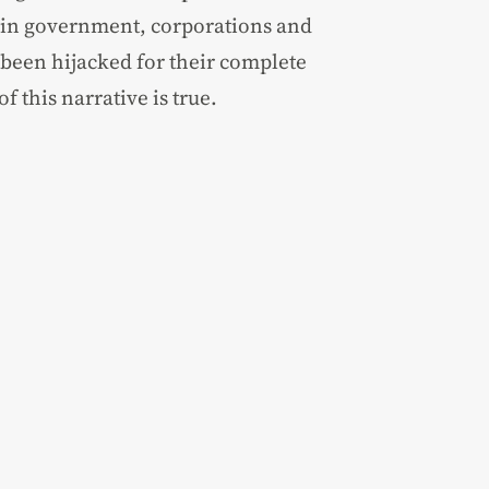
 in government, corporations and
 been hijacked for their complete
f this narrative is true.