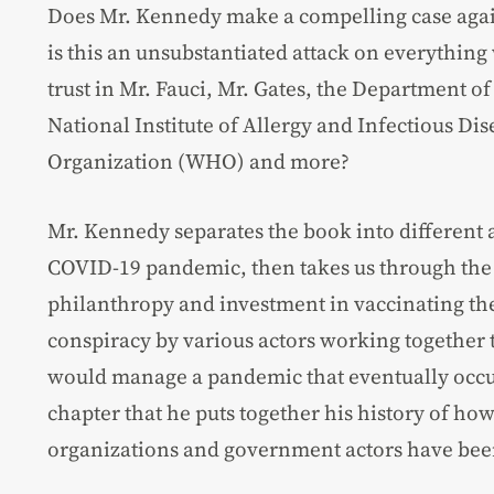
Does Mr. Kennedy make a compelling case again
is this an unsubstantiated attack on everything 
trust in Mr. Fauci, Mr. Gates, the Department 
National Institute of Allergy and Infectious Di
Organization (WHO) and more?
Mr. Kennedy separates the book into different a
COVID-19 pandemic, then takes us through the 
philanthropy and investment in vaccinating the
conspiracy by various actors working together t
would manage a pandemic that eventually occurr
chapter that he puts together his history of how
organizations and government actors have been 