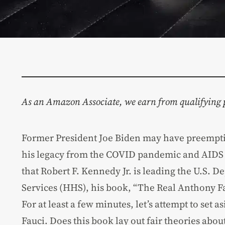
As an Amazon Associate, we earn from qualifying 
Former President Joe Biden may have preempti
his legacy from the COVID pandemic and AIDS e
that Robert F. Kennedy Jr. is leading the U.S.
Services (HHS), his book, “The Real Anthony Fa
For at least a few minutes, let’s attempt to set
Fauci. Does this book lay out fair theories about