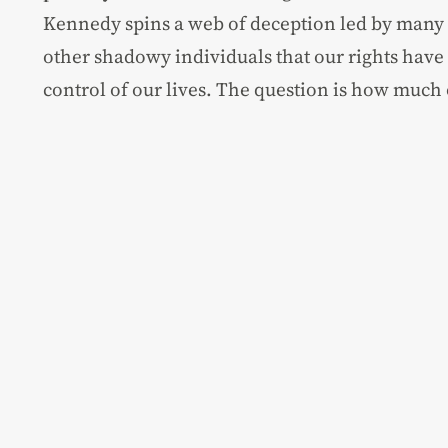
Kennedy spins a web of deception led by many
other shadowy individuals that our rights have
control of our lives. The question is how much o