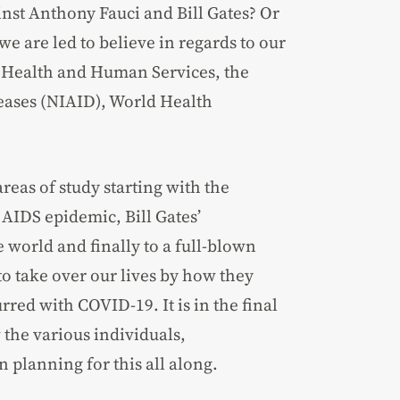
st Anthony Fauci and Bill Gates? Or
we are led to believe in regards to our
of Health and Human Services, the
seases (NIAID), World Health
reas of study starting with the
AIDS epidemic, Bill Gates’
 world and finally to a full-blown
o take over our lives by how they
ed with COVID-19. It is in the final
 the various individuals,
planning for this all along.