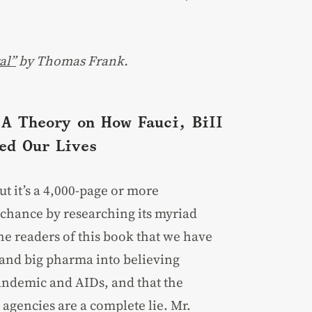
al”
by Thomas Frank.
A Theory on How Fauci, Bill
ed Our Lives
ut it’s a 4,000-page or more
t chance by researching its myriad
e readers of this book that we have
and big pharma into believing
andemic and AIDs, and that the
agencies are a complete lie. Mr.