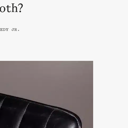
Both?
EDY JR.