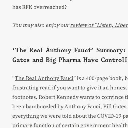
has RFK overreached?
You may also enjoy our
review of “Listen, Liber
‘The Real Anthony Fauci’ Summary: 
Gates and Big Pharma Have Controll
“
The Real Anthony Fauci
” is a 400-page book, b
frustrating read if you want to give it an hones
footnotes. Robert Kennedy wants to convince th
been bamboozled by Anthony Fauci, Bill Gates 
everything we were told about the COVID-19 p
primary function of certain government health 