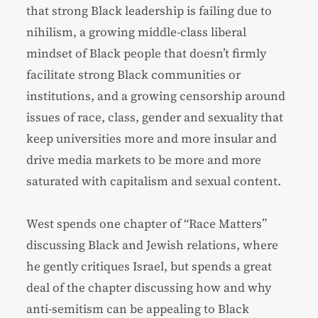
that strong Black leadership is failing due to
nihilism, a growing middle-class liberal
mindset of Black people that doesn’t firmly
facilitate strong Black communities or
institutions, and a growing censorship around
issues of race, class, gender and sexuality that
keep universities more and more insular and
drive media markets to be more and more
saturated with capitalism and sexual content.
West spends one chapter of “Race Matters”
discussing Black and Jewish relations, where
he gently critiques Israel, but spends a great
deal of the chapter discussing how and why
anti-semitism can be appealing to Black