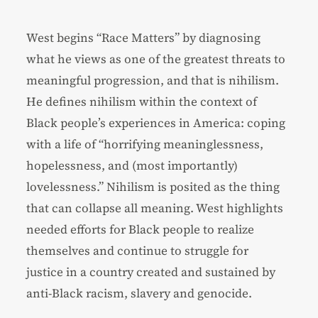
West begins “Race Matters” by diagnosing
what he views as one of the greatest threats to
meaningful progression, and that is nihilism.
He defines nihilism within the context of
Black people’s experiences in America: coping
with a life of “horrifying meaninglessness,
hopelessness, and (most importantly)
lovelessness.” Nihilism is posited as the thing
that can collapse all meaning. West highlights
needed efforts for Black people to realize
themselves and continue to struggle for
justice in a country created and sustained by
anti-Black racism, slavery and genocide.