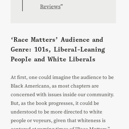
Reviews
”
‘Race Matters’ Audience and
Genre: 101s, Liberal-Leaning
People and White Liberals
At first, one could imagine the audience to be
Black Americans, as most chapters are
concerned with issues inside our community.
But, as the book progresses, it could be
understood to be more directed to white
people or voyeurs, given that whiteness is