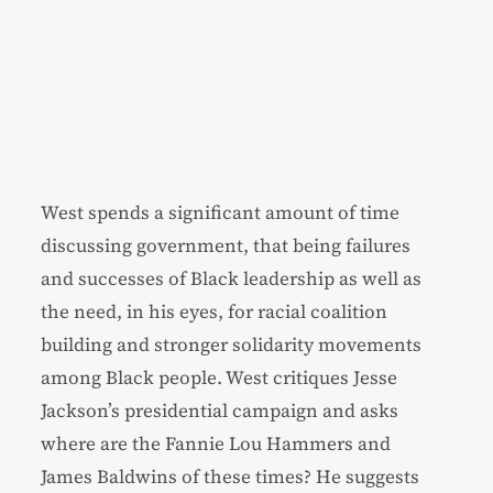
West spends a significant amount of time
discussing government, that being failures
and successes of Black leadership as well as
the need, in his eyes, for racial coalition
building and stronger solidarity movements
among Black people. West critiques Jesse
Jackson’s presidential campaign and asks
where are the Fannie Lou Hammers and
James Baldwins of these times? He suggests