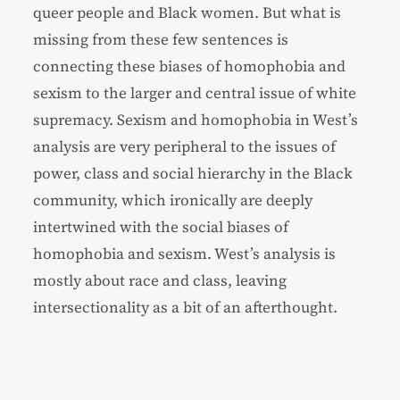
queer people and Black women. But what is
missing from these few sentences is
connecting these biases of homophobia and
sexism to the larger and central issue of white
supremacy. Sexism and homophobia in West’s
analysis are very peripheral to the issues of
power, class and social hierarchy in the Black
community, which ironically are deeply
intertwined with the social biases of
homophobia and sexism. West’s analysis is
mostly about race and class, leaving
intersectionality as a bit of an afterthought.