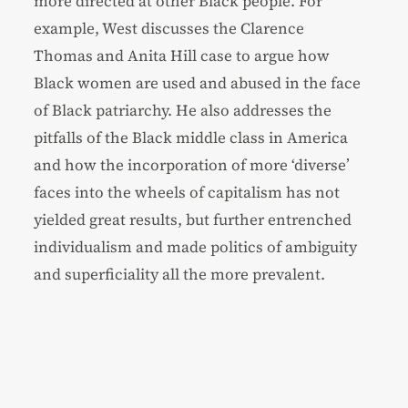
more directed at other Black people. For
example, West discusses the Clarence
Thomas and Anita Hill case to argue how
Black women are used and abused in the face
of Black patriarchy. He also addresses the
pitfalls of the Black middle class in America
and how the incorporation of more ‘diverse’
faces into the wheels of capitalism has not
yielded great results, but further entrenched
individualism and made politics of ambiguity
and superficiality all the more prevalent.