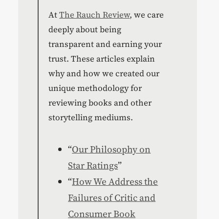
At
The Rauch Review
, we care
deeply about being
transparent and earning your
trust. These articles explain
why and how we created our
unique methodology for
reviewing books and other
storytelling mediums.
“
Our Philosophy on
Star Ratings
”
“
How We Address the
Failures of Critic and
Consumer Book