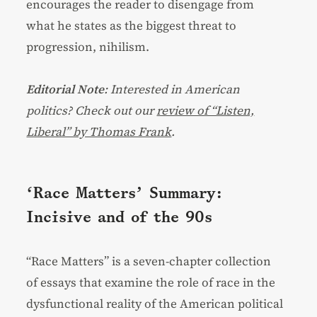
encourages the reader to disengage from
what he states as the biggest threat to
progression, nihilism.
Editorial Note
: Interested in American
politics? Check out our
review of “Listen,
Liberal” by Thomas Frank
.
‘Race Matters’ Summary:
Incisive and of the 90s
“Race Matters” is a seven-chapter collection
of essays that examine the role of race in the
dysfunctional reality of the American political