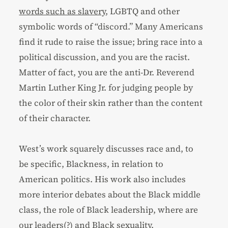
words such as slavery
, LGBTQ and other
symbolic words of “discord.” Many Americans
find it rude to raise the issue; bring race into a
political discussion, and you are the racist.
Matter of fact, you are the anti-Dr. Reverend
Martin Luther King Jr. for judging people by
the color of their skin rather than the content
of their character.
West’s work squarely discusses race and, to
be specific, Blackness, in relation to
American politics. His work also includes
more interior debates about the Black middle
class, the role of Black leadership, where are
our leaders(?) and Black sexuality.