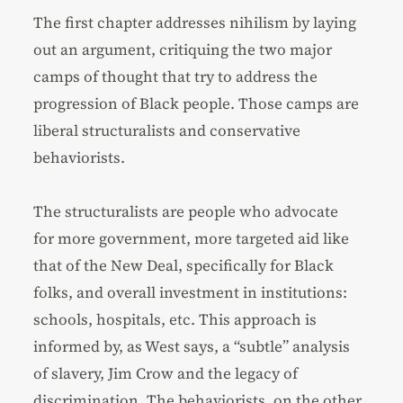
The first chapter addresses nihilism by laying
out an argument, critiquing the two major
camps of thought that try to address the
progression of Black people. Those camps are
liberal structuralists and conservative
behaviorists.
The structuralists are people who advocate
for more government, more targeted aid like
that of the New Deal, specifically for Black
folks, and overall investment in institutions:
schools, hospitals, etc. This approach is
informed by, as West says, a “subtle” analysis
of slavery, Jim Crow and the legacy of
discrimination. The behaviorists, on the other