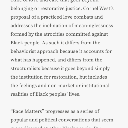
belonging or restorative justice. Cornel West’s
proposal of a practiced love combats and
addresses the inclination of meaninglessness
formed by the atrocities committed against
Black people. As such it differs from the
behaviorist approach because it accounts for
what has happened, and differs from the
structuralists because it goes beyond simply
the institution for restoration, but includes
the feelings and non-market or institutional
realities of Black peoples’ lives.
“Race Matters” progresses as a series of
popular and political conversations that seem