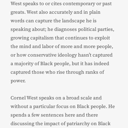
West speaks to or cites contemporary or past
greats. West also accurately and in plain
words can capture the landscape he is
speaking about; he diagnoses political parties,
growing capitalism that continues to exploit
the mind and labor of more and more people,
or how conservative ideology hasn’t captured
a majority of Black people, but it has indeed
captured those who rise through ranks of
power.
Cornel West speaks on a broad scale and
without a particular focus on Black people. He
spends a few sentences here and there
discussing the impact of patriarchy on Black