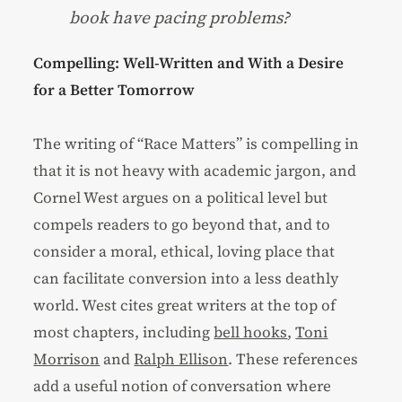
book have pacing problems?
Compelling: Well-Written and With a Desire
for a Better Tomorrow
The writing of “Race Matters” is compelling in
that it is not heavy with academic jargon, and
Cornel West argues on a political level but
compels readers to go beyond that, and to
consider a moral, ethical, loving place that
can facilitate conversion into a less deathly
world. West cites great writers at the top of
most chapters, including
bell hooks
,
Toni
Morrison
and
Ralph Ellison
. These references
add a useful notion of conversation where