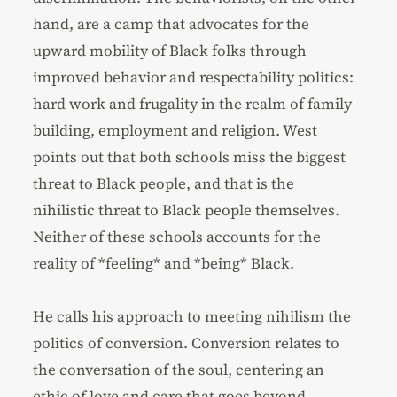
hand, are a camp that advocates for the
upward mobility of Black folks through
improved behavior and respectability politics:
hard work and frugality in the realm of family
building, employment and religion. West
points out that both schools miss the biggest
threat to Black people, and that is the
nihilistic threat to Black people themselves.
Neither of these schools accounts for the
reality of *feeling* and *being* Black.
He calls his approach to meeting nihilism the
politics of conversion. Conversion relates to
the conversation of the soul, centering an
ethic of love and care that goes beyond