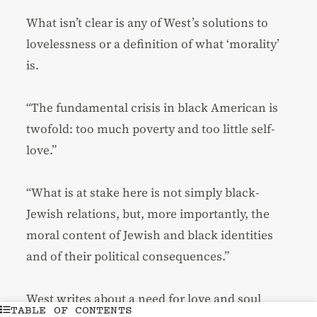
What isn’t clear is any of West’s solutions to
lovelessness or a definition of what ‘morality’
is.
“The fundamental crisis in black American is
twofold: too much poverty and too little self-
love.”
“What is at stake here is not simply black-
Jewish relations, but, more importantly, the
moral content of Jewish and black identities
and of their political consequences.”
West writes about a need for love and soul
TABLE OF CONTENTS