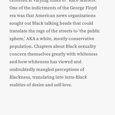
centered at varying times of “Race Matters.”
One of the indictments of the George Floyd
era was that American news organizations
sought out Black talking heads that could
translate the rage of the streets to ‘the public
sphere,’ AKA a white, mostly conservative
population. Chapters about Black sexuality
concern themselves greatly with whiteness
and how whiteness has viewed and
undoubtedly mangled perceptions of
Blackness, translating into intra-Black
realities of desire and self-love.