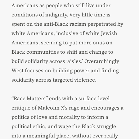
Americans as people who still live under
conditions of indignity. Very little time is
spent on the anti-Black racism perpetrated by
white Americans, inclusive of white Jewish
Americans, seeming to put more onus on
Black communities to shift and change to
build solidarity across ‘aisles.’ Overarchingly
West focuses on building power and finding
solidarity across targeted violence.
“Race Matters” ends with a surface-level
critique of Malcolm X’s rage and encourages a
politics of love and morality to inform a
political ethic, and wage the Black struggle
into a meaningful place, without ever really