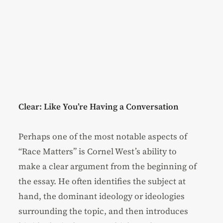
Clear: Like You’re Having a Conversation
Perhaps one of the most notable aspects of
“Race Matters” is Cornel West’s ability to
make a clear argument from the beginning of
the essay. He often identifies the subject at
hand, the dominant ideology or ideologies
surrounding the topic, and then introduces