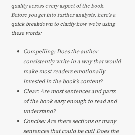
quality across every aspect of the book.
Before you get into further analysis, here’s a
quick breakdown to clarify how we’re using
these words:
Compelling: Does the author
consistently write in a way that would
make most readers emotionally
invested in the book’s content?
Clear: Are most sentences and parts
of the book easy enough to read and
understand?
Concise: Are there sections or many
sentences that could be cut? Does the