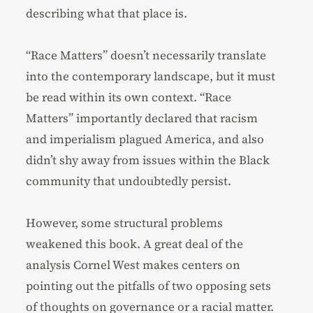
describing what that place is.
“Race Matters” doesn’t necessarily translate
into the contemporary landscape, but it must
be read within its own context. “Race
Matters” importantly declared that racism
and imperialism plagued America, and also
didn’t shy away from issues within the Black
community that undoubtedly persist.
However, some structural problems
weakened this book. A great deal of the
analysis Cornel West makes centers on
pointing out the pitfalls of two opposing sets
of thoughts on governance or a racial matter.