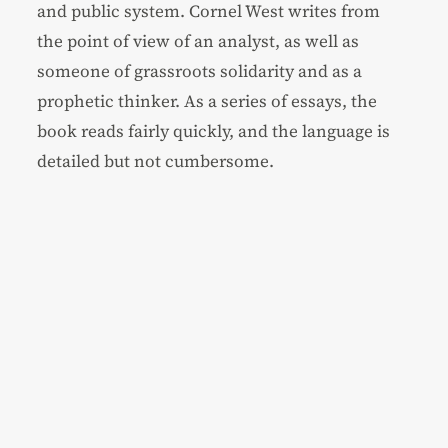
and public system. Cornel West writes from
the point of view of an analyst, as well as
someone of grassroots solidarity and as a
prophetic thinker. As a series of essays, the
book reads fairly quickly, and the language is
detailed but not cumbersome.