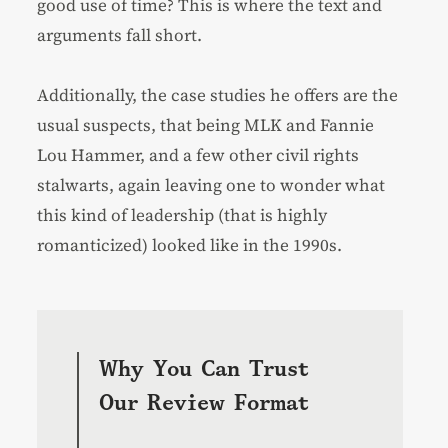
good use of time? This is where the text and
arguments fall short.
Additionally, the case studies he offers are the
usual suspects, that being MLK and Fannie
Lou Hammer, and a few other civil rights
stalwarts, again leaving one to wonder what
this kind of leadership (that is highly
romanticized) looked like in the 1990s.
Why You Can Trust
Our Review Format