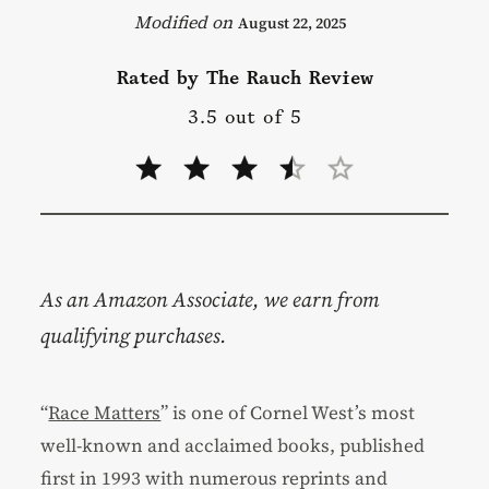
August 22, 2025
Rated by The Rauch Review
3.5 out of 5
As an Amazon Associate, we earn from
qualifying purchases.
“
Race Matters
” is one of Cornel West’s most
well-known and acclaimed books, published
first in 1993 with numerous reprints and