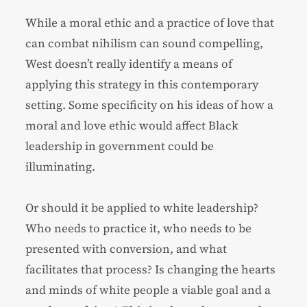
While a moral ethic and a practice of love that
can combat nihilism can sound compelling,
West doesn’t really identify a means of
applying this strategy in this contemporary
setting. Some specificity on his ideas of how a
moral and love ethic would affect Black
leadership in government could be
illuminating.
Or should it be applied to white leadership?
Who needs to practice it, who needs to be
presented with conversion, and what
facilitates that process? Is changing the hearts
and minds of white people a viable goal and a