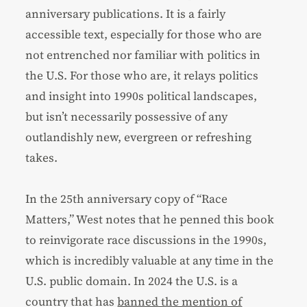
anniversary publications. It is a fairly
accessible text, especially for those who are
not entrenched nor familiar with politics in
the U.S. For those who are, it relays politics
and insight into 1990s political landscapes,
but isn’t necessarily possessive of any
outlandishly new, evergreen or refreshing
takes.
In the 25th anniversary copy of “Race
Matters,” West notes that he penned this book
to reinvigorate race discussions in the 1990s,
which is incredibly valuable at any time in the
U.S. public domain. In 2024 the U.S. is a
country that has
banned the mention of