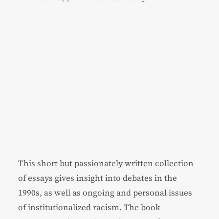
This short but passionately written collection
of essays gives insight into debates in the
1990s, as well as ongoing and personal issues
of institutionalized racism. The book