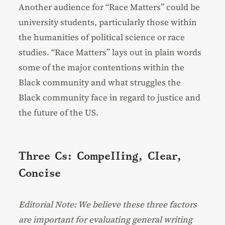
Another audience for “Race Matters” could be
university students, particularly those within
the humanities of political science or race
studies. “Race Matters” lays out in plain words
some of the major contentions within the
Black community and what struggles the
Black community face in regard to justice and
the future of the US.
Three Cs: Compelling, Clear,
Concise
Editorial Note: We believe these three factors
are important for evaluating general writing