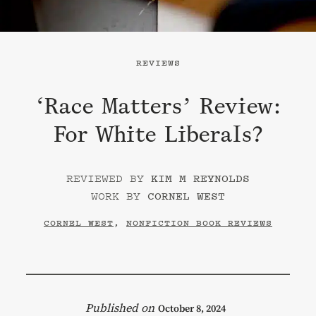
REVIEWS
‘Race Matters’ Review:
For White Liberals?
KIM M REYNOLDS
CORNEL WEST
CORNEL WEST
,
NONFICTION BOOK REVIEWS
October 8, 2024