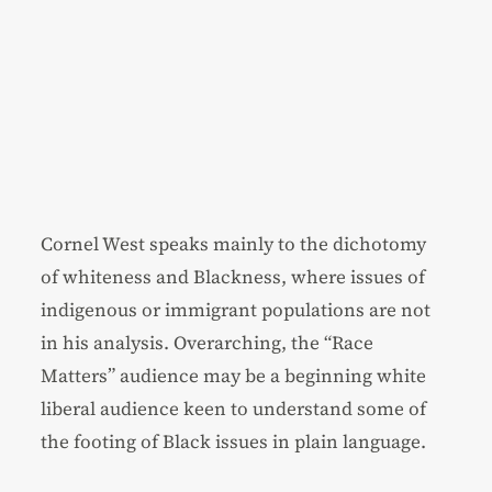
Cornel West speaks mainly to the dichotomy
of whiteness and Blackness, where issues of
indigenous or immigrant populations are not
in his analysis. Overarching, the “Race
Matters” audience may be a beginning white
liberal audience keen to understand some of
the footing of Black issues in plain language.