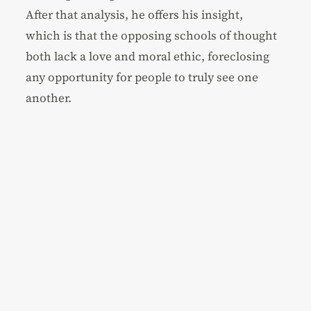
After that analysis, he offers his insight,
which is that the opposing schools of thought
both lack a love and moral ethic, foreclosing
any opportunity for people to truly see one
another.