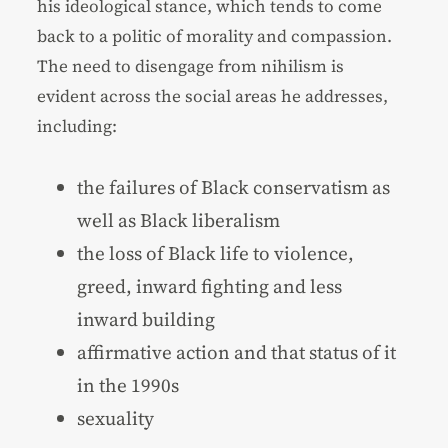
his ideological stance, which tends to come
back to a politic of morality and compassion.
The need to disengage from nihilism is
evident across the social areas he addresses,
including:
the failures of Black conservatism as
well as Black liberalism
the loss of Black life to violence,
greed, inward fighting and less
inward building
affirmative action and that status of it
in the 1990s
sexuality