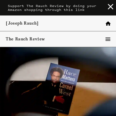
Skip
Support The Rauch Review by doing your
Amazon shopping through this link
to
content
[Joseph Rauch]
The Rauch Review