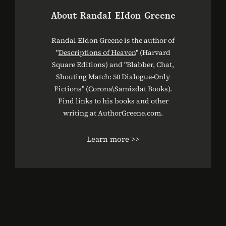
About
Randal Eldon Greene
Randal Eldon Greene is the author of
"
Descriptions of Heaven
" (Harvard
Square Editions) and "Blabber, Chat,
Shouting Match: 50 Dialogue-Only
Fictions" (Corona\Samizdat Books).
Find links to his books and other
writing at AuthorGreene.com.
Learn more >>