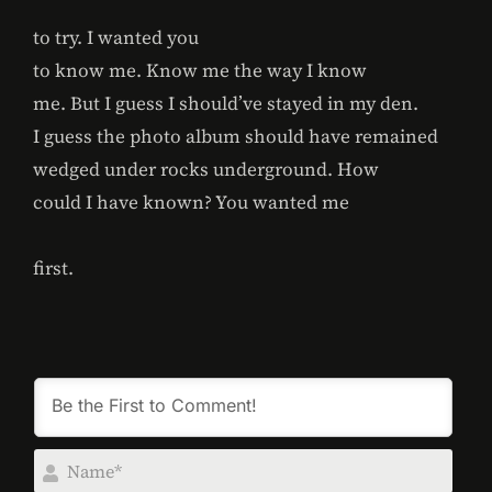
to try. I wanted you
to know me. Know me the way I know
me. But I guess I should’ve stayed in my den.
I guess the photo album should have remained
wedged under rocks underground. How
could I have known? You wanted me
first.
Na