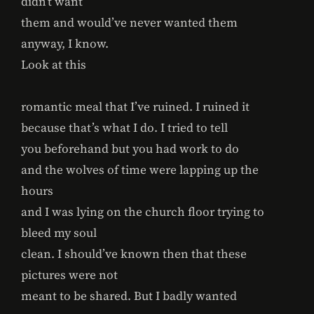
didn’t want
them and would’ve never wanted them
anyway, I know.
Look at this
romantic meal that I’ve ruined. I ruined it
because that’s what I do. I tried to tell
you beforehand but you had work to do
and the wolves of time were lapping up the
hours
and I was lying on the church floor trying to
bleed my soul
clean. I should’ve known then that these
pictures were not
meant to be shared. But I badly wanted