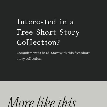
Interested in a
Free Short Story
Collection?
Commitment is hard. Start with this free short
story collection.
More like this