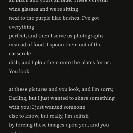
all black and yours all blue. There’s crystal
wine glasses and we’re sitting
next to the purple lilac bushes. I’ve got
everything
perfect, and then I serve us photographs
instead of food. I spoon them out of the
casserole
dish, and I plop them onto the plates for us.
You look
at these pictures and you look, and I’m sorry,
Darling, but I just wanted to share something
with you; I just wanted someone
else to know, but really, I’m selfish
by forcing these images upon you, and you