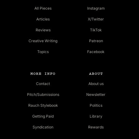
All Pieces
Instagram
Articles
X/Twitter
Reviews
TikTok
Creative Writing
Patreon
Topics
Facebook
MORE INFO
ABOUT
Contact
About us
Pitch/Submissions
Newsletter
Rauch Stylebook
Politics
Getting Paid
Library
Syndication
Rewards