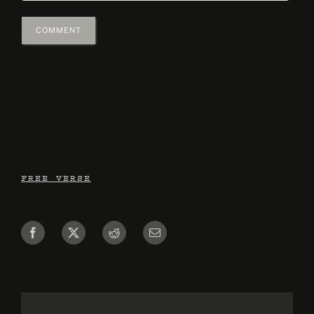
FREE VERSE