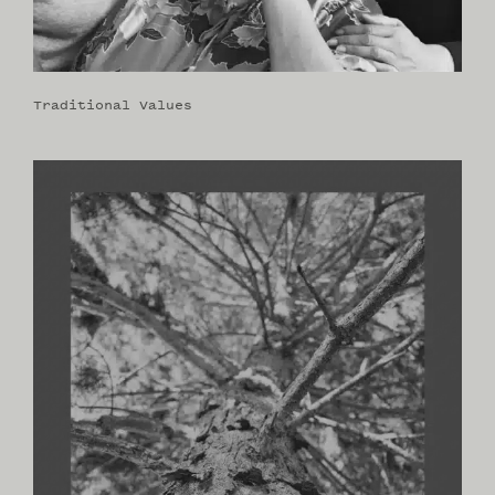
Traditional Values