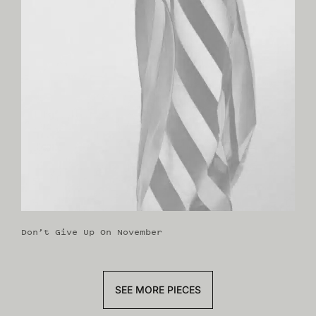
Don’t Give Up On November
SEE MORE PIECES