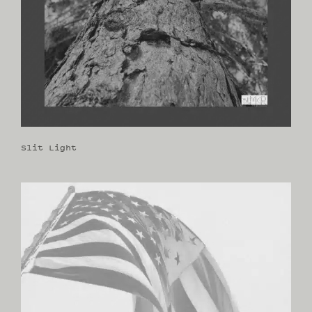
Slit Light