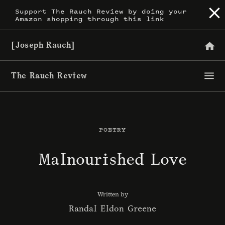
Skip
Support The Rauch Review by doing your
Amazon shopping through this link
to
content
[Joseph Rauch]
The Rauch Review
POETRY
Malnourished Love
Written by
Randal Eldon Greene