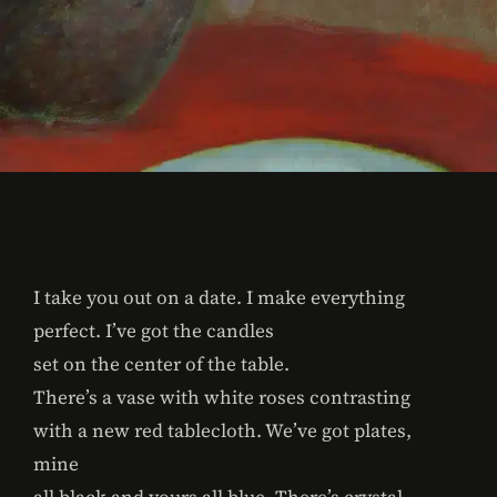
I take you out on a date. I make everything
perfect. I’ve got the candles
set on the center of the table.
There’s a vase with white roses contrasting
with a new red tablecloth. We’ve got plates,
mine