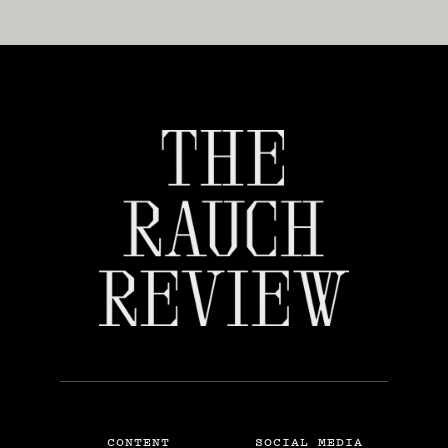
CONTENT
SOCIAL MEDIA