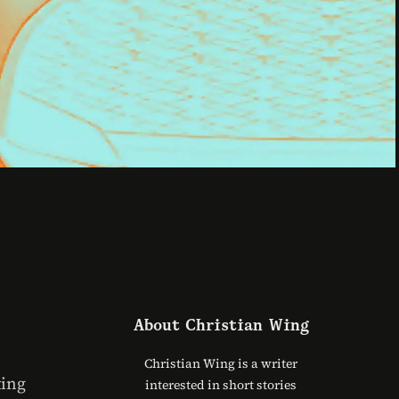
About
Christian Wing
Christian Wing is a writer
ting
interested in short stories