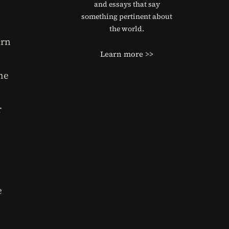
and essays that say
something pertinent about
the world.
urn
Learn more >>
he
r
e