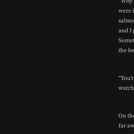
“Why 
were 
salmo
and I 
Somet
the be
“You’r
watch
On th
far aw