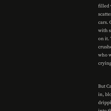
fille
scatte
cars.
with s
on it.
crushe
who w
crying
But C
in, bl
drippi
into 