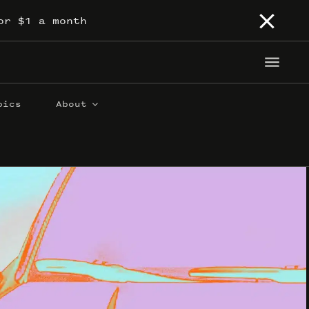
or $1 a month
pics
About