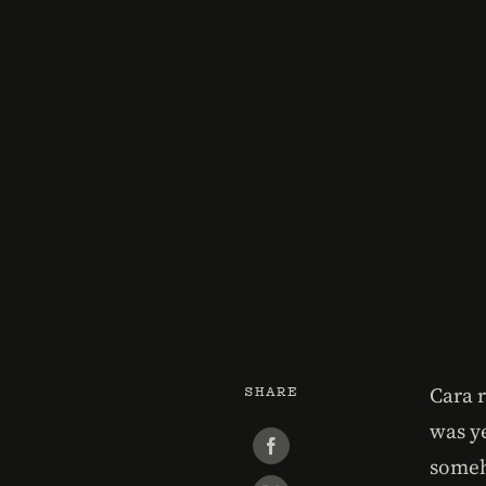
SHARE
Cara 
was y
someh