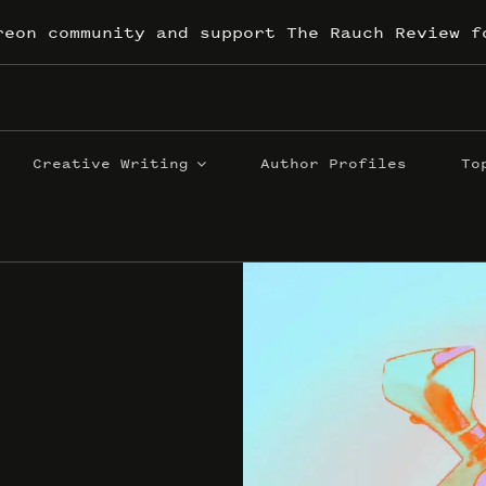
reon community and support The Rauch Review f
Creative Writing
Author Profiles
To