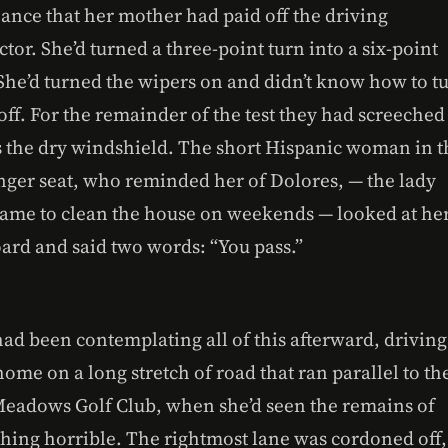
hance that her mother had paid off the driving
ctor. She’d turned a three-point turn into a six-point
 She’d turned the wipers on and didn’t know how to t
ff. For the remainder of the test they had screeched
s the dry windshield. The short Hispanic woman in t
nger seat, who reminded her of Dolores, — the lady
ame to clean the house on weekends — looked at he
oard and said two words: “You pass.”
ad been contemplating all of this afterward, driving
ome on a long stretch of road that ran parallel to th
Meadows Golf Club, when she’d seen the remains of
hing horrible. The rightmost lane was cordoned off,