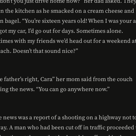
don’t you just drive home now?” her dad asked. The
in the kitchen as he smacked on a cream cheese and
n bagel. “You’re sixteen years old! When I was your 
got my car, I’d go out for days. Sometimes alone.
imes with my friends we’d head out for a weekend a
ach. Doesn’t that sound nice?”
e father’s right, Cara” her mom said from the couch
ing the news. “You can go anywhere now.”
e news was a report of a shooting on a highway not t
ay. A man who had been cut off in traffic proceeded 