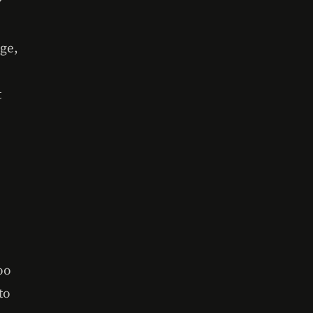
y
age,
t
oo
to