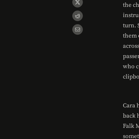
the c
instru
turn.
them o
acros
passe
who c
clipb
Cara h
back h
Falk 
somet