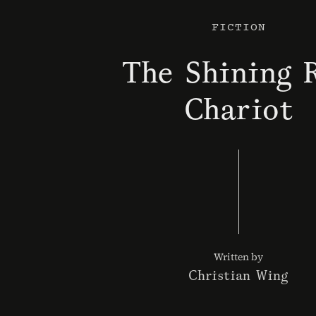
FICTION
The Shining 
Chariot
Written by
Christian Wing