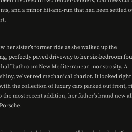
nts, and a minor hit-and-run that had been settled o
rt.
w her sister’s former ride as she walked up the
ng, perfectly paved driveway to her six-bedroom fou
-half bathroom New Mediterranean monstrosity. A
shiny, velvet red mechanical chariot. It looked right
with the collection of luxury cars parked out front, r
o the most recent addition, her father’s brand new al
 Porsche.