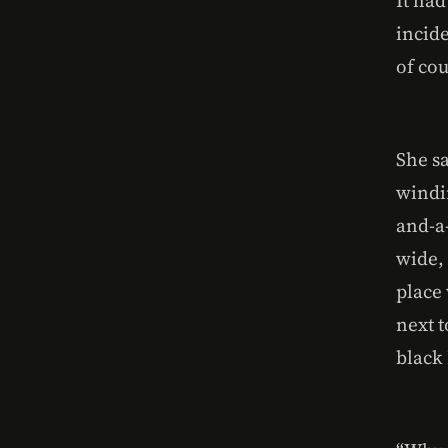
incide
of cou
She sa
windi
and-a
wide, 
place 
next t
black