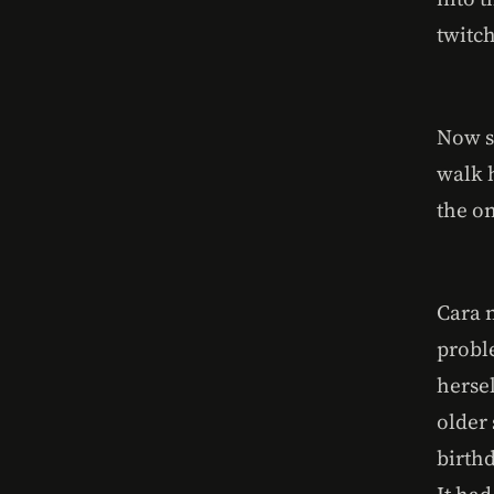
twitc
Now s
walk 
the o
Cara 
probl
herse
older
birthd
It ha