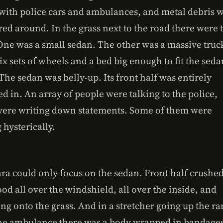
d with police cars and ambulances, and metal debris 
red around. In the grass next to the road there were
 One was a small sedan. The other was a massive truc
ix sets of wheels and a bed big enough to fit the sed
 The sedan was belly-up. Its front half was entirely
d in. An array of people were talking to the police,
ere writing down statements. Some of them were
 hysterically.
ara could only focus on the sedan. Front half crushe
ood all over the windshield, all over the inside, and
ng onto the grass. And in a stretcher going up the r
the ambulance there was a body wrapped in bandage