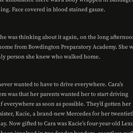
hing. Face covered in blood stained gauze.
he was thinking about it again, on the long afterno
home from Bowdington Preparatory Academy. She 
nly person she knew who walked home.
never wanted to have to drive everywhere. Cara’s
em was that her parents wanted her to start driving
lf everywhere as soon as possible. They’d gotten her
 sister, Kacie, a brand-new Mercedes for her twentie
ay. Now gifted to Cara was Kacie’s four-year-old Lex
d been involved in two fender-benders, countless cur