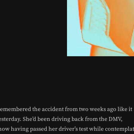
remembered the accident from two weeks ago like it
esterday. She’d been driving back from the DMV,
ow having passed her driver’s test while contempla