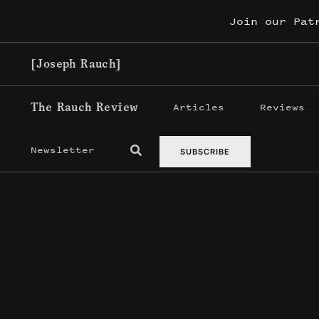
Skip
Join our Pat
to
content
[Joseph Rauch]
The Rauch Review
Articles
Reviews
Newsletter
SUBSCRIBE