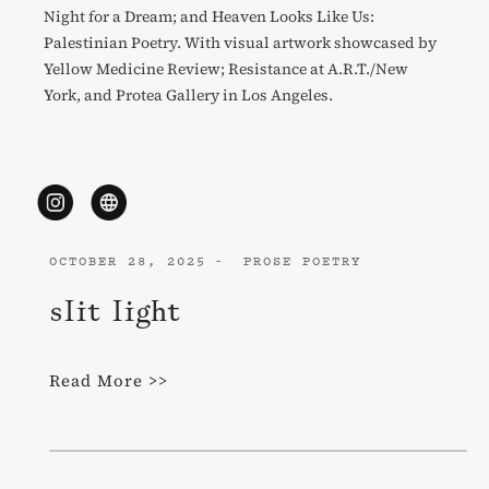
Night for a Dream; and Heaven Looks Like Us:
Palestinian Poetry. With visual artwork showcased by
Yellow Medicine Review; Resistance at A.R.T./New
York, and Protea Gallery in Los Angeles.
OCTOBER 28, 2025
PROSE POETRY
slit light
Read More >>