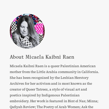
About Micaela Kaibni Raen
Micaela Kaibni Raen is a queer Palestinian American
mother from the Little Arabia community in California.
She has been recognized by the Lesbian Herstory
Archives for her activism and is most known as the
creator of Queer Tatreez, a style of visual art and
poetics inspired by Indigenous Palestinian
embroidery. Her work is featured in Bint el Nas; Mizna;
Qafiyah Review; The Poetry of Arab Women; Ask the