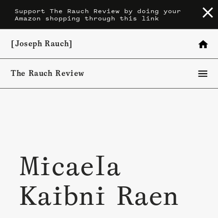
Skip
Support The Rauch Review by doing your
Amazon shopping through this link
to
content
[Joseph Rauch]
The Rauch Review
Micaela
Kaibni Raen