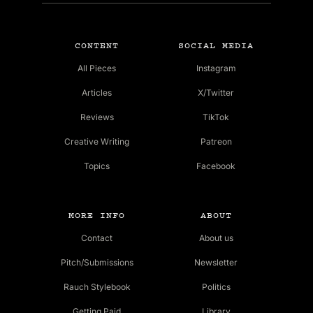
CONTENT
SOCIAL MEDIA
All Pieces
Instagram
Articles
X/Twitter
Reviews
TikTok
Creative Writing
Patreon
Topics
Facebook
MORE INFO
ABOUT
Contact
About us
Pitch/Submissions
Newsletter
Rauch Stylebook
Politics
Getting Paid
Library