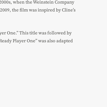
y 2000s, when the Weinstein Company
 2009, the film was inspired by Cline’s
yer One.” This title was followed by
 “Ready Player One” was also adapted