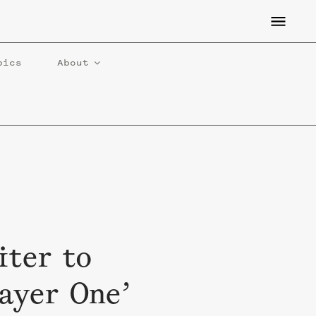
pics
About
iter to
layer One’