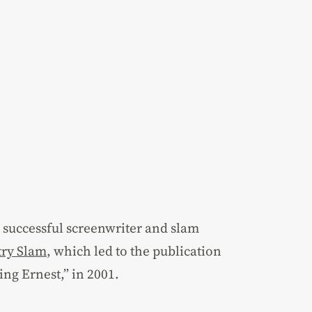
a successful screenwriter and slam
try Slam
, which led to the publication
ing Ernest,” in 2001.