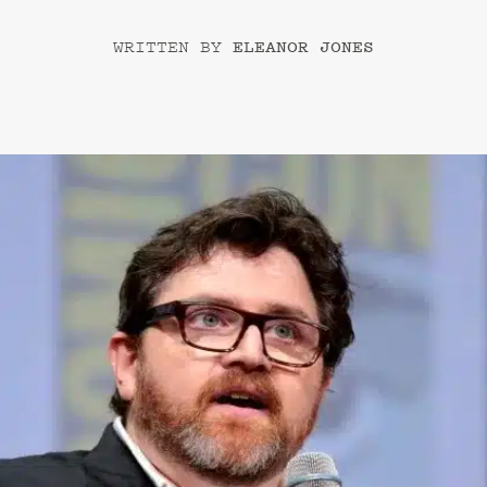
ELEANOR JONES