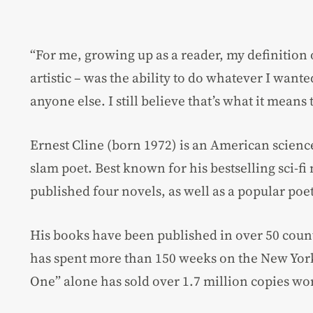
“For me, growing up as a reader, my definition
artistic – was the ability to do whatever I want
anyone else. I still believe that’s what it means 
Ernest Cline (born 1972) is an American science
slam poet. Best known for his bestselling sci-fi
published four novels, as well as a popular poet
His books have been published in over 50 countr
has spent more than 150 weeks on the New York 
One” alone has sold over 1.7 million copies wo