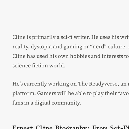
Cline is primarily a sci-fi writer. He uses his wr
reality, dystopia and gaming or “nerd” culture. 
Cline has used his own hobbies and interests to 
science fiction world.
He’s currently working on
The Readyverse
, an
platform. Gamers will be able to play their fa
fans in a digital community.
Ernest Cline Biography: From Sci-F