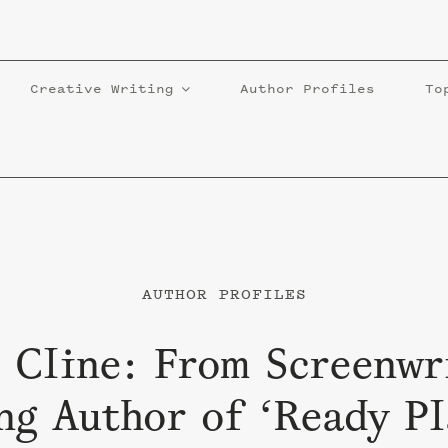
Creative Writing
Author Profiles
To
AUTHOR PROFILES
 Cline: From Screenwr
ng Author of ‘Ready P