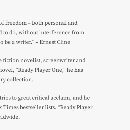
 of freedom – both personal and
ed to do, without interference from
to be a writer.” – Ernest Cline
 fiction novelist, screenwriter and
 novel, “Ready Player One,” he has
ry collection.
ies to great critical acclaim, and he
Times bestseller lists. “Ready Player
rldwide.