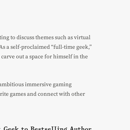
iting to discuss themes such as virtual
As a self-proclaimed “full-time geek,”
carve out a space for himself in the
 ambitious immersive gaming
vorite games and connect with other
i Geek to Bestselling Author