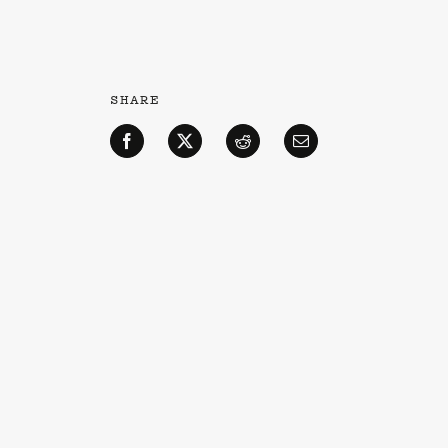
SHARE