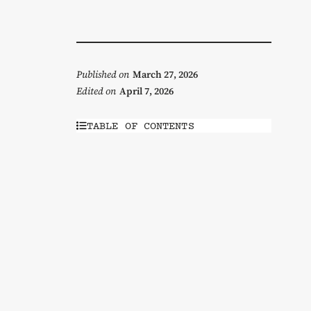
Published on
March 27, 2026
Edited on
April 7, 2026
TABLE OF CONTENTS