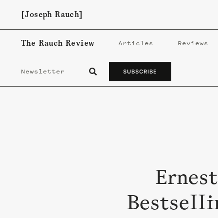
Skip
[Joseph Rauch]
to
content
The Rauch Review
Articles
Reviews
Newsletter
SUBSCRIBE
Ernest
Bestselli