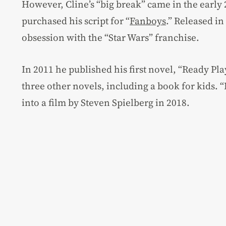
However, Cline’s “big break” came in the earl
purchased his script for “
Fanboys
.” Released in
obsession with the “Star Wars” franchise.
In 2011 he published his first novel, “Ready Pla
three other novels, including a book for kids.
into a film by Steven Spielberg in 2018.