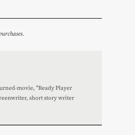
purchases.
turned-movie, "Ready Player
creenwriter, short story writer