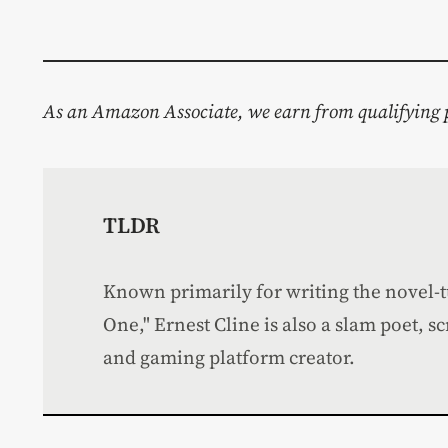
As an Amazon Associate, we earn from qualifying 
TLDR
Known primarily for writing the novel-
One," Ernest Cline is also a slam poet, s
and gaming platform creator.