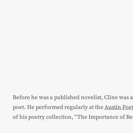
Before he was a published novelist, Cline was 
poet. He performed regularly at the
Austin Poe
of his poetry collection, “The Importance of Be