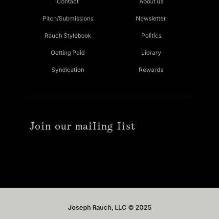
Contact
About us
Pitch/Submissions
Newsletter
Rauch Stylebook
Politics
Getting Paid
Library
Syndication
Rewards
Join our mailing list
Joseph Rauch, LLC © 2025