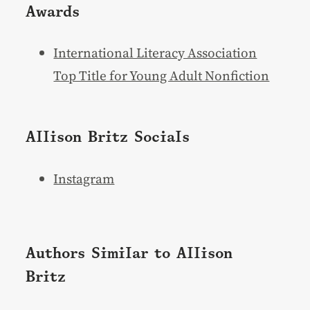
Awards
International Literacy Association
Top Title for Young Adult Nonfiction
Allison Britz Socials
Instagram
Authors Similar to Allison
Britz