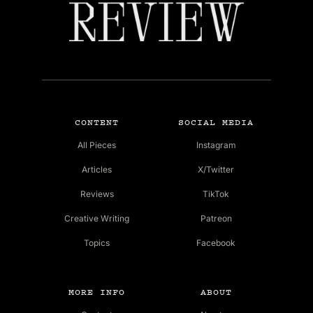
CONTENT
SOCIAL MEDIA
All Pieces
Instagram
Articles
X/Twitter
Reviews
TikTok
Creative Writing
Patreon
Topics
Facebook
MORE INFO
ABOUT