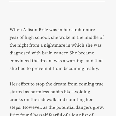
When Allison Britz was in her sophomore
year of high school, she woke in the middle of
the night from a nightmare in which she was
diagnosed with brain cancer. She became
convinced the dream was a warning, and that
she had to prevent it from becoming reality.
Her effort to stop the dream from coming true
started as harmless habits like avoiding
cracks on the sidewalk and counting her
steps. However, as the potential dangers grew,
Britz found herself fearful of a long list of