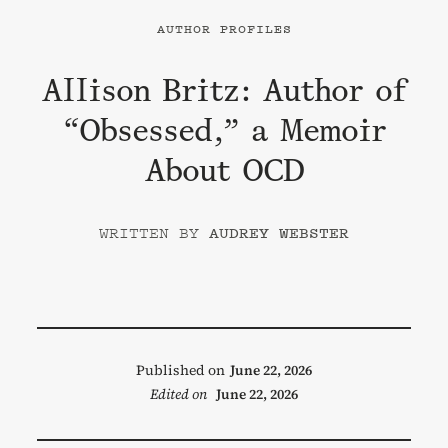
AUTHOR PROFILES
Allison Britz: Author of
“Obsessed,” a Memoir
About OCD
AUDREY WEBSTER
Published on
June 22, 2026
Edited on
June 22, 2026