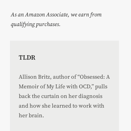
As an Amazon Associate, we earn from
qualifying purchases.
TLDR
Allison Britz, author of “Obsessed: A
Memoir of My Life with OCD,” pulls
back the curtain on her diagnosis
and how she learned to work with
her brain.