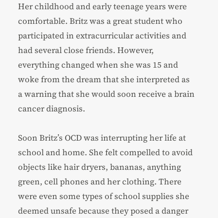
Her childhood and early teenage years were
comfortable. Britz was a great student who
participated in extracurricular activities and
had several close friends. However,
everything changed when she was 15 and
woke from the dream that she interpreted as
a warning that she would soon receive a brain
cancer diagnosis.
Soon Britz’s OCD was interrupting her life at
school and home. She felt compelled to avoid
objects like hair dryers, bananas, anything
green, cell phones and her clothing. There
were even some types of school supplies she
deemed unsafe because they posed a danger