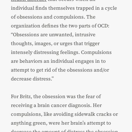
individual finds themselves trapped in a cycle
of obsessions and compulsions. The
organization defines the two parts of OCD:
“Obsessions are unwanted, intrusive
thoughts, images, or urges that trigger
intensely distressing feelings. Compulsions
are behaviors an individual engages in to
attempt to get rid of the obsessions and/or
decrease distress.”
For Britz, the obsession was the fear of
receiving a brain cancer diagnosis. Her
compulsions, like avoiding sidewalk cracks or
anything green, were her brain’s attempt to
decrease the amount of distress the obsession