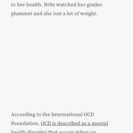
to her health. Britz watched her grades
plummet and she lost a lot of weight.
According to the International OCD
Foundation,
OCD is described as a mental
health disorder
that occurs when an