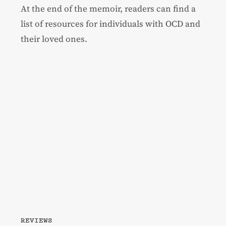
At the end of the memoir, readers can find a
list of resources for individuals with OCD and
their loved ones.
REVIEWS