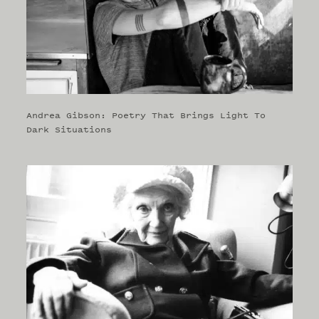
Andrea Gibson: Poetry That Brings Light To
Dark Situations