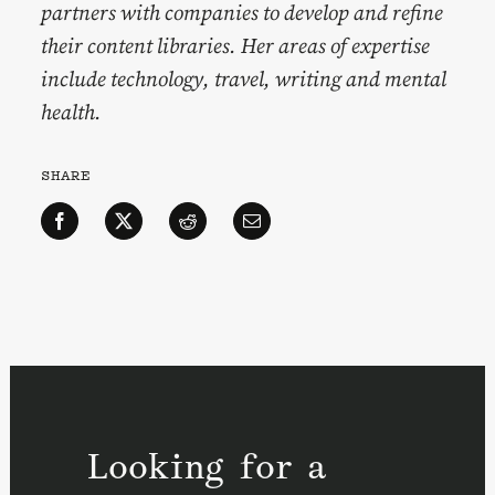
partners with companies to develop and refine
their content libraries. Her areas of expertise
include technology, travel, writing and mental
health.
SHARE
Looking for a