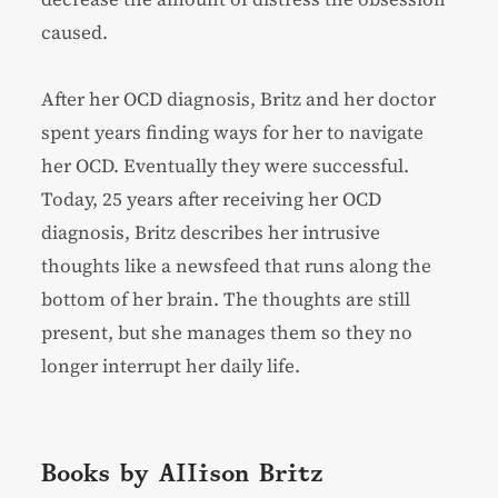
caused.
After her OCD diagnosis, Britz and her doctor
spent years finding ways for her to navigate
her OCD. Eventually they were successful.
Today, 25 years after receiving her OCD
diagnosis, Britz describes her intrusive
thoughts like a newsfeed that runs along the
bottom of her brain. The thoughts are still
present, but she manages them so they no
longer interrupt her daily life.
Books by Allison Britz