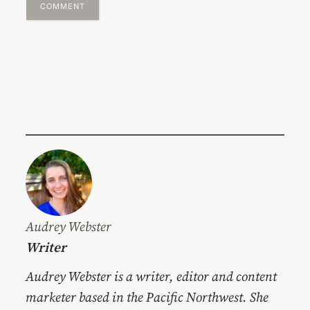
Audrey Webster
Writer
Audrey Webster is a writer, editor and content
marketer based in the Pacific Northwest. She