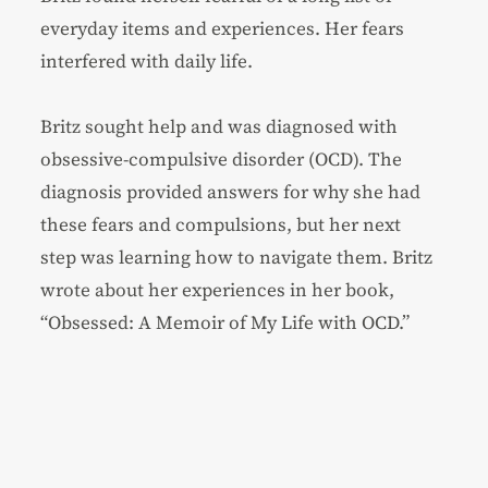
everyday items and experiences. Her fears
interfered with daily life.
Britz sought help and was diagnosed with
obsessive-compulsive disorder (OCD). The
diagnosis provided answers for why she had
these fears and compulsions, but her next
step was learning how to navigate them. Britz
wrote about her experiences in her book,
“Obsessed: A Memoir of My Life with OCD.”