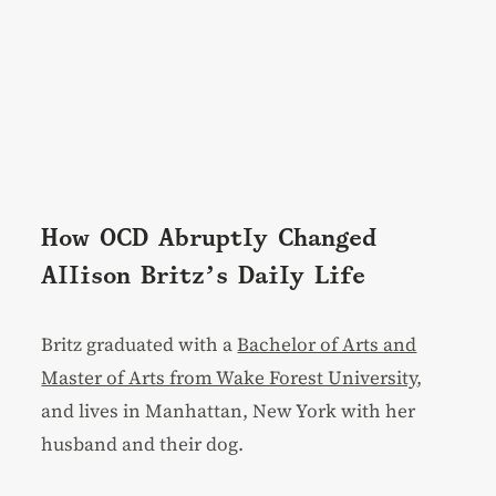
How OCD Abruptly Changed
Allison Britz’s Daily Life
Britz graduated with a
Bachelor of Arts and
Master of Arts from Wake Forest University
,
and lives in Manhattan, New York with her
husband and their dog.