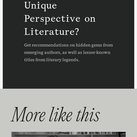
Unique
Perspective on
Literature?
Get recommendations on hidden gems from
emerging authors, as well as lesser-known
titles from literary legends.
More like this