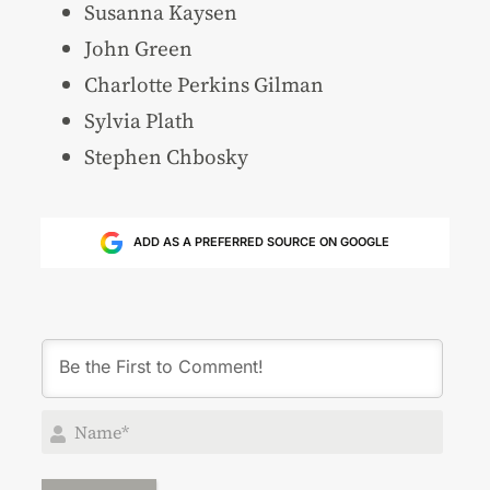
Susanna Kaysen
John Green
Charlotte Perkins Gilman
Sylvia Plath
Stephen Chbosky
ADD AS A PREFERRED SOURCE ON GOOGLE
Nam