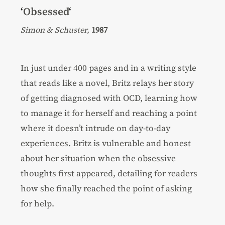
‘
Obsessed
‘
Simon & Schuster,
1987
In just under 400 pages and in a writing style
that reads like a novel, Britz relays her story
of getting diagnosed with OCD, learning how
to manage it for herself and reaching a point
where it doesn’t intrude on day-to-day
experiences. Britz is vulnerable and honest
about her situation when the obsessive
thoughts first appeared, detailing for readers
how she finally reached the point of asking
for help.