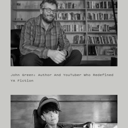
John Green: Author And YouTuber Who Redefined
YA Fiction