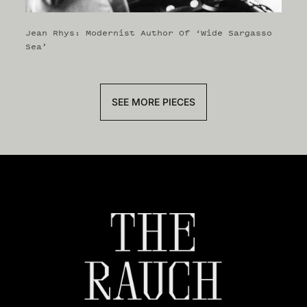
Jean Rhys: Modernist Author Of ‘Wide Sargasso
Sea’
SEE MORE PIECES