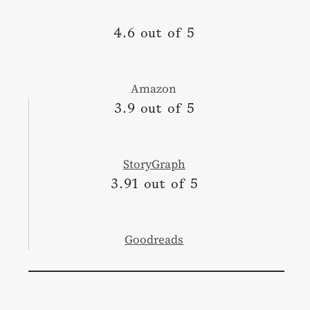
4.6 out of 5
Amazon
3.9 out of 5
StoryGraph
3.91 out of 5
Goodreads