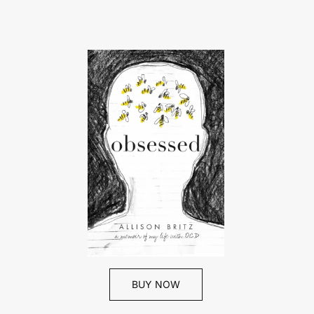
BUY NOW