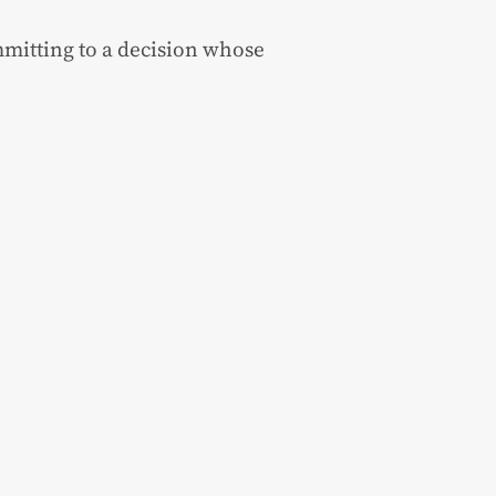
mmitting to a decision whose