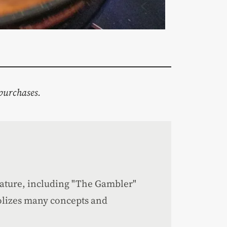
purchases.
terature, including "The Gambler"
olizes many concepts and