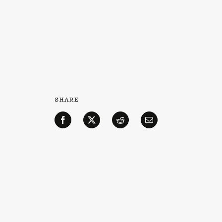
SHARE