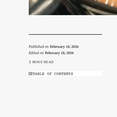
Published on
February 18, 2026
Edited on
February 18, 2026
3 MINS READ
TABLE OF CONTENTS