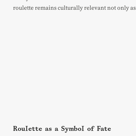
roulette remains culturally relevant not only as
Roulette as a Symbol of Fate