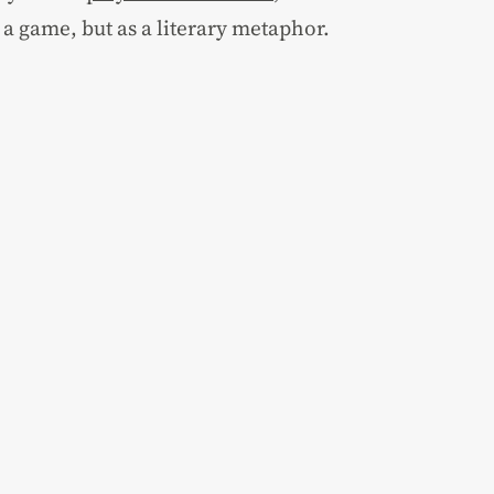
 a game, but as a literary metaphor.