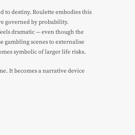
ed to destiny. Roulette embodies this
ure governed by probability.
 feels dramatic — even though the
e gambling scenes to externalise
omes symbolic of larger life risks.
me. It becomes a narrative device