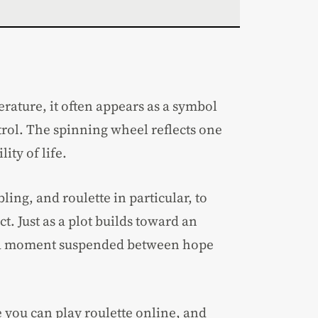
erature, it often appears as a symbol
ntrol. The spinning wheel reflects one
ity of life.
ing, and roulette in particular, to
. Just as a plot builds toward an
es a moment suspended between hope
e you can
play roulette online
, and