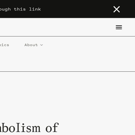
ough this link
pics
About
mbolism of