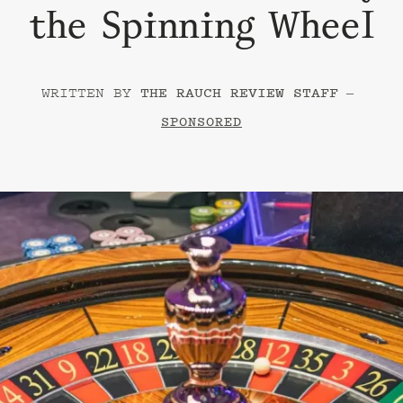
the Spinning Wheel
–
THE RAUCH REVIEW STAFF
SPONSORED