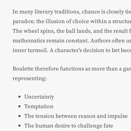
In many literary traditions, chance is closely ti
paradox: the illusion of choice within a struct
The wheel spins, the ball lands, and the result
mathematics remain constant. Authors often us
inner turmoil. A character’s decision to bet bec
Roulette therefore functions as more than a ga
representing:
Uncertainty
Temptation
The tension between reason and impulse
The human desire to challenge fate