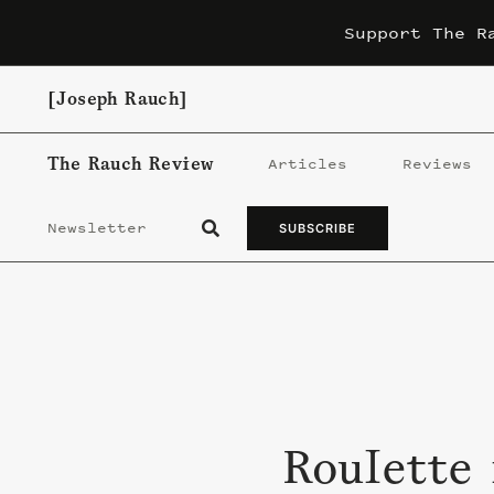
Skip
Support The R
to
content
[Joseph Rauch]
The Rauch Review
Articles
Reviews
Newsletter
SUBSCRIBE
Roulette 