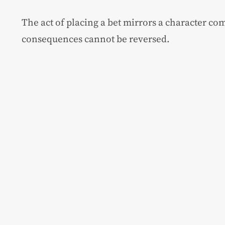
The act of placing a bet mirrors a character co
consequences cannot be reversed.