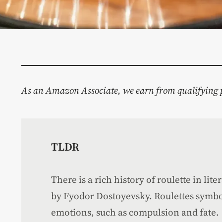
As an Amazon Associate, we earn from qualifying 
TLDR
There is a rich history of roulette in li
by Fyodor Dostoyevsky. Roulettes symb
emotions, such as compulsion and fate.