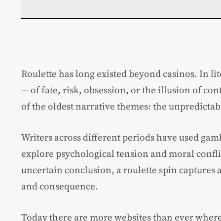
Roulette has long existed beyond casinos. In lit
— of fate, risk, obsession, or the illusion of co
of the oldest narrative themes: the unpredictabil
Writers across different periods have used gambl
explore psychological tension and moral conflict
uncertain conclusion, a roulette spin captur
and consequence.
Today there are more websites than ever wher