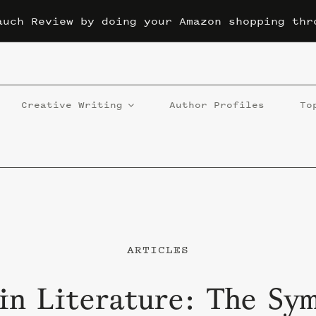
auch Review by doing your Amazon shopping thr
Creative Writing
Author Profiles
To
ARTICLES
in Literature: The Sy