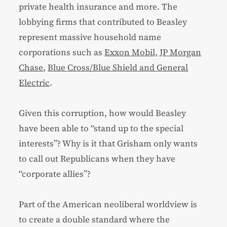
private health insurance and more. The
lobbying firms that contributed to Beasley
represent massive household name
corporations such as
Exxon Mobil, JP Morgan
Chase
,
Blue Cross/Blue Shield and General
Electric
.
Given this corruption, how would Beasley
have been able to “stand up to the special
interests”? Why is it that Grisham only wants
to call out Republicans when they have
“corporate allies”?
Part of the American neoliberal worldview is
to create a double standard where the