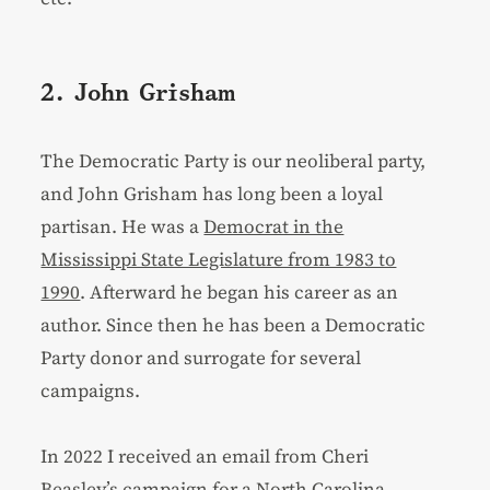
2. John Grisham
The Democratic Party is our neoliberal party,
and John Grisham has long been a loyal
partisan. He was a
Democrat in the
Mississippi State Legislature from 1983 to
1990
. Afterward he began his career as an
author. Since then he has been a Democratic
Party donor and surrogate for several
campaigns.
In 2022 I received an email from Cheri
Beasley’s campaign for a North Carolina