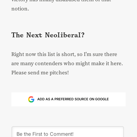
notion.
The Next Neoliberal?
Right now this list is short, so I’m sure there
are many contenders who might make it here.
Please send me pitches!
ADD AS A PREFERRED SOURCE ON GOOGLE