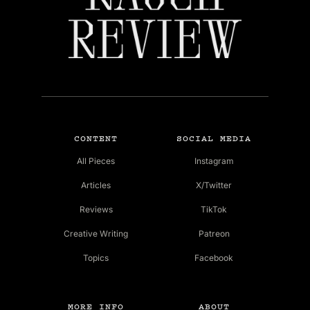
CONTENT
SOCIAL MEDIA
All Pieces
Instagram
Articles
X/Twitter
Reviews
TikTok
Creative Writing
Patreon
Topics
Facebook
MORE INFO
ABOUT