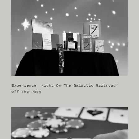
Experience ‘Night On The Galactic Railroad’
Off The Page