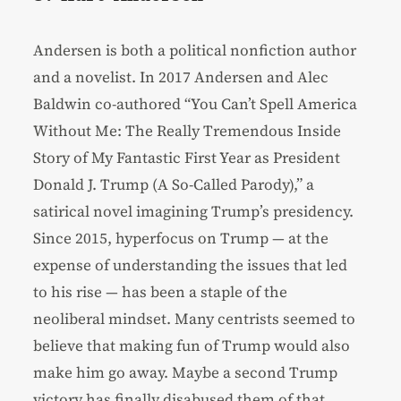
Andersen is both a political nonfiction author
and a novelist. In 2017 Andersen and Alec
Baldwin co-authored “You Can’t Spell America
Without Me: The Really Tremendous Inside
Story of My Fantastic First Year as President
Donald J. Trump (A So-Called Parody),” a
satirical novel imagining Trump’s presidency.
Since 2015, hyperfocus on Trump — at the
expense of understanding the issues that led
to his rise — has been a staple of the
neoliberal mindset. Many centrists seemed to
believe that making fun of Trump would also
make him go away. Maybe a second Trump
victory has finally disabused them of that