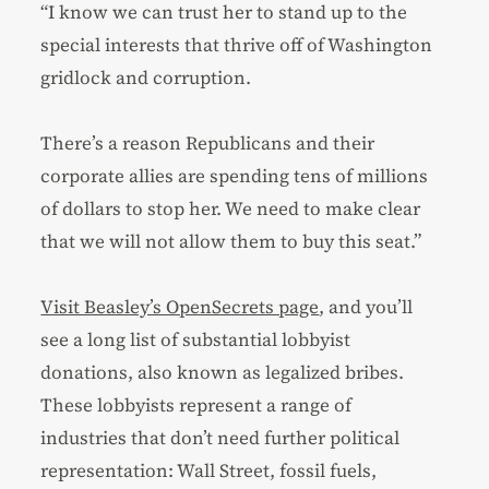
“I know we can trust her to stand up to the
special interests that thrive off of Washington
gridlock and corruption.
There’s a reason Republicans and their
corporate allies are spending tens of millions
of dollars to stop her. We need to make clear
that we will not allow them to buy this seat.”
Visit Beasley’s OpenSecrets page
, and you’ll
see a long list of substantial lobbyist
donations, also known as legalized bribes.
These lobbyists represent a range of
industries that don’t need further political
representation: Wall Street, fossil fuels,