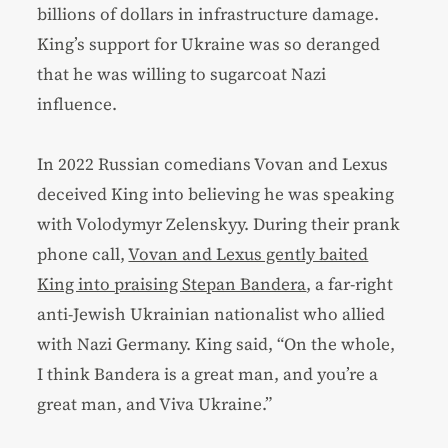
billions of dollars in infrastructure damage.
King’s support for Ukraine was so deranged
that he was willing to sugarcoat Nazi
influence.
In 2022 Russian comedians Vovan and Lexus
deceived King into believing he was speaking
with Volodymyr Zelenskyy. During their prank
phone call,
Vovan and Lexus gently baited
King into praising Stepan Bandera
, a far-right
anti-Jewish Ukrainian nationalist who allied
with Nazi Germany. King said, “On the whole,
I think Bandera is a great man, and you’re a
great man, and Viva Ukraine.”