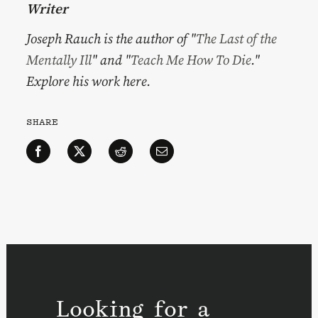
Writer
Joseph Rauch is the author of "
The Last of the
Mentally Ill
" and "
Teach Me How To Die
."
Explore his work here.
SHARE
Looking for a