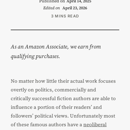
Published on
April 14, 2025
Edited on
April 23, 2026
3 MINS READ
As an Amazon Associate, we earn from
qualifying purchases.
No matter how little their actual work focuses
overtly on politics, commercially and
critically successful fiction authors are able to
influence a portion of their readers’ and
followers’ political views. Unfortunately most
of these famous authors have a
neoliberal