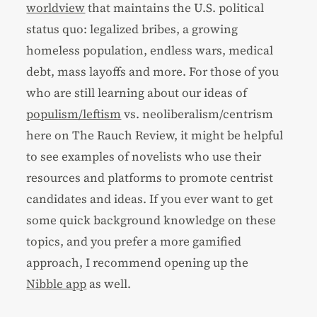
worldview
that maintains the U.S. political
status quo: legalized bribes, a growing
homeless population, endless wars, medical
debt, mass layoffs and more. For those of you
who are still learning about our ideas of
populism/leftism
vs. neoliberalism/centrism
here on The Rauch Review, it might be helpful
to see examples of novelists who use their
resources and platforms to promote centrist
candidates and ideas. If you ever want to get
some quick background knowledge on these
topics, and you prefer a more gamified
approach, I recommend opening up the
Nibble app
as well.