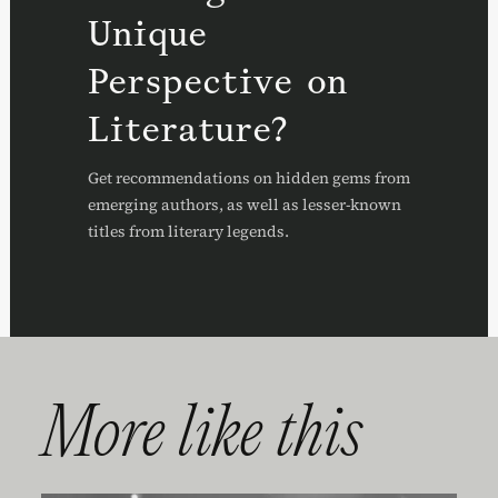
Unique
Perspective on
Literature?
Get recommendations on hidden gems from
emerging authors, as well as lesser-known
titles from literary legends.
More like this