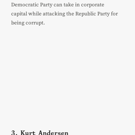
Democratic Party can take in corporate
capital while attacking the Republic Party for
being corrupt.
3. Kurt Andersen