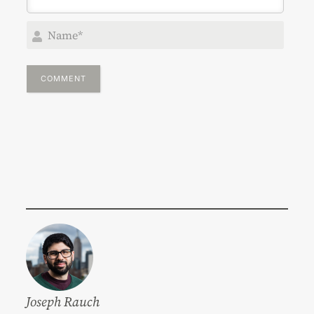
Nam
Joseph Rauch