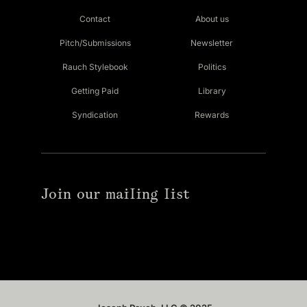
Contact
About us
Pitch/Submissions
Newsletter
Rauch Stylebook
Politics
Getting Paid
Library
Syndication
Rewards
Join our mailing list