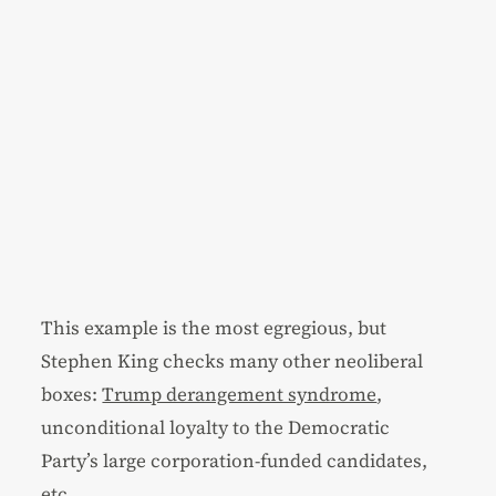
This example is the most egregious, but
Stephen King checks many other neoliberal
boxes:
Trump derangement syndrome
,
unconditional loyalty to the Democratic
Party’s large corporation-funded candidates,
etc.