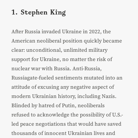
1. Stephen King
After Russia invaded Ukraine in 2022, the
American neoliberal position quickly became
clear: unconditional, unlimited military
support for Ukraine, no matter the risk of
nuclear war with Russia. Anti-Russia,
Russiagate-fueled sentiments mutated into an
attitude of excusing any negative aspect of
modern Ukrainian history, including Nazis.
Blinded by hatred of Putin, neoliberals
refused to acknowledge the possibility of U.S.-
led peace negotiations that would have saved
thousands of innocent Ukrainian lives and