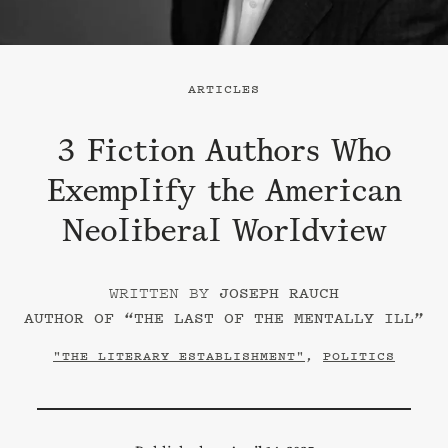
ARTICLES
3 Fiction Authors Who
Exemplify the American
Neoliberal Worldview
JOSEPH RAUCH
AUTHOR OF “
THE LAST OF THE MENTALLY ILL
”
"THE LITERARY ESTABLISHMENT"
,
POLITICS