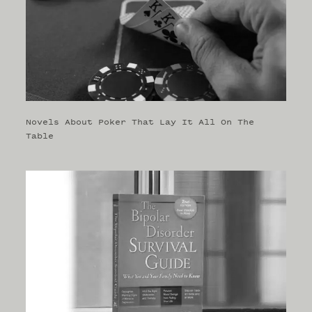
Novels About Poker That Lay It All On The
Table