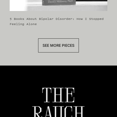
5 Books About Bipolar Disorder: How I Stopped
Feeling Alone
SEE MORE PIECES