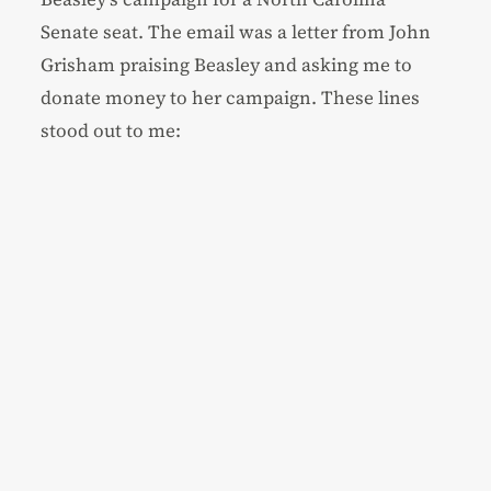
Senate seat. The email was a letter from John
Grisham praising Beasley and asking me to
donate money to her campaign. These lines
stood out to me: